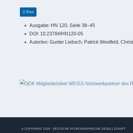
Previous article: Erprobung von Systemen zur Situationserfassu
Prev
Ausgabe:
HN 120, Seite 38–45
DOI:
10.23784/HN120-05
Autor/en:
Gunter Liebsch, Patrick Westfeld, Chri
© COPYRIGHT 2026 - DEUTSCHE HYDROGRAPHISCHE GESELLSCHAFT