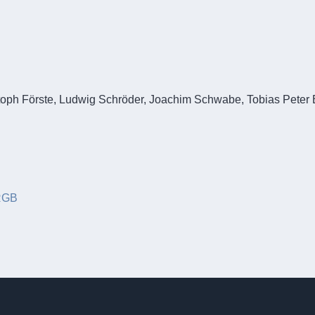
ng mit maritimer Technologieentwicklungsplattform
stoph Förste, Ludwig Schröder, Joachim Schwabe, Tobias Peter 