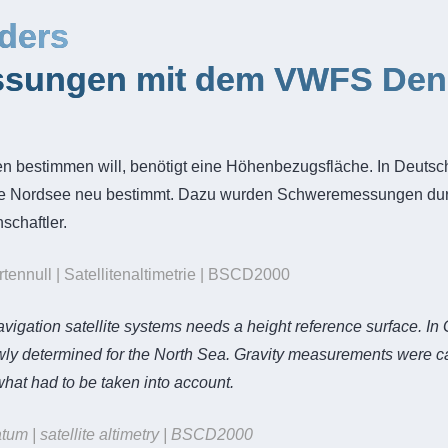
ders
sungen mit dem VWFS Dene
en bestimmen will, benötigt eine Höhenbezugsfläche. In Deuts
ie Nordsee neu bestimmt. Dazu wurden Schweremessungen durc
schaftler.
nnull | Satellitenaltimetrie | BSCD2000
igation satellite systems needs a height reference surface. In
determined for the North Sea. Gravity measurements were carri
at had to be taken into account.
tum | satellite altimetry | BSCD2000