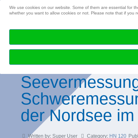
We use cookies on our website. Some of them are essential for the 
whether you want to allow cookies or not. Please note that if you re
Seevermessung
Schweremessun
der Nordsee im 
Written by:
Super User
Category:
HN 120
Pub