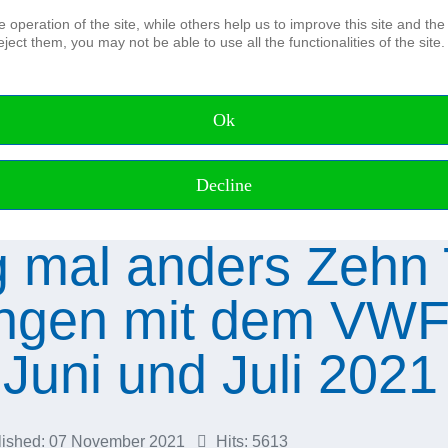
operation of the site, while others help us to improve this site and the
ject them, you may not be able to use all the functionalities of the site.
The Association
Board and Advisory council Honora
Members of the DHyG
Ok
Membership
IFHS HPAS
Working Groups
Decline
 mal anders Zehn
gen mit dem VWF
Juni und Juli 2021
lished: 07 November 2021
Hits: 5613