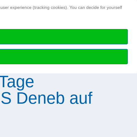
Search ...
 user experience (tracking cookies). You can decide for yourself
Hydrographic news
Hydrographic Day
ry members
HN Issues archive
Special publications
Science Talks
Professional articles
Media data and notes
 Tage
S Deneb auf