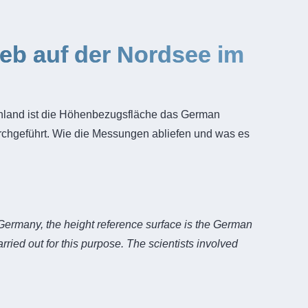
b auf der Nordsee im
chland ist die Höhenbezugsfläche das German
hgeführt. Wie die Messungen abliefen und was es
 Germany, the height reference surface is the German
ed out for this purpose. The scientists involved