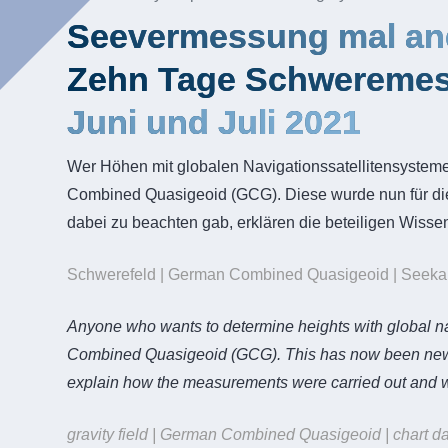
Seevermessung mal an
Zehn Tage Schweremes
Juni und Juli 2021
Wer Höhen mit globalen Navigationssatellitensystem
Combined Quasigeoid (GCG). Diese wurde nun für d
dabei zu beachten gab, erklären die beteiligen Wissen
Schwerefeld | German Combined Quasigeoid | Seekarte
Anyone who wants to determine heights with global nav
Combined Quasigeoid (GCG). This has now been newly 
explain how the measurements were carried out and wh
gravity field | German Combined Quasigeoid | chart da