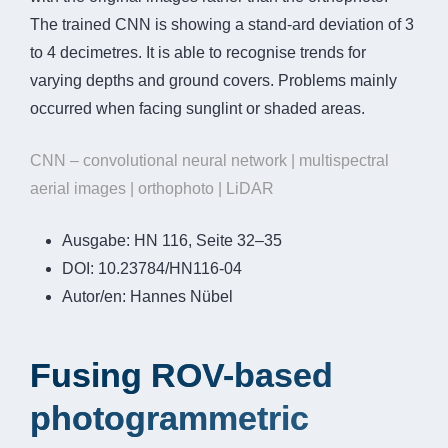
The trained CNN is showing a stand-ard deviation of 3
to 4 decimetres. It is able to recognise trends for
varying depths and ground covers. Problems mainly
occurred when facing sunglint or shaded areas.
CNN – convolutional neural network | multispectral
aerial images | orthophoto | LiDAR
Ausgabe:
HN 116, Seite 32–35
DOI:
10.23784/HN116-04
Autor/en:
Hannes Nübel
Fusing ROV-based
photogrammetric