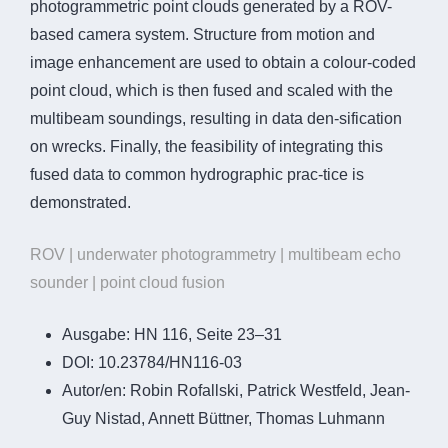
photogrammetric point clouds generated by a ROV-
based camera system. Structure from motion and
image enhancement are used to obtain a colour-coded
point cloud, which is then fused and scaled with the
multibeam soundings, resulting in data den-sification
on wrecks. Finally, the feasibility of integrating this
fused data to common hydrographic prac-tice is
demonstrated.
ROV | underwater photogrammetry | multibeam echo
sounder | point cloud fusion
Ausgabe:
HN 116, Seite 23–31
DOI:
10.23784/HN116-03
Autor/en:
Robin Rofallski, Patrick Westfeld, Jean-
Guy Nistad, Annett Büttner, Thomas Luhmann