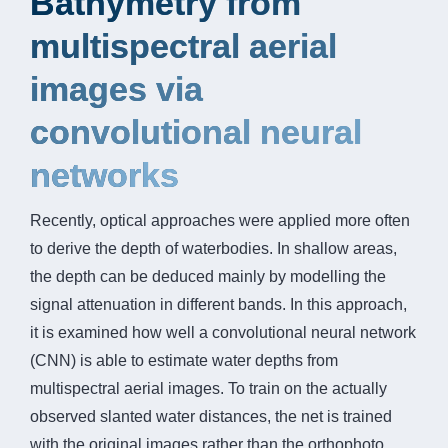
Bathymetry from
multispectral aerial
images via
convolutional neural
networks
Recently, optical approaches were applied more often
to derive the depth of waterbodies. In shallow areas,
the depth can be deduced mainly by modelling the
signal attenuation in different bands. In this approach,
it is examined how well a convolutional neural network
(CNN) is able to estimate water depths from
multispectral aerial images. To train on the actually
observed slanted water distances, the net is trained
with the original images rather than the orthophoto.