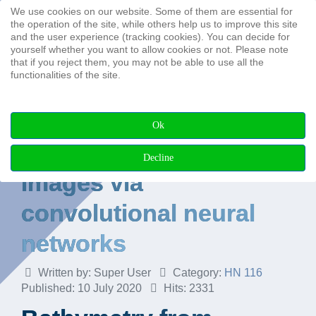
We use cookies on our website. Some of them are essential for
Search ...
the operation of the site, while others help us to improve this site
and the user experience (tracking cookies). You can decide for
yourself whether you want to allow cookies or not. Please note
that if you reject them, you may not be able to use all the
functionalities of the site.
Bathymetry from
Ok
multispectral aerial
Decline
images via
convolutional neural
networks
Written by:
Super User
Category:
HN 116
Published: 10 July 2020
Hits: 2331