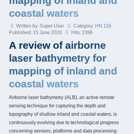
mapping of inland and
coastal waters
Written by:
Super User
Category:
HN 116
Published: 15 June 2020
Hits: 2396
A review of airborne
laser bathymetry for
mapping of inland and
coastal waters
Airborne laser bathymetry (ALB), an active remote
sensing technique for capturing the depth and
topography of shallow inland and coastal waters, is
continuously evolving due to technological progress
concerning sensors, platforms and data processing