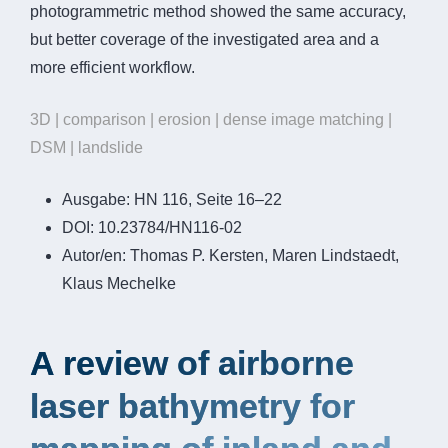
photogrammetric method showed the same accuracy,
but better coverage of the investigated area and a
more efficient workflow.
3D | comparison | erosion | dense image matching |
DSM | landslide
Ausgabe:
HN 116, Seite 16–22
DOI:
10.23784/HN116-02
Autor/en:
Thomas P. Kersten, Maren Lindstaedt,
Klaus Mechelke
A review of airborne
laser bathymetry for