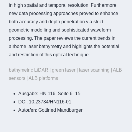
in high spatial and temporal resolution. Furthermore,
new data processing approaches proved to enhance
both accuracy and depth penetration via strict
geometric modelling and sophisticated waveform
processing. The paper reviews the current trends in
airborne laser bathymetry and highlights the potential
and restriction of this optical technique.
bathymetric LiDAR | green laser | laser scanning | ALB
sensors | ALB platforms
Ausgabe:
HN 116, Seite 6–15
DOI:
10.23784/HN116-01
Autor/en:
Gottfried Mandburger