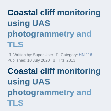
Coastal cliff monitoring
using UAS
photogrammetry and
TLS
Written by:
Super User
Category:
HN 116
Published: 10 July 2020
Hits: 2313
Coastal cliff monitoring
using UAS
photogrammetry and
TLS