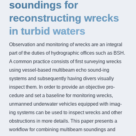
soundings for
reconstructing wrecks
in turbid waters
Observation and monitoring of wrecks are an integral
part of the duties of hydrographic offices such as BSH.
A common practice consists of first surveying wrecks
using vessel-based multibeam echo sound-ing
systems and subsequently having divers visually
inspect them. In order to provide an objective pro-
cedure and set a baseline for monitoring wrecks,
unmanned underwater vehicles equipped with imag-
ing systems can be used to inspect wrecks and other
obstructions in more details. This paper presents a
workflow for combining multibeam soundings and