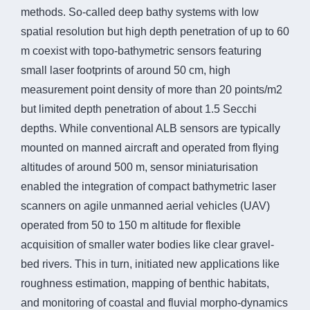
methods. So-called deep bathy systems with low
spatial resolution but high depth penetration of up to 60
m coexist with topo-bathymetric sensors featuring
small laser footprints of around 50 cm, high
measurement point density of more than 20 points/m2
but limited depth penetration of about 1.5 Secchi
depths. While conventional ALB sensors are typically
mounted on manned aircraft and operated from flying
altitudes of around 500 m, sensor miniaturisation
enabled the integration of compact bathymetric laser
scanners on agile unmanned aerial vehicles (UAV)
operated from 50 to 150 m altitude for flexible
acquisition of smaller water bodies like clear gravel-
bed rivers. This in turn, initiated new applications like
roughness estimation, mapping of benthic habitats,
and monitoring of coastal and fluvial morpho-dynamics