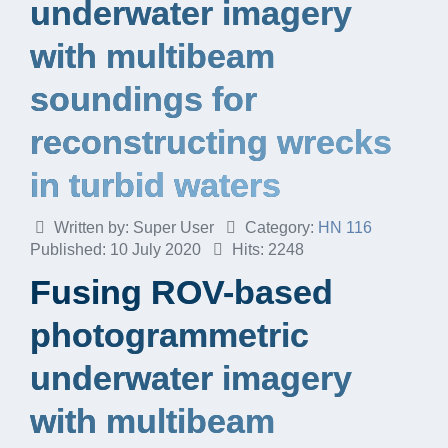
underwater imagery
with multibeam
soundings for
reconstructing wrecks
in turbid waters
Written by:
Super User
Category:
HN 116
Published: 10 July 2020
Hits: 2248
Fusing ROV-based
photogrammetric
underwater imagery
with multibeam