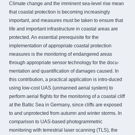
Climate change and the imminent sea-level rise mean
that coastal protection is becoming increasingly
important, and measures must be taken to ensure that
life and important infrastructure in coastal areas are
protected. An essential prerequisite for the
implementation of appropriate coastal protection
measures is the monitoring of endangered areas
through appropriate sensor technology for the docu-
mentation and quantification of damages caused. In
this contribution, a practical application is intro-duced
using low-cost UAS (unmanned aerial system) to
perform aerial flights for the monitoring of a coastal cliff
at the Baltic Sea in Germany, since cliffs are exposed
to and unprotected from autumn and winter storms. In
comparison to UAS-based photogrammetric
monitoring with terrestrial laser scanning (TLS), the