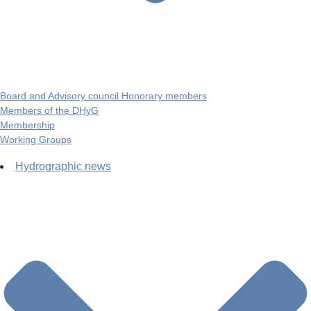
Board and Advisory council Honorary members
Members of the DHyG
Membership
Working Groups
Hydrographic news