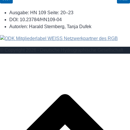
Ausgabe:
HN 109 Seite: 20–23
DOI:
10.23784/HN109-04
Autor/en:
Harald Sternberg, Tanja Dufek
© Copyright 2026 - Deutsche Hydrographische Gesellschaft