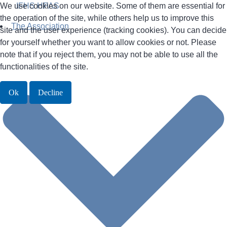
We use cookies on our website. Some of them are essential for
IFHS HPAS
the operation of the site, while others help us to improve this
The Association
site and the user experience (tracking cookies). You can decide
for yourself whether you want to allow cookies or not. Please
note that if you reject them, you may not be able to use all the
functionalities of the site.
Ok
Decline