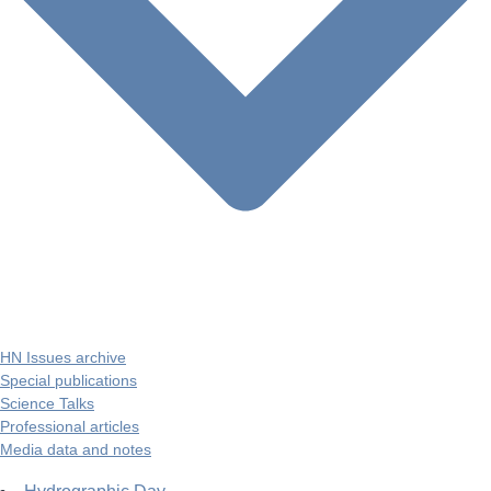
HN Issues archive
Special publications
Science Talks
Professional articles
Media data and notes