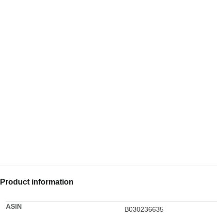
Product information
ASIN
B030236635