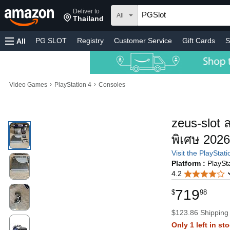
Deliver to
All
Thailand
PG SLOT
Registry
Customer Service
Gift Cards
S
All
›
›
Video Games
PlayStation 4
Consoles
zeus-slot 
พิเศษ 2026
Visit the PlayStat
Platform :
PlaySt
4.2
719
$
98
$123.86 Shipping
Only 1 left in st