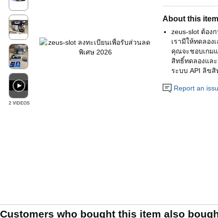
About this ite
zeus-slot ต้อง
เรามีให้ทดลองเล
คุณจะชอบเกมแนว
สิทธิ์ทดลองและ
ระบบ API ลิขสิ
Report an issue
2 VIDEOS
Customers who bought this item also bough