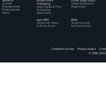
IMDbPro
Kindle Direct
Prime Video Direct
Get Info
Video Distribution
Publishing
Entertainment
Made Easy
Indie Digital & Print
Professionals
Publishing
Need
Made Easy
eero WiFi
Blink
Stream 4K Video
Smart Security
in Every Room
for Every Home
Conditions of Use
Privacy Notice
Cons
© 1996-2025, 