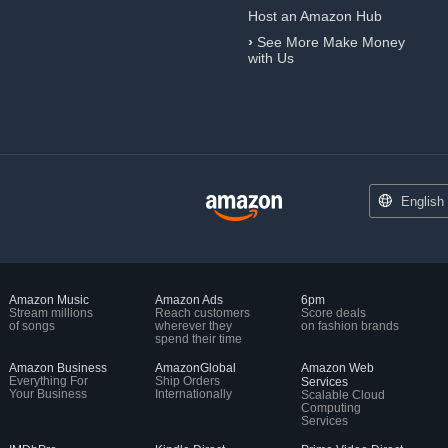
Host an Amazon Hub
›
See More Make Money
with Us
English
Amazon Music
Amazon Ads
6pm
Stream millions
Reach customers
Score deals
of songs
wherever they
on fashion brands
spend their time
Amazon Business
AmazonGlobal
Amazon Web
Everything For
Ship Orders
Services
Your Business
Internationally
Scalable Cloud
Computing
Services