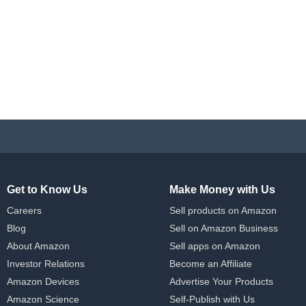
Get to Know Us
Make Money with Us
Careers
Sell products on Amazon
Blog
Sell on Amazon Business
About Amazon
Sell apps on Amazon
Investor Relations
Become an Affiliate
Amazon Devices
Advertise Your Products
Amazon Science
Self-Publish with Us