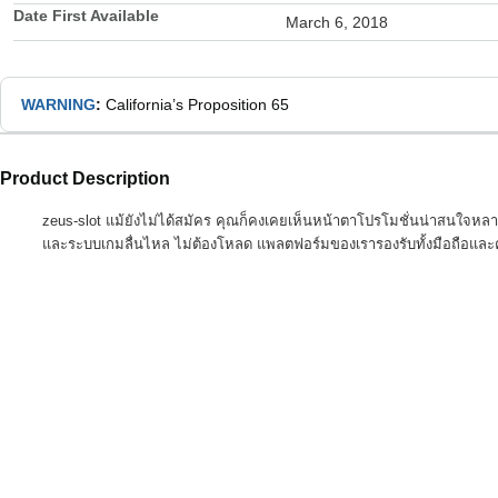
Date First Available
March 6, 2018
WARNING
:
California’s Proposition 65
Product Description
zeus-slot แม้ยังไม่ได้สมัคร คุณก็คงเคยเห็นหน้าตาโปรโมชั่นน่าสนใจหลาก
และระบบเกมลื่นไหล ไม่ต้องโหลด แพลตฟอร์มของเรารองรับทั้งมือถือและ