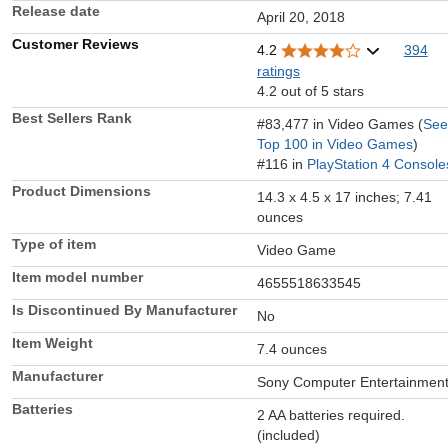
Release date
April 20, 2018
Customer Reviews
4.2
394
ratings
4.2 out of 5 stars
Best Sellers Rank
#83,477 in Video Games (
See
Top 100 in Video Games
)
#116 in
PlayStation 4 Console
Product Dimensions
14.3 x 4.5 x 17 inches; 7.41
ounces
Type of item
Video Game
Item model number
4655518633545
Is Discontinued By Manufacturer
No
Item Weight
7.4 ounces
Manufacturer
Sony Computer Entertainmen
Batteries
2 AA batteries required.
(included)