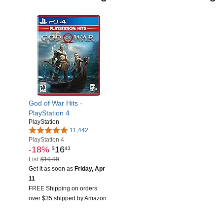
God of War Hits -
PlayStation 4
PlayStation
11,442
PlayStation 4
-18%
16
$
43
List:
$19.99
Get it as soon as
Friday, Apr
11
FREE Shipping on orders
over $35 shipped by Amazon