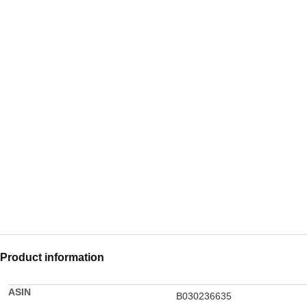
Product information
ASIN
B030236635