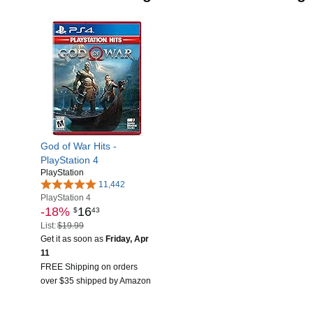
God of War Hits -
PlayStation 4
PlayStation
11,442
PlayStation 4
-18%
16
$
43
List:
$19.99
Get it as soon as
Friday, Apr
11
FREE Shipping on orders
over $35 shipped by Amazon