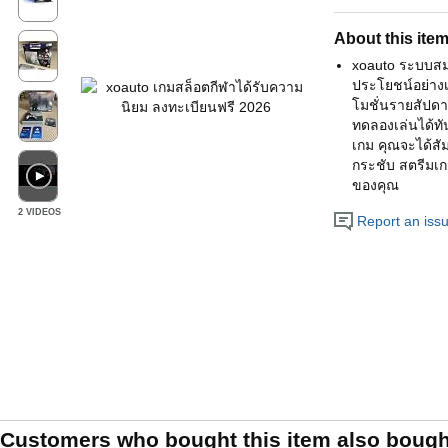
About this ite
xoauto ระบบสมา
ประโยชน์อย่างเ
โมชั่นรายสัปดา
ทดลองเล่นได้ทั
เกม คุณจะได้ส
กระชับ สตรีมเก
ของคุณ
2 VIDEOS
Report an issue
Customers who bought this item also bough