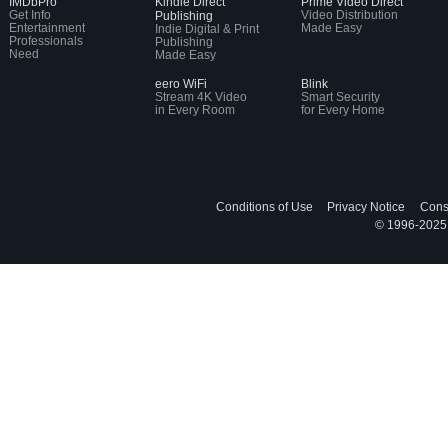
IMDbPro
Kindle Direct
Prime Video Direct
Get Info
Video Distribution
Publishing
Entertainment
Made Easy
Indie Digital & Print
Professionals
Publishing
Need
Made Easy
eero WiFi
Blink
Stream 4K Video
Smart Security
in Every Room
for Every Home
Conditions of Use
Privacy Notice
Cons
© 1996-2025, 