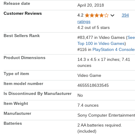
Release date
April 20, 2018
Customer Reviews
4.2
394
ratings
4.2 out of 5 stars
Best Sellers Rank
#83,477 in Video Games (
See
Top 100 in Video Games
)
#116 in
PlayStation 4 Console
Product Dimensions
14.3 x 4.5 x 17 inches; 7.41
ounces
Type of item
Video Game
Item model number
4655518633545
Is Discontinued By Manufacturer
No
Item Weight
7.4 ounces
Manufacturer
Sony Computer Entertainmen
Batteries
2 AA batteries required.
(included)