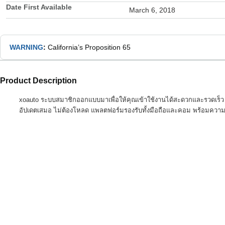
Date First Available
March 6, 2018
WARNING
:
California’s Proposition 65
Product Description
xoauto ระบบสมาชิกออกแบบมาเพื่อให้คุณเข้าใช้งานได้สะดวกและรวดเร็ว 
อัปเดตเสมอ ไม่ต้องโหลด แพลตฟอร์มรองรับทั้งมือถือและคอม พร้อมความล