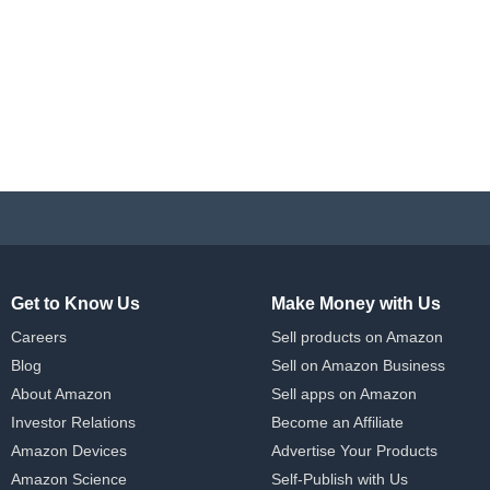
Get to Know Us
Make Money with Us
Careers
Sell products on Amazon
Blog
Sell on Amazon Business
About Amazon
Sell apps on Amazon
Investor Relations
Become an Affiliate
Amazon Devices
Advertise Your Products
Amazon Science
Self-Publish with Us