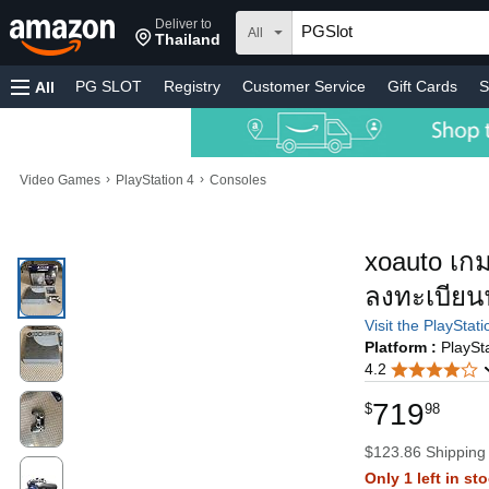
Deliver to
All
Thailand
PG SLOT
Registry
Customer Service
Gift Cards
S
All
›
›
Video Games
PlayStation 4
Consoles
xoauto เก
ลงทะเบียน
Visit the PlayStat
Platform :
PlaySt
4.2
719
$
98
$123.86 Shipping
Only 1 left in st