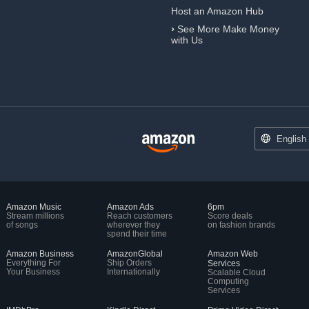
Host an Amazon Hub
›
See More Make Money
with Us
English
Amazon Music
Amazon Ads
6pm
Stream millions
Reach customers
Score deals
of songs
wherever they
on fashion brands
spend their time
Amazon Business
AmazonGlobal
Amazon Web
Everything For
Ship Orders
Services
Your Business
Internationally
Scalable Cloud
Computing
Services