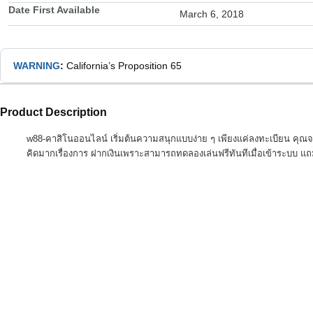
Date First Available
March 6, 2018
WARNING
:
California’s Proposition 65
Product Description
w88-คาสิโนออนไลน์ เริ่มต้นความสนุกแบบง่าย ๆ เพียงแค่ลงทะเบียน คุณจะไ
คิดมากเรื่องการ ฝากเงินเพราะสามารถทดลองเล่นฟรีทันทีเมื่อเข้าระบบ แถ