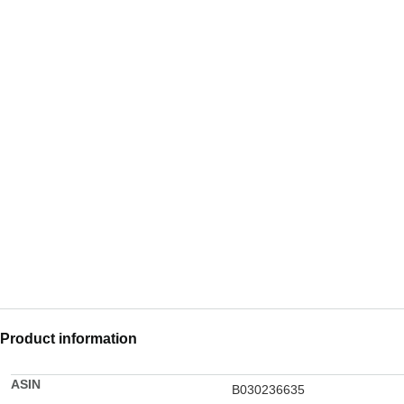
Product information
ASIN
B030236635