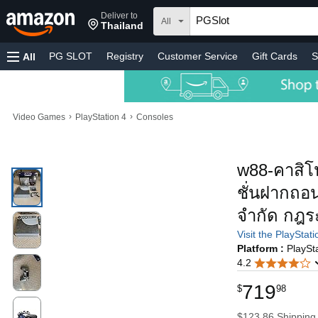
Deliver to
All
Thailand
PG SLOT
Registry
Customer Service
Gift Cards
S
All
›
›
Video Games
PlayStation 4
Consoles
w88-คาสิโ
ชั่นฝากถอน
จำกัด กฎร
Visit the PlayStat
Platform :
PlaySt
4.2
719
$
98
$123.86 Shipping