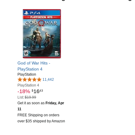
God of War Hits -
PlayStation 4
PlayStation
11,442
PlayStation 4
-18%
16
$
43
List:
$19.99
Get it as soon as
Friday, Apr
11
FREE Shipping on orders
over $35 shipped by Amazon