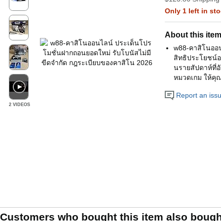
Only 1 left in st
About this ite
w88-คาสิโนออน
สิทธิประโยชน์อย
นรายสัปดาห์ที่อ
หมวดเกม ให้คุ
Report an issue
2 VIDEOS
Customers who bought this item also bough