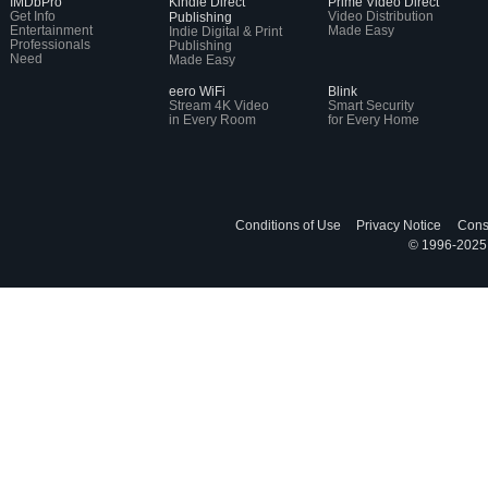
IMDbPro
Kindle Direct
Prime Video Direct
Get Info
Video Distribution
Publishing
Entertainment
Made Easy
Indie Digital & Print
Professionals
Publishing
Need
Made Easy
eero WiFi
Blink
Stream 4K Video
Smart Security
in Every Room
for Every Home
Conditions of Use
Privacy Notice
Cons
© 1996-2025, 