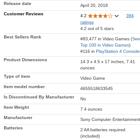
Release date
April 20, 2018
Customer Reviews
4.2
394
ratings
4.2 out of 5 stars
Best Sellers Rank
#83,477 in Video Games (
See
Top 100 in Video Games
)
#116 in
PlayStation 4 Console
Product Dimensions
14.3 x 4.5 x 17 inches; 7.41
ounces
Type of item
Video Game
Item model number
4655518633545
Is Discontinued By Manufacturer
No
Item Weight
7.4 ounces
Manufacturer
Sony Computer Entertainmen
Batteries
2 AA batteries required.
(included)