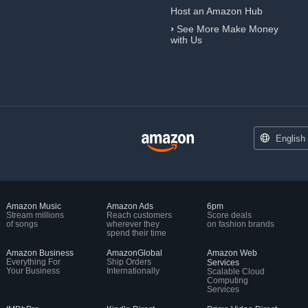
Host an Amazon Hub
›
See More Make Money
with Us
English
Amazon Music
Amazon Ads
6pm
Stream millions
Reach customers
Score deals
of songs
wherever they
on fashion brands
spend their time
Amazon Business
AmazonGlobal
Amazon Web
Everything For
Ship Orders
Services
Your Business
Internationally
Scalable Cloud
Computing
Services