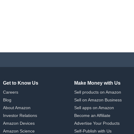
Get to Know Us
Make Money with Us
Careers
Sell products on Amazon
Blog
Sell on Amazon Business
About Amazon
Sell apps on Amazon
Investor Relations
Become an Affiliate
Amazon Devices
Advertise Your Products
Amazon Science
Self-Publish with Us