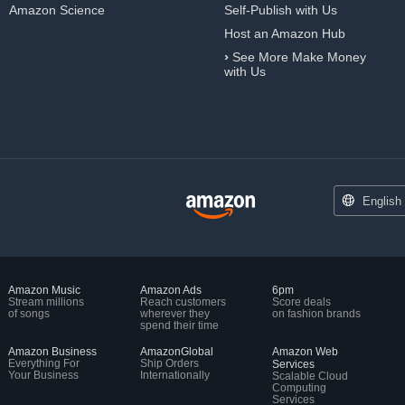
Amazon Science
Self-Publish with Us
Host an Amazon Hub
›
See More Make Money
with Us
English
Amazon Music
Amazon Ads
6pm
Stream millions
Reach customers
Score deals
of songs
wherever they
on fashion brands
spend their time
Amazon Business
AmazonGlobal
Amazon Web
Everything For
Ship Orders
Services
Your Business
Internationally
Scalable Cloud
Computing
Services