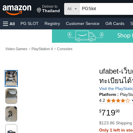
Deliver to
All
Thailand
PG SLOT
Registry
Customer Service
Gift Cards
S
All
›
›
Video Games
PlayStation 4
Consoles
ufabet-เว็
ทะเบียนได้
Visit the PlayStat
Platform :
PlaySt
4.2
719
$
98
$123.86 Shipping
Only 1 left in st