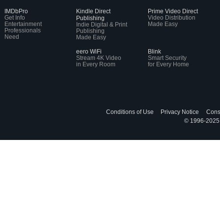
IMDbPro
Kindle Direct
Prime Video Direct
Get Info
Video Distribution
Publishing
Entertainment
Made Easy
Indie Digital & Print
Professionals
Publishing
Need
Made Easy
eero WiFi
Blink
Stream 4K Video
Smart Security
in Every Room
for Every Home
Conditions of Use
Privacy Notice
Cons
© 1996-2025, 