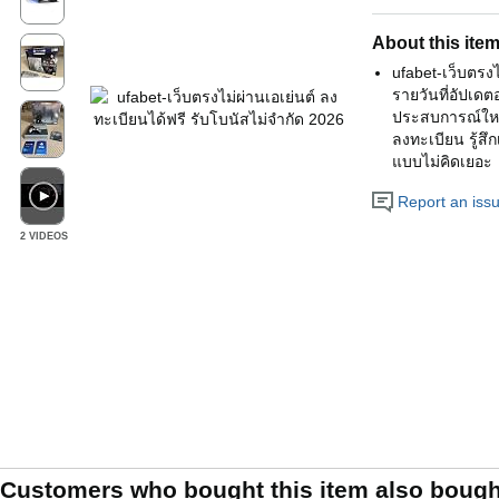
About this ite
ufabet-เว็บตรงไ
รายวันที่อัปเดตอ
ประสบการณ์ใหม่
ลงทะเบียน รู้สึ
แบบไม่คิดเยอะ
Report an issue
2 VIDEOS
Customers who bought this item also bough