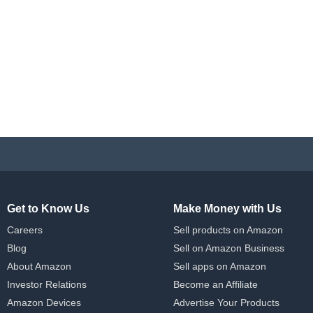
Get to Know Us
Make Money with Us
Careers
Sell products on Amazon
Blog
Sell on Amazon Business
About Amazon
Sell apps on Amazon
Investor Relations
Become an Affiliate
Amazon Devices
Advertise Your Products