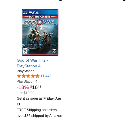
God of War Hits -
PlayStation 4
PlayStation
11,442
PlayStation 4
-18%
16
$
43
List:
$19.99
Get it as soon as
Friday, Apr
11
FREE Shipping on orders
over $35 shipped by Amazon