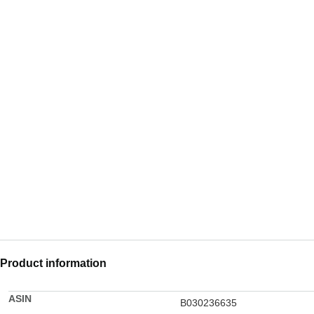
Product information
ASIN
B030236635