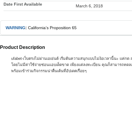
Date First Available
March 6, 2018
WARNING
:
California’s Proposition 65
Product Description
ufabet-เว็บตรงไม่ผ่านเอเย่นต์ เริ่มต้นความสนุกแบบไม่ง้อเวลานี้นะ แค่กด 
โดยไม่มีค่าใช้จ่ายซ่อนแอบเด็ดขาด เพียงแค่ลงทะเบียน คุณก็สามารถทดล
พร้อมเข้าร่วมกิจกรรมน่าตื่นเต้นที่อัปเดตเรื่อยๆ