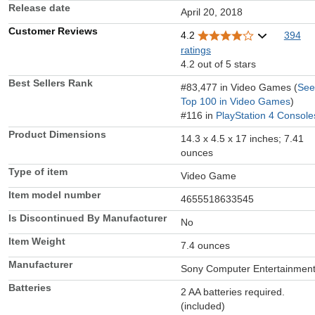
Release date
April 20, 2018
Customer Reviews
4.2
394
ratings
4.2 out of 5 stars
Best Sellers Rank
#83,477 in Video Games (
See
Top 100 in Video Games
)
#116 in
PlayStation 4 Console
Product Dimensions
14.3 x 4.5 x 17 inches; 7.41
ounces
Type of item
Video Game
Item model number
4655518633545
Is Discontinued By Manufacturer
No
Item Weight
7.4 ounces
Manufacturer
Sony Computer Entertainmen
Batteries
2 AA batteries required.
(included)