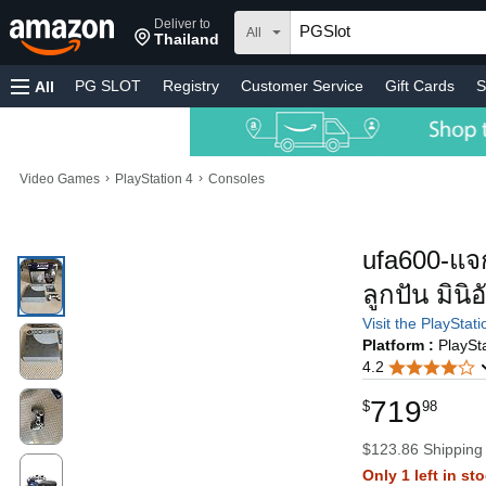
Deliver to
All
Thailand
PG SLOT
Registry
Customer Service
Gift Cards
S
All
›
›
Video Games
PlayStation 4
Consoles
ufa600-แจ
ลูกปัน มินิ
Visit the PlayStat
Platform :
PlaySt
4.2
719
$
98
$123.86 Shipping
Only 1 left in st