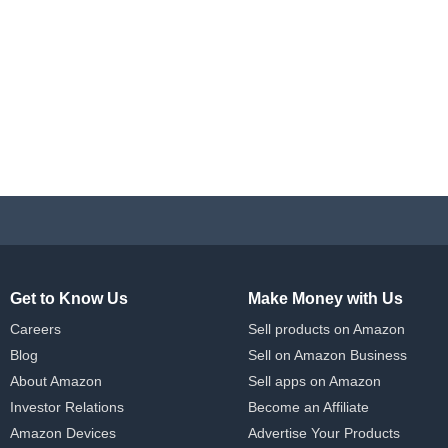
Get to Know Us
Make Money with Us
Careers
Sell products on Amazon
Blog
Sell on Amazon Business
About Amazon
Sell apps on Amazon
Investor Relations
Become an Affiliate
Amazon Devices
Advertise Your Products