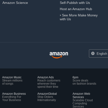
Amazon Science
Self-Publish with Us
Host an Amazon Hub
›
See More Make Money
with Us
English
Amazon Music
Amazon Ads
6pm
Stream millions
Reach customers
Score deals
of songs
wherever they
on fashion brands
spend their time
Amazon Business
AmazonGlobal
Amazon Web
Everything For
Ship Orders
Services
Your Business
Internationally
Scalable Cloud
Computing
Services