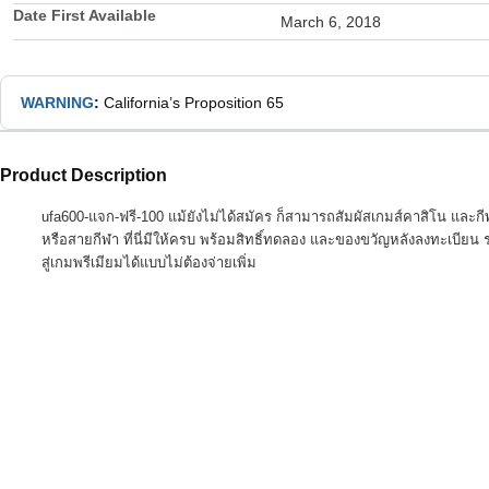
Date First Available
March 6, 2018
WARNING
:
California’s Proposition 65
Product Description
ufa600-แจก-ฟรี-100 แม้ยังไม่ได้สมัคร ก็สามารถสัมผัสเกมส์คาสิโน และกีฬ
หรือสายกีฬา ที่นี่มีให้ครบ พร้อมสิทธิ์ทดลอง และของขวัญหลังลงทะเบียน ระบบ
สู่เกมพรีเมียมได้แบบไม่ต้องจ่ายเพิ่ม