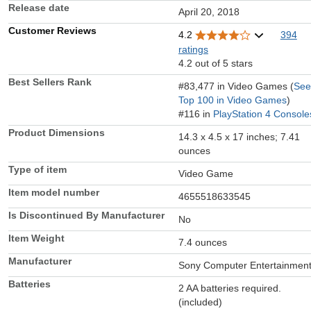
Release date
April 20, 2018
Customer Reviews
4.2
394
ratings
4.2 out of 5 stars
Best Sellers Rank
#83,477 in Video Games (
See
Top 100 in Video Games
)
#116 in
PlayStation 4 Console
Product Dimensions
14.3 x 4.5 x 17 inches; 7.41
ounces
Type of item
Video Game
Item model number
4655518633545
Is Discontinued By Manufacturer
No
Item Weight
7.4 ounces
Manufacturer
Sony Computer Entertainmen
Batteries
2 AA batteries required.
(included)