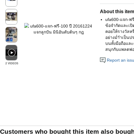
About this ite
ufa600-แจก-ฟร
ข้อจำกัดและเปิด
คอยให้รางวัลหร
อย่างม่ำำเป็นปร
บนทั้งมือถือแล
สนุกกับแพลตฟอร
Report an issue
2 VIDEOS
Customers who bought this item also bough