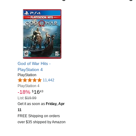
God of War Hits -
PlayStation 4
PlayStation
11,442
PlayStation 4
-18%
16
$
43
List:
$19.99
Get it as soon as
Friday, Apr
11
FREE Shipping on orders
over $35 shipped by Amazon