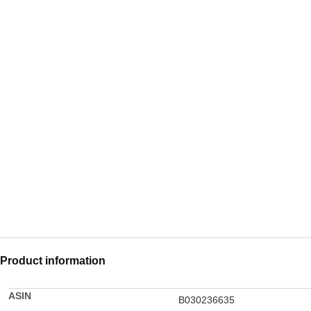
Product information
ASIN
B030236635