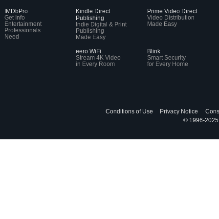
IMDbPro
Kindle Direct
Prime Video Direct
Get Info
Video Distribution
Publishing
Entertainment
Made Easy
Indie Digital & Print
Professionals
Publishing
Need
Made Easy
eero WiFi
Blink
Stream 4K Video
Smart Security
in Every Room
for Every Home
Conditions of Use
Privacy Notice
Cons
© 1996-2025, 