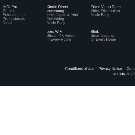
IMDbPro
Kindle Direct
Prime Video Direct
Get Info
Video Distribution
Publishing
Entertainment
Made Easy
Indie Digital & Print
Professionals
Publishing
Need
Made Easy
eero WiFi
Blink
Stream 4K Video
Smart Security
in Every Room
for Every Home
Conditions of Use
Privacy Notice
Cons
© 1996-2025, 