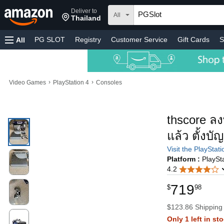
Deliver to
All
Thailand
PG SLOT
Registry
Customer Service
Gift Cards
S
All
›
›
Video Games
PlayStation 4
Consoles
thscore ลง
แล้ว ตั้งบัญ
Visit the PlayStat
Platform :
PlaySt
4.2
719
$
98
$123.86 Shipping
Only 1 left in st