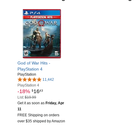
God of War Hits -
PlayStation 4
PlayStation
11,442
PlayStation 4
-18%
16
$
43
List:
$19.99
Get it as soon as
Friday, Apr
11
FREE Shipping on orders
over $35 shipped by Amazon