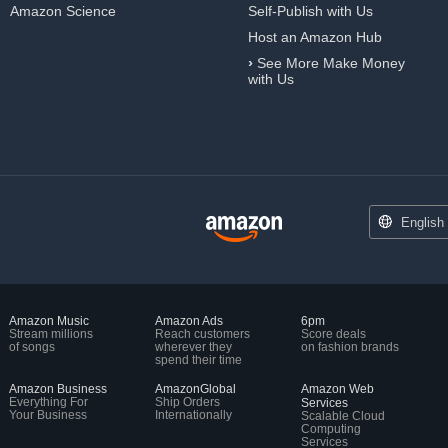
Amazon Science
Self-Publish with Us
Host an Amazon Hub
›
See More Make Money
with Us
English
Amazon Music
Amazon Ads
6pm
Stream millions
Reach customers
Score deals
of songs
wherever they
on fashion brands
spend their time
Amazon Business
AmazonGlobal
Amazon Web
Everything For
Ship Orders
Services
Your Business
Internationally
Scalable Cloud
Computing
Services