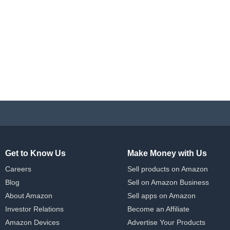
Get to Know Us
Make Money with Us
Careers
Sell products on Amazon
Blog
Sell on Amazon Business
About Amazon
Sell apps on Amazon
Investor Relations
Become an Affiliate
Amazon Devices
Advertise Your Products