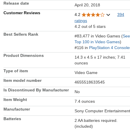
Release date
April 20, 2018
Customer Reviews
4.2
394
ratings
4.2 out of 5 stars
Best Sellers Rank
#83,477 in Video Games (
See
Top 100 in Video Games
)
#116 in
PlayStation 4 Console
Product Dimensions
14.3 x 4.5 x 17 inches; 7.41
ounces
Type of item
Video Game
Item model number
4655518633545
Is Discontinued By Manufacturer
No
Item Weight
7.4 ounces
Manufacturer
Sony Computer Entertainmen
Batteries
2 AA batteries required.
(included)