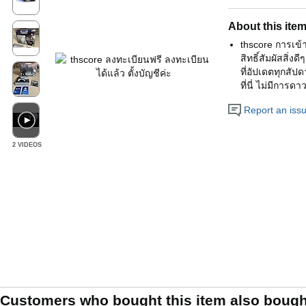
About this ite
thscore การเข้า
สิทธิ์สัมผัสสิ่
ที่อัปเดตทุกสัป
ที่นี่ ไม่มีการ
Report an issue
2 VIDEOS
Customers who bought this item also bough