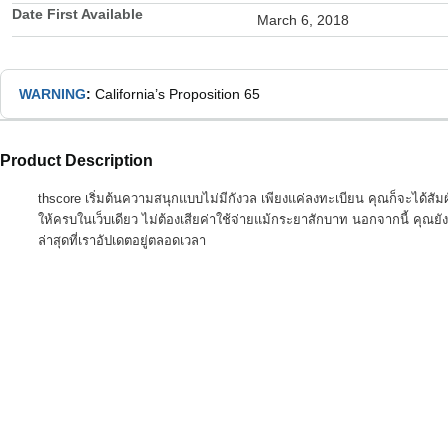
Date First Available
March 6, 2018
WARNING
:
California’s Proposition 65
Product Description
thscore เริ่มต้นความสนุกแบบไม่มีกังวล เพียงแค่ลงทะเบียน คุณก็จะได้สัมผ
ให้ครบในเว็บเดียว ไม่ต้องเสียค่าใช้จ่ายแม้กระยาสักบาท นอกจากนี้ คุณยัง
ล่าสุดที่เราอัปเดตอยู่ตลอดเวลา