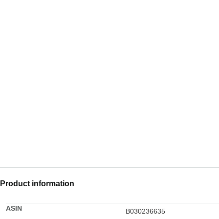
Product information
ASIN
B030236635