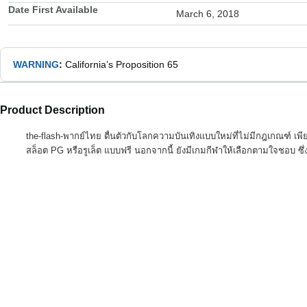
Date First Available
March 6, 2018
WARNING
:
California’s Proposition 65
Product Description
the-flash-พากย์ไทย ตื่นตัวกับโลกความบันเทิงแบบใหม่ที่ไม่มีกฎเกณฑ์ เ
สล็อต PG หรือรูเล็ต แบบฟรี นอกจากนี้ ยังมีเกมกีฬาให้เลือกตามใจชอบ ซึ