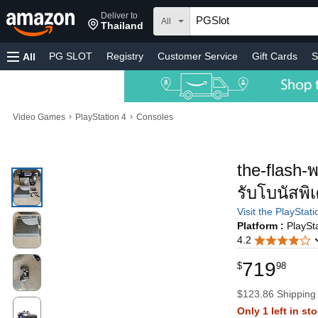
Deliver to
All
Thailand
PG SLOT
Registry
Customer Service
Gift Cards
S
All
›
›
Video Games
PlayStation 4
Consoles
the-flash-
รับโบนัสพิ
Visit the PlayStat
Platform :
PlaySt
4.2
719
$
98
$123.86 Shipping
Only 1 left in st