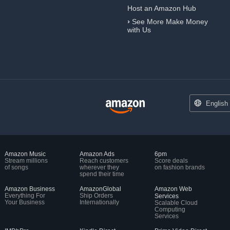
Host an Amazon Hub
›
See More Make Money
with Us
English
Amazon Music
Amazon Ads
6pm
Stream millions
Reach customers
Score deals
of songs
wherever they
on fashion brands
spend their time
Amazon Business
AmazonGlobal
Amazon Web
Everything For
Ship Orders
Services
Your Business
Internationally
Scalable Cloud
Computing
Services