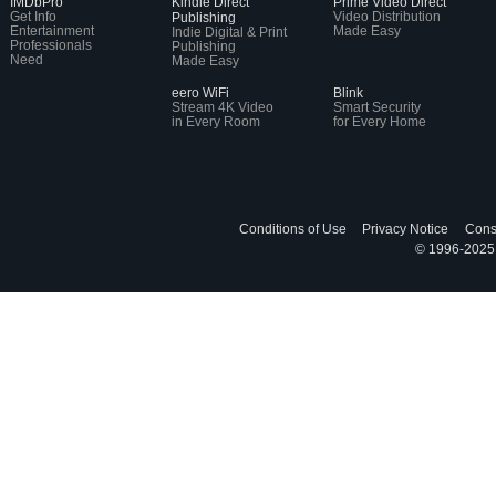
IMDbPro
Kindle Direct
Prime Video Direct
Get Info
Video Distribution
Publishing
Entertainment
Made Easy
Indie Digital & Print
Professionals
Publishing
Need
Made Easy
eero WiFi
Blink
Stream 4K Video
Smart Security
in Every Room
for Every Home
Conditions of Use
Privacy Notice
Cons
© 1996-2025, 