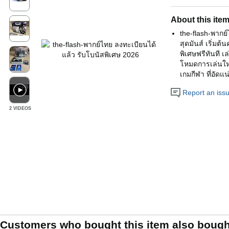
About this ite
the-flash-พาก
สุดมันส์ เริ่มต
พิเศษฟรีทันที เ
โหมดการเล่นใหม่
เกมกีฬา ที่อัด
Report an issue
2 VIDEOS
Customers who bought this item also bough