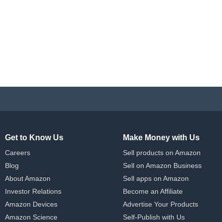
Get to Know Us
Make Money with Us
Careers
Sell products on Amazon
Blog
Sell on Amazon Business
About Amazon
Sell apps on Amazon
Investor Relations
Become an Affiliate
Amazon Devices
Advertise Your Products
Amazon Science
Self-Publish with Us