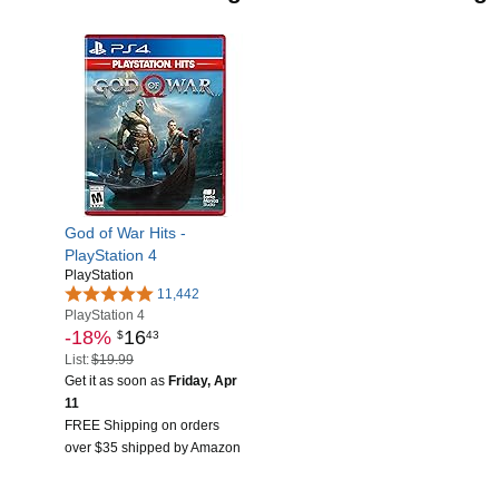
God of War Hits -
PlayStation 4
PlayStation
11,442
PlayStation 4
-18%
16
$
43
List:
$19.99
Get it as soon as
Friday, Apr
11
FREE Shipping on orders
over $35 shipped by Amazon