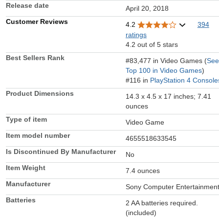
Release date
April 20, 2018
Customer Reviews
4.2
394
ratings
4.2 out of 5 stars
Best Sellers Rank
#83,477 in Video Games (
See
Top 100 in Video Games
)
#116 in
PlayStation 4 Console
Product Dimensions
14.3 x 4.5 x 17 inches; 7.41
ounces
Type of item
Video Game
Item model number
4655518633545
Is Discontinued By Manufacturer
No
Item Weight
7.4 ounces
Manufacturer
Sony Computer Entertainmen
Batteries
2 AA batteries required.
(included)