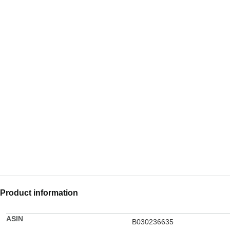
Product information
ASIN
B030236635