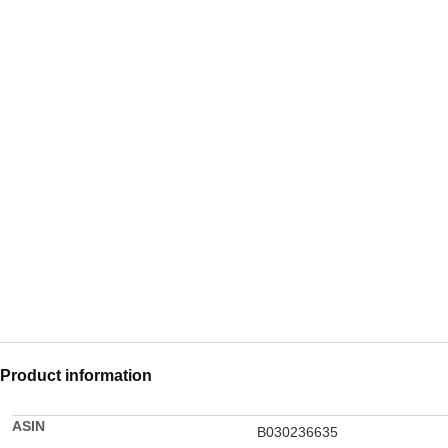
Product information
ASIN
B030236635