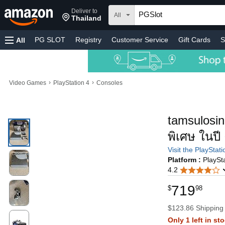
Deliver to
All
Thailand
PG SLOT
Registry
Customer Service
Gift Cards
S
All
›
›
Video Games
PlayStation 4
Consoles
tamsulosi
พิเศษ ในปี
Visit the PlayStat
Platform :
PlaySt
4.2
719
$
98
$123.86 Shipping
Only 1 left in st