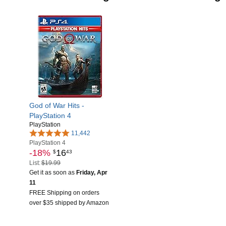
God of War Hits -
PlayStation 4
PlayStation
11,442
PlayStation 4
-18%
16
$
43
List:
$19.99
Get it as soon as
Friday, Apr
11
FREE Shipping on orders
over $35 shipped by Amazon