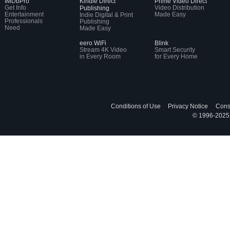
IMDbPro
Kindle Direct
Prime Video Direct
Get Info
Video Distribution
Publishing
Entertainment
Made Easy
Indie Digital & Print
Professionals
Publishing
Need
Made Easy
eero WiFi
Blink
Stream 4K Video
Smart Security
in Every Room
for Every Home
Conditions of Use
Privacy Notice
Cons
© 1996-2025, 