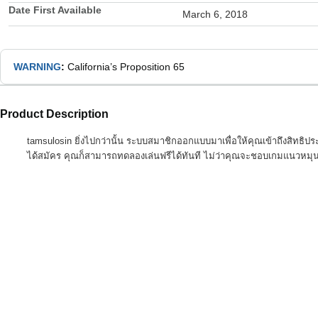
Date First Available
March 6, 2018
WARNING
:
California’s Proposition 65
Product Description
tamsulosin ยิ่งไปกว่านั้น ระบบสมาชิกออกแบบมาเพื่อให้คุณเข้าถึงสิทธิปร
ได้สมัคร คุณก็สามารถทดลองเล่นฟรีได้ทันที ไม่ว่าคุณจะชอบเกมแนวหมุนวง