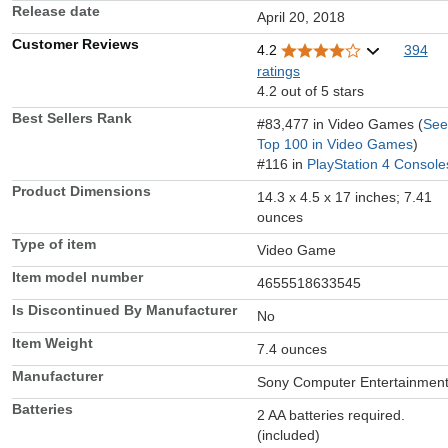
Release date
April 20, 2018
Customer Reviews
4.2
394
ratings
4.2 out of 5 stars
Best Sellers Rank
#83,477 in Video Games (
See
Top 100 in Video Games
)
#116 in
PlayStation 4 Console
Product Dimensions
14.3 x 4.5 x 17 inches; 7.41
ounces
Type of item
Video Game
Item model number
4655518633545
Is Discontinued By Manufacturer
No
Item Weight
7.4 ounces
Manufacturer
Sony Computer Entertainmen
Batteries
2 AA batteries required.
(included)