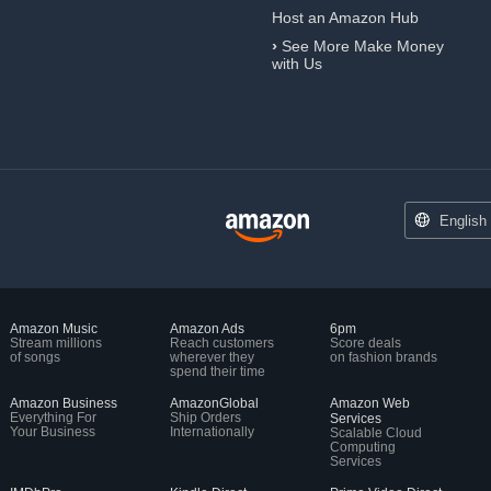
Host an Amazon Hub
›
See More Make Money
with Us
English
Amazon Music
Amazon Ads
6pm
Stream millions
Reach customers
Score deals
of songs
wherever they
on fashion brands
spend their time
Amazon Business
AmazonGlobal
Amazon Web
Everything For
Ship Orders
Services
Your Business
Internationally
Scalable Cloud
Computing
Services