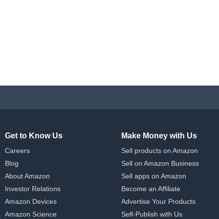
Get to Know Us
Make Money with Us
Careers
Sell products on Amazon
Blog
Sell on Amazon Business
About Amazon
Sell apps on Amazon
Investor Relations
Become an Affiliate
Amazon Devices
Advertise Your Products
Amazon Science
Self-Publish with Us