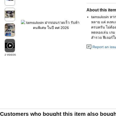
About this ite
tamsulosin หา
หลาย แค่ ลงทะเ
ครบครัน ไม่ต้อง
ทดลองเล่น เกม 
สำรวจ ฟีเจอร์ให
Report an issue
2 VIDEOS
Customers who bought this item also bough