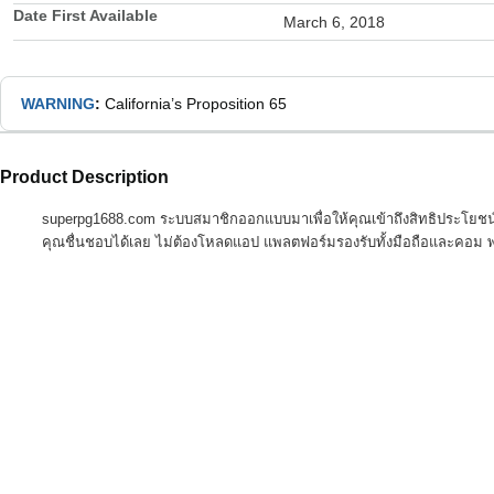
Date First Available
March 6, 2018
WARNING
:
California’s Proposition 65
Product Description
superpg1688.com ระบบสมาชิกออกแบบมาเพื่อให้คุณเข้าถึงสิทธิประโยชน์อย
คุณชื่นชอบได้เลย ไม่ต้องโหลดแอป แพลตฟอร์มรองรับทั้งมือถือและคอม