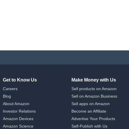
Get to Know Us
Make Money with Us
Careers
Sell products on Amazon
Blog
Sell on Amazon Business
About Amazon
Sell apps on Amazon
Investor Relations
Become an Affiliate
Amazon Devices
Advertise Your Products
Amazon Science
Self-Publish with Us