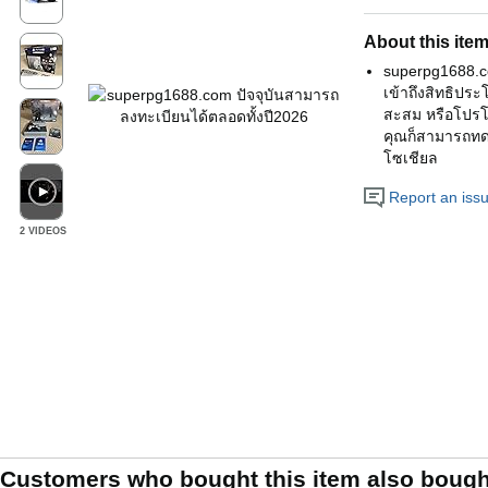
About this ite
superpg1688.c
เข้าถึงสิทธิประ
สะสม หรือโปรโม
คุณก็สามารถทดล
โซเชียล
Report an issue
2 VIDEOS
Customers who bought this item also bough