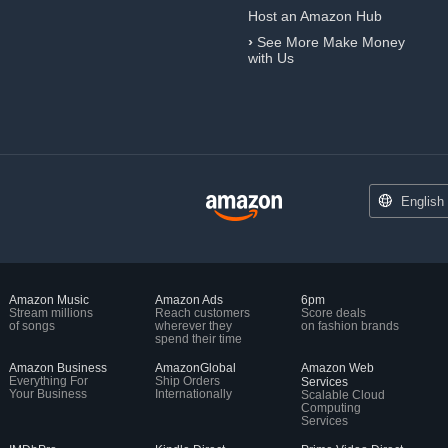
Host an Amazon Hub
›
See More Make Money
with Us
English
Amazon Music
Amazon Ads
6pm
Stream millions
Reach customers
Score deals
of songs
wherever they
on fashion brands
spend their time
Amazon Business
AmazonGlobal
Amazon Web
Everything For
Ship Orders
Services
Your Business
Internationally
Scalable Cloud
Computing
Services