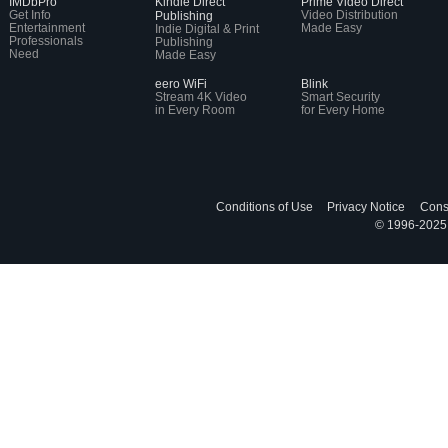
IMDbPro
Kindle Direct
Prime Video Direct
Get Info
Video Distribution
Publishing
Entertainment
Made Easy
Indie Digital & Print
Professionals
Publishing
Need
Made Easy
eero WiFi
Blink
Stream 4K Video
Smart Security
in Every Room
for Every Home
Conditions of Use
Privacy Notice
Cons
© 1996-2025, 