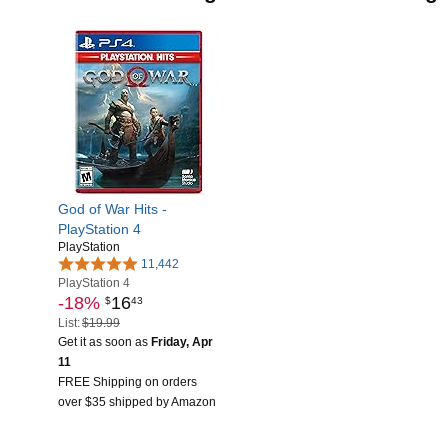
God of War Hits -
PlayStation 4
PlayStation
11,442
PlayStation 4
-18%
16
$
43
List:
$19.99
Get it as soon as
Friday, Apr
11
FREE Shipping on orders
over $35 shipped by Amazon