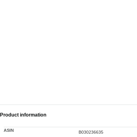
Product information
ASIN
B030236635