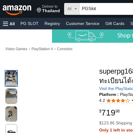
Deliver to
All
Thailand
PG SLOT
Registry
Customer Service
Gift Cards
S
All
›
›
Video Games
PlayStation 4
Consoles
superpg16
ทะเบียนได้
Visit the PlayStat
Platform :
PlaySt
4.2
719
$
98
$123.86 Shipping
Only 1 left in st