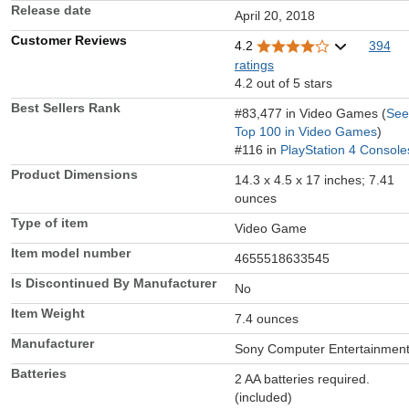
Release date
April 20, 2018
Customer Reviews
4.2
394
ratings
4.2 out of 5 stars
Best Sellers Rank
#83,477 in Video Games (
See
Top 100 in Video Games
)
#116 in
PlayStation 4 Console
Product Dimensions
14.3 x 4.5 x 17 inches; 7.41
ounces
Type of item
Video Game
Item model number
4655518633545
Is Discontinued By Manufacturer
No
Item Weight
7.4 ounces
Manufacturer
Sony Computer Entertainmen
Batteries
2 AA batteries required.
(included)