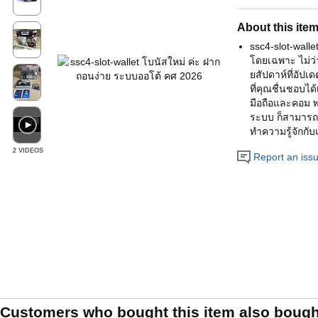
About this ite
ssc4-slot-wall
โดยเฉพาะ ไม่ว
ยสัปดาห์ที่อัป
ที่คุณชื่นชอบไ
มือถือและคอม พ
ระบบ ก็สามารถท
ทำความรู้จักกับเ
2 VIDEOS
Report an issue
Customers who bought this item also bough