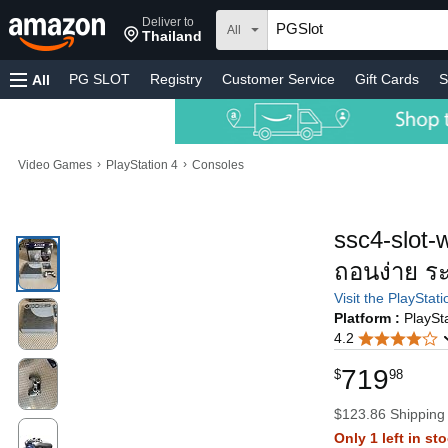
Deliver to
All
Thailand
PG SLOT
Registry
Customer Service
Gift Cards
S
All
›
›
Video Games
PlayStation 4
Consoles
ssc4-slot-
ถอนง่าย ร
Visit the PlayStat
Platform :
PlaySt
4.2
719
$
98
$123.86 Shipping
Only 1 left in st