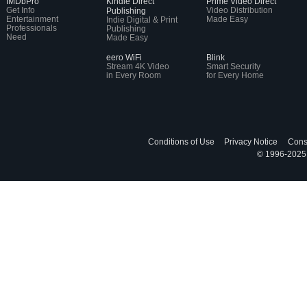
IMDbPro
Kindle Direct
Prime Video Direct
Get Info
Video Distribution
Publishing
Entertainment
Made Easy
Indie Digital & Print
Professionals
Publishing
Need
Made Easy
eero WiFi
Blink
Stream 4K Video
Smart Security
in Every Room
for Every Home
Conditions of Use
Privacy Notice
Cons
© 1996-2025, 