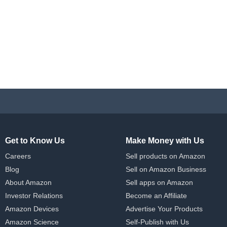
Get to Know Us
Make Money with Us
Careers
Sell products on Amazon
Blog
Sell on Amazon Business
About Amazon
Sell apps on Amazon
Investor Relations
Become an Affiliate
Amazon Devices
Advertise Your Products
Amazon Science
Self-Publish with Us