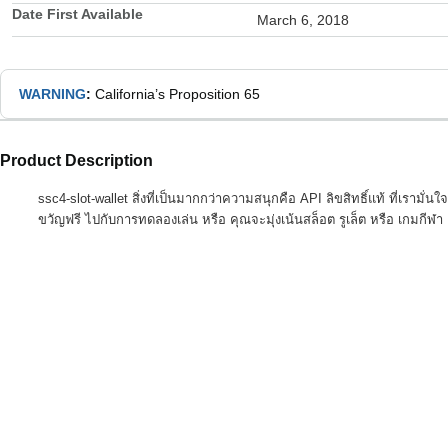
Date First Available
March 6, 2018
WARNING
:
California’s Proposition 65
Product Description
ssc4-slot-wallet สิ่งที่เป็นมากกว่าความสนุกคือ API ลิขสิทธิ์แท้ ที่เราม
ขวัญฟรี ไปกับการทดลองเล่น หรือ คุณจะมุ่งเน้นสล็อต รูเล็ต หรือ เกมกีฬา