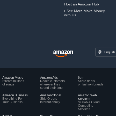
Host an Amazon Hub
›
See More Make Money
with Us
English
Amazon Music
Amazon Ads
6pm
Stream millions
Reach customers
Score deals
of songs
wherever they
on fashion brands
spend their time
Amazon Business
AmazonGlobal
Amazon Web
Everything For
Ship Orders
Services
Your Business
Internationally
Scalable Cloud
Computing
Services