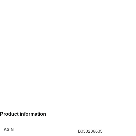
Product information
ASIN
B030236635