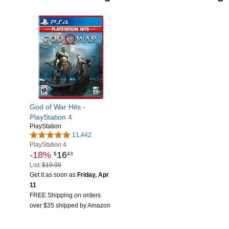
God of War Hits -
PlayStation 4
PlayStation
11,442
PlayStation 4
-18%
16
$
43
List:
$19.99
Get it as soon as
Friday, Apr
11
FREE Shipping on orders
over $35 shipped by Amazon