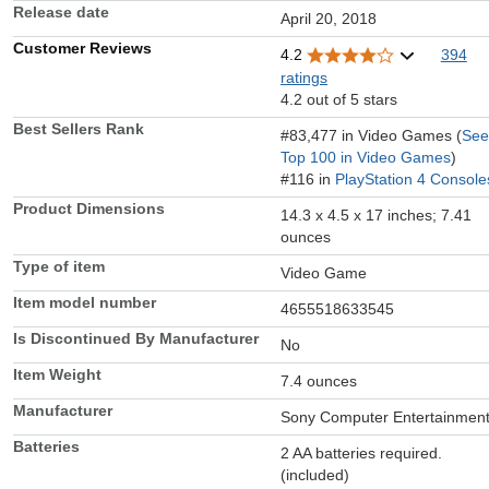
Release date
April 20, 2018
Customer Reviews
4.2
394
ratings
4.2 out of 5 stars
Best Sellers Rank
#83,477 in Video Games (
See
Top 100 in Video Games
)
#116 in
PlayStation 4 Console
Product Dimensions
14.3 x 4.5 x 17 inches; 7.41
ounces
Type of item
Video Game
Item model number
4655518633545
Is Discontinued By Manufacturer
No
Item Weight
7.4 ounces
Manufacturer
Sony Computer Entertainmen
Batteries
2 AA batteries required.
(included)