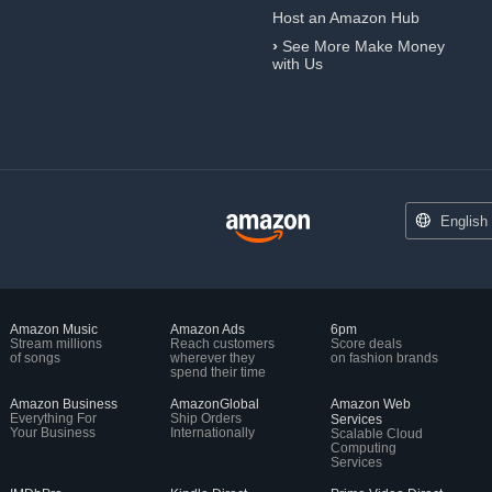
Host an Amazon Hub
›
See More Make Money
with Us
English
Amazon Music
Amazon Ads
6pm
Stream millions
Reach customers
Score deals
of songs
wherever they
on fashion brands
spend their time
Amazon Business
AmazonGlobal
Amazon Web
Everything For
Ship Orders
Services
Your Business
Internationally
Scalable Cloud
Computing
Services