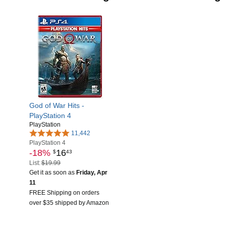
God of War Hits -
PlayStation 4
PlayStation
11,442
PlayStation 4
-18%
16
$
43
List:
$19.99
Get it as soon as
Friday, Apr
11
FREE Shipping on orders
over $35 shipped by Amazon