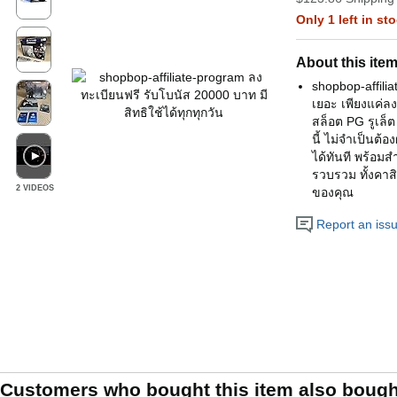
Only 1 left in st
About this ite
shopbop-affili
เยอะ เพียงแค่ล
สล็อต PG รูเล็
นี้ ไม่จำเป็นต
ได้ทันที พร้อมส
รวบรวม ทั้งคาสิ
2 VIDEOS
ของคุณ
Report an issue
Customers who bought this item also bough