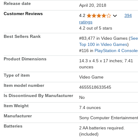
Release date
April 20, 2018
Customer Reviews
4.2
394
ratings
4.2 out of 5 stars
Best Sellers Rank
#83,477 in Video Games (
See
Top 100 in Video Games
)
#116 in
PlayStation 4 Console
Product Dimensions
14.3 x 4.5 x 17 inches; 7.41
ounces
Type of item
Video Game
Item model number
4655518633545
Is Discontinued By Manufacturer
No
Item Weight
7.4 ounces
Manufacturer
Sony Computer Entertainmen
Batteries
2 AA batteries required.
(included)