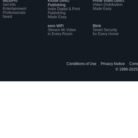
IMDbPro
Kindle Direct
Prime Video Direct
Get Info
Video Distribution
Publishing
Entertainment
Made Easy
Indie Digital & Print
Professionals
Publishing
Need
Made Easy
eero WiFi
Blink
Stream 4K Video
Smart Security
in Every Room
for Every Home
Conditions of Use
Privacy Notice
Cons
© 1996-2025, 