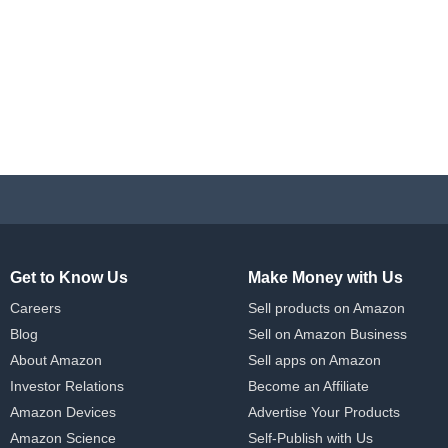
Get to Know Us
Make Money with Us
Careers
Sell products on Amazon
Blog
Sell on Amazon Business
About Amazon
Sell apps on Amazon
Investor Relations
Become an Affiliate
Amazon Devices
Advertise Your Products
Amazon Science
Self-Publish with Us