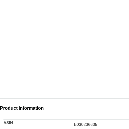
Product information
ASIN
B030236635