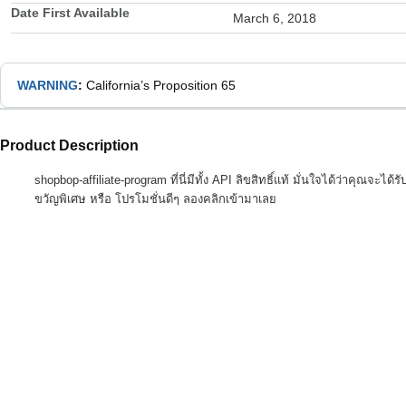
Date First Available
March 6, 2018
WARNING
:
California’s Proposition 65
Product Description
shopbop-affiliate-program ที่นี่มีทั้ง API ลิขสิทธิ์แท้ มั่นใจได้ว่าคุณ
ขวัญพิเศษ หรือ โปรโมชั่นดีๆ ลองคลิกเข้ามาเลย