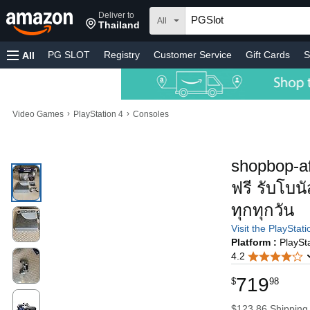
Deliver to
All
Thailand
PG SLOT
Registry
Customer Service
Gift Cards
S
All
›
›
Video Games
PlayStation 4
Consoles
shopbop-af
ฟรี รับโบนั
ทุกทุกวัน
Visit the PlayStat
Platform :
PlaySt
4.2
719
$
98
$123.86 Shipping