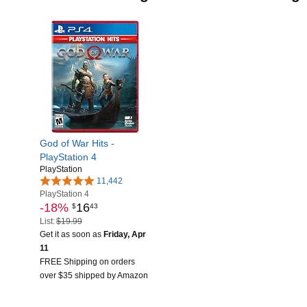
God of War Hits -
PlayStation 4
PlayStation
11,442
PlayStation 4
-18%
16
$
43
List:
$19.99
Get it as soon as
Friday, Apr
11
FREE Shipping on orders
over $35 shipped by Amazon