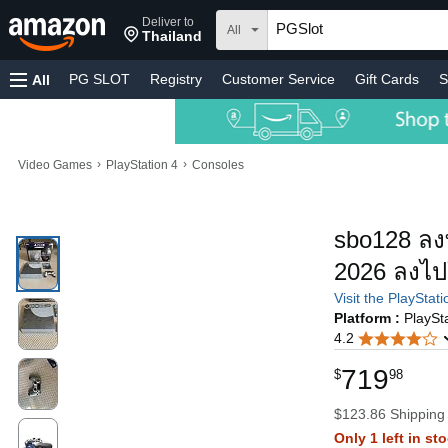
Deliver to
All
Thailand
PG SLOT
Registry
Customer Service
Gift Cards
S
All
›
›
Video Games
PlayStation 4
Consoles
sbo128 ลงท
2026 ลงไปใ
Visit the PlayStat
Platform :
PlaySt
4.2
719
$
98
$123.86 Shipping
Only 1 left in st