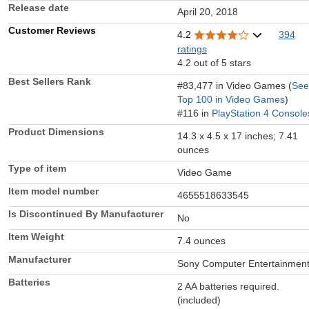
Release date
April 20, 2018
Customer Reviews
4.2
394
ratings
4.2 out of 5 stars
Best Sellers Rank
#83,477 in Video Games (
See
Top 100 in Video Games
)
#116 in
PlayStation 4 Console
Product Dimensions
14.3 x 4.5 x 17 inches; 7.41
ounces
Type of item
Video Game
Item model number
4655518633545
Is Discontinued By Manufacturer
No
Item Weight
7.4 ounces
Manufacturer
Sony Computer Entertainmen
Batteries
2 AA batteries required.
(included)