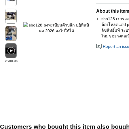
About this ite
sbo128 เรารองร
ต้องโหลดแอป p 
ลิขสิทธิ์แท้ ระ
ใหม่ๆ อย่างต่อเน
Report an issue
2 VIDEOS
Customers who bought this item also bough