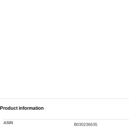
Product information
ASIN
B030236635