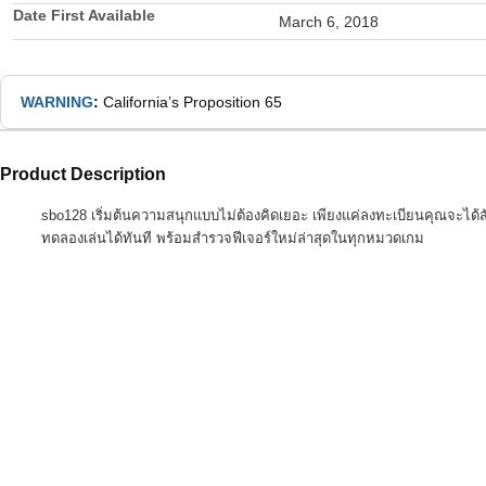
Date First Available
March 6, 2018
WARNING
:
California’s Proposition 65
Product Description
sbo128 เริ่มต้นความสนุกแบบไม่ต้องคิดเยอะ เพียงแค่ลงทะเบียนคุณจะได้ส
ทดลองเล่นได้ทันที พร้อมสำรวจฟีเจอร์ใหม่ล่าสุดในทุกหมวดเกม