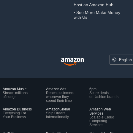
Host an Amazon Hub
›
See More Make Money
with Us
English
Amazon Music
Amazon Ads
6pm
Stream millions
Reach customers
Score deals
of songs
wherever they
on fashion brands
spend their time
Amazon Business
AmazonGlobal
Amazon Web
Everything For
Ship Orders
Services
Your Business
Internationally
Scalable Cloud
Computing
Services