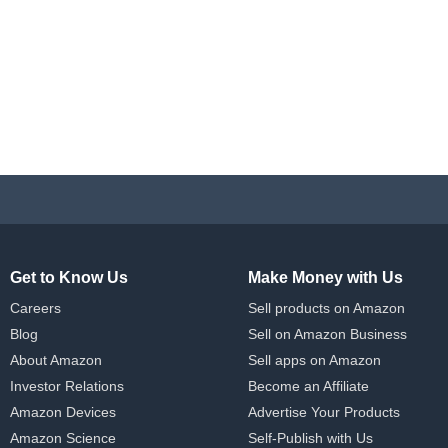
Get to Know Us
Make Money with Us
Careers
Sell products on Amazon
Blog
Sell on Amazon Business
About Amazon
Sell apps on Amazon
Investor Relations
Become an Affiliate
Amazon Devices
Advertise Your Products
Amazon Science
Self-Publish with Us