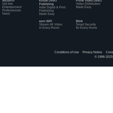
IMDbPro
Kindle Direct
Prime Video Direct
Get Info
Video Distribution
Publishing
Entertainment
Made Easy
Indie Digital & Print
Professionals
Publishing
Need
Made Easy
eero WiFi
Blink
Stream 4K Video
Smart Security
in Every Room
for Every Home
Conditions of Use
Privacy Notice
Cons
© 1996-2025, 