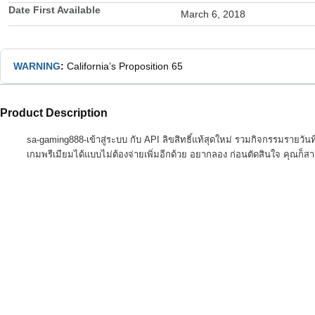
Date First Available
March 6, 2018
WARNING
:
California’s Proposition 65
Product Description
sa-gaming888-เข้าสู่ระบบ กับ API ลิขสิทธิ์แท้สุดใหม่ รวมกิจกรรมรายวันท
เกมพรีเมียมได้แบบไม่ต้องจ่ายเพิ่มอีกด้วย อยากลอง ก่อนตัดสินใจ คุณก็