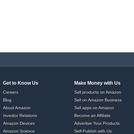
Get to Know Us
Make Money with Us
Careers
Sell products on Amazon
Blog
Sell on Amazon Business
About Amazon
Sell apps on Amazon
Investor Relations
Become an Affiliate
Amazon Devices
Advertise Your Products
Amazon Science
Self-Publish with Us