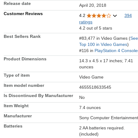
Release date
April 20, 2018
Customer Reviews
4.2
394
ratings
4.2 out of 5 stars
Best Sellers Rank
#83,477 in Video Games (
See
Top 100 in Video Games
)
#116 in
PlayStation 4 Console
Product Dimensions
14.3 x 4.5 x 17 inches; 7.41
ounces
Type of item
Video Game
Item model number
4655518633545
Is Discontinued By Manufacturer
No
Item Weight
7.4 ounces
Manufacturer
Sony Computer Entertainmen
Batteries
2 AA batteries required.
(included)