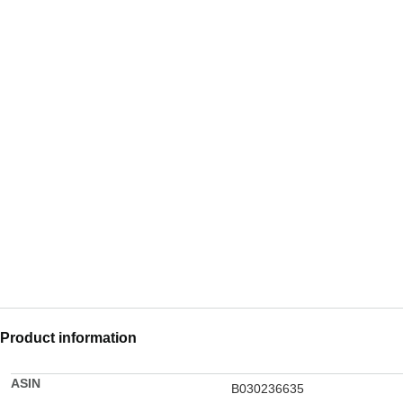
Product information
ASIN
B030236635