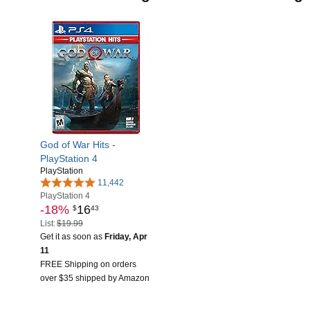
God of War Hits -
PlayStation 4
PlayStation
11,442
PlayStation 4
-18%
16
$
43
List:
$19.99
Get it as soon as
Friday, Apr
11
FREE Shipping on orders
over $35 shipped by Amazon