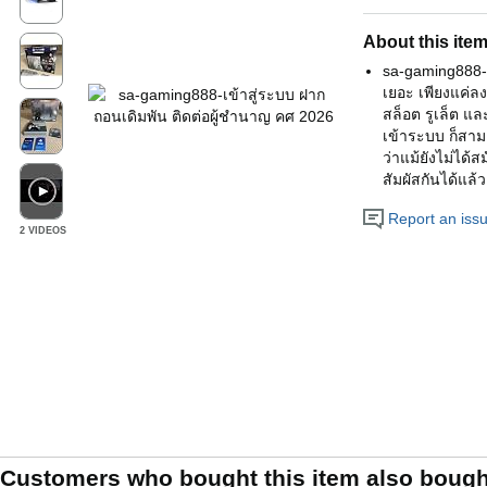
About this ite
sa-gaming888-เ
เยอะ เพียงแค่ล
สล็อต รูเล็ต แล
เข้าระบบ ก็สาม
ว่าแม้ยังไม่ได้
สัมผัสกันได้แล้ว
Report an issue
2 VIDEOS
Customers who bought this item also bough