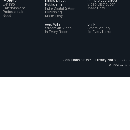
IMDbPro
Kindle Direct
Prime Video Direct
Get Info
Video Distribution
Publishing
Entertainment
Made Easy
Indie Digital & Print
Professionals
Publishing
Need
Made Easy
eero WiFi
Blink
Stream 4K Video
Smart Security
in Every Room
for Every Home
Conditions of Use
Privacy Notice
Cons
© 1996-2025, 