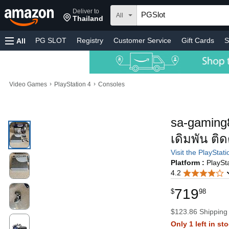
Deliver to
All
Thailand
PG SLOT
Registry
Customer Service
Gift Cards
S
All
›
›
Video Games
PlayStation 4
Consoles
sa-gaming
เดิมพัน ติ
Visit the PlayStat
Platform :
PlaySt
4.2
719
$
98
$123.86 Shipping
Only 1 left in st