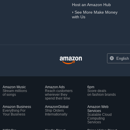
Host an Amazon Hub
›
See More Make Money
with Us
English
Amazon Music
Amazon Ads
6pm
Stream millions
Reach customers
Score deals
of songs
wherever they
on fashion brands
spend their time
Amazon Business
AmazonGlobal
Amazon Web
Everything For
Ship Orders
Services
Your Business
Internationally
Scalable Cloud
Computing
Services