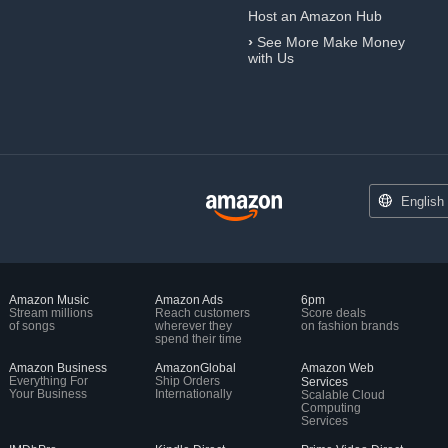
Host an Amazon Hub
›
See More Make Money
with Us
English
Amazon Music
Amazon Ads
6pm
Stream millions
Reach customers
Score deals
of songs
wherever they
on fashion brands
spend their time
Amazon Business
AmazonGlobal
Amazon Web
Everything For
Ship Orders
Services
Your Business
Internationally
Scalable Cloud
Computing
Services