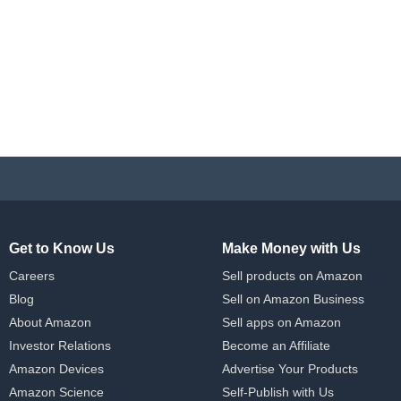
Get to Know Us
Make Money with Us
Careers
Sell products on Amazon
Blog
Sell on Amazon Business
About Amazon
Sell apps on Amazon
Investor Relations
Become an Affiliate
Amazon Devices
Advertise Your Products
Amazon Science
Self-Publish with Us