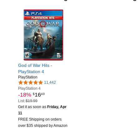
God of War Hits -
PlayStation 4
PlayStation
11,442
PlayStation 4
-18%
16
$
43
List:
$19.99
Get it as soon as
Friday, Apr
11
FREE Shipping on orders
over $35 shipped by Amazon