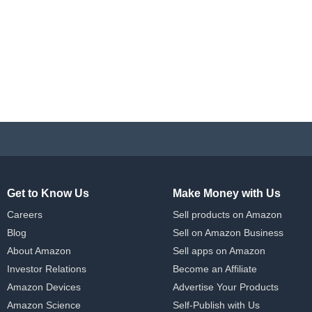
Get to Know Us
Make Money with Us
Careers
Sell products on Amazon
Blog
Sell on Amazon Business
About Amazon
Sell apps on Amazon
Investor Relations
Become an Affiliate
Amazon Devices
Advertise Your Products
Amazon Science
Self-Publish with Us