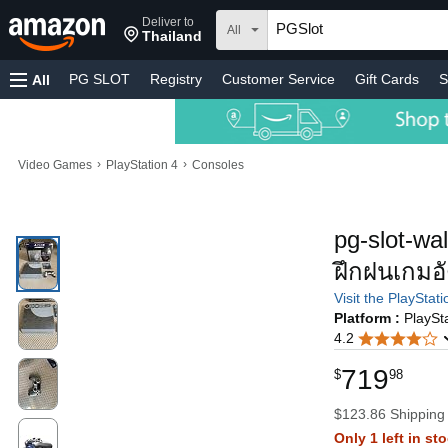
Deliver to
All
Thailand
PG SLOT
Registry
Customer Service
Gift Cards
S
All
›
›
Video Games
PlayStation 4
Consoles
pg-slot-wa
ฝึกฝนเกมอ
Visit the PlayStat
Platform :
PlaySt
4.2
719
$
98
$123.86 Shipping
Only 1 left in st