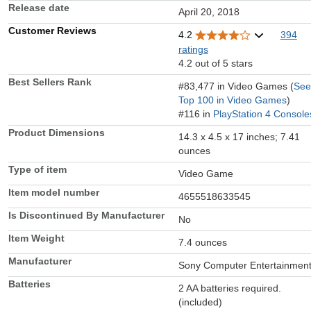
Release date
April 20, 2018
Customer Reviews
4.2
394
ratings
4.2 out of 5 stars
Best Sellers Rank
#83,477 in Video Games (
See
Top 100 in Video Games
)
#116 in
PlayStation 4 Console
Product Dimensions
14.3 x 4.5 x 17 inches; 7.41
ounces
Type of item
Video Game
Item model number
4655518633545
Is Discontinued By Manufacturer
No
Item Weight
7.4 ounces
Manufacturer
Sony Computer Entertainmen
Batteries
2 AA batteries required.
(included)