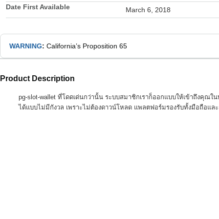
Date First Available
March 6, 2018
WARNING
:
California’s Proposition 65
Product Description
pg-slot-wallet ที่โดดเด่นกว่านั้น ระบบสมาชิกเราก็ออกแบบให้เข้าถึงคุณใน
ได้แบบไม่มีกังวล เพราะไม่ต้องดาวน์โหลด แพลตฟอร์มรองรับทั้งมือถือแ