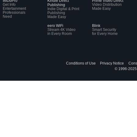
IMDbPro
Kindle Direct
Prime Video Direct
Get Info
Video Distribution
Publishing
Entertainment
Made Easy
Indie Digital & Print
Professionals
Publishing
Need
Made Easy
eero WiFi
Blink
Stream 4K Video
Smart Security
in Every Room
for Every Home
Conditions of Use
Privacy Notice
Cons
© 1996-2025, 