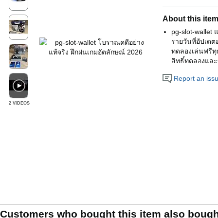
About this ite
pg-slot-wallet 
รายวันที่อัปเดต
ทดลองเล่นฟรีทุก
สิทธิ์ทดลองและ
Report an issue
2 VIDEOS
Customers who bought this item also bough