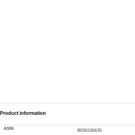
Product information
ASIN
B030236635