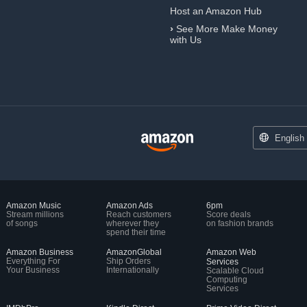
Host an Amazon Hub
›
See More Make Money
with Us
English
Amazon Music
Amazon Ads
6pm
Stream millions
Reach customers
Score deals
of songs
wherever they
on fashion brands
spend their time
Amazon Business
AmazonGlobal
Amazon Web
Everything For
Ship Orders
Services
Your Business
Internationally
Scalable Cloud
Computing
Services