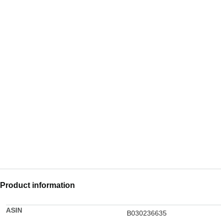
Product information
ASIN
B030236635