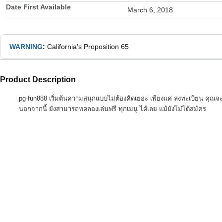
Date First Available
March 6, 2018
WARNING
:
California’s Proposition 65
Product Description
pg-fun888 เริ่มต้นความสนุกแบบไม่ต้องคิดเยอะ เพียงแค่ ลงทะเบียน คุณจะ
นอกจากนี้ ยังสามารถทดลองเล่นฟรี ทุกเมนู ได้เลย แม้ยังไม่ได้สมัคร