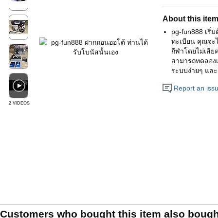
About this ite
pg-fun888 เริ่
ทะเบียน คุณจะไ
กีฬาโดยไม่เสียค
สามารถทดลองเล่
ระบบง่ายๆ และส
Report an issue
2 VIDEOS
Customers who bought this item also bough