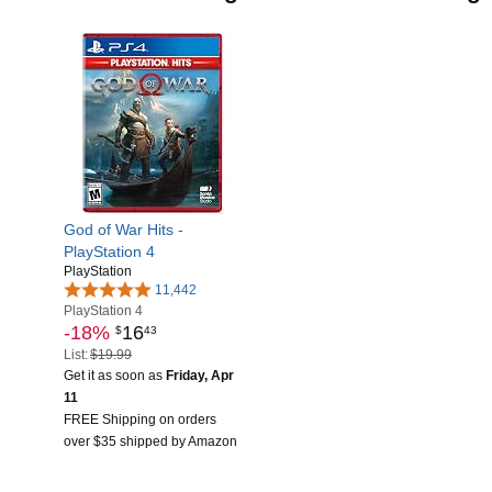
God of War Hits -
PlayStation 4
PlayStation
11,442
PlayStation 4
-18%
16
$
43
List:
$19.99
Get it as soon as
Friday, Apr
11
FREE Shipping on orders
over $35 shipped by Amazon