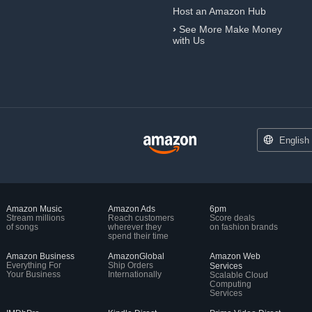
Host an Amazon Hub
›
See More Make Money
with Us
English
Amazon Music
Amazon Ads
6pm
Stream millions
Reach customers
Score deals
of songs
wherever they
on fashion brands
spend their time
Amazon Business
AmazonGlobal
Amazon Web
Everything For
Ship Orders
Services
Your Business
Internationally
Scalable Cloud
Computing
Services