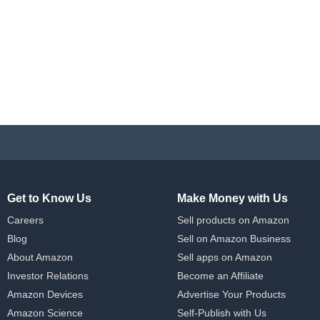
Get to Know Us
Make Money with Us
Careers
Sell products on Amazon
Blog
Sell on Amazon Business
About Amazon
Sell apps on Amazon
Investor Relations
Become an Affiliate
Amazon Devices
Advertise Your Products
Amazon Science
Self-Publish with Us