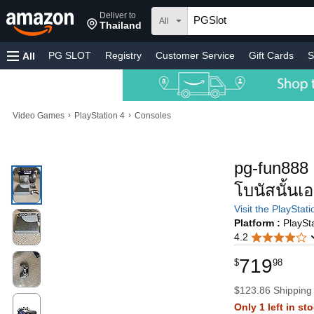
Deliver to
All
Thailand
PG SLOT
Registry
Customer Service
Gift Cards
S
All
›
›
Video Games
PlayStation 4
Consoles
pg-fun888
โบนัสนั้นเ
Visit the PlayStat
Platform :
PlaySt
4.2
719
$
98
$123.86 Shipping
Only 1 left in st