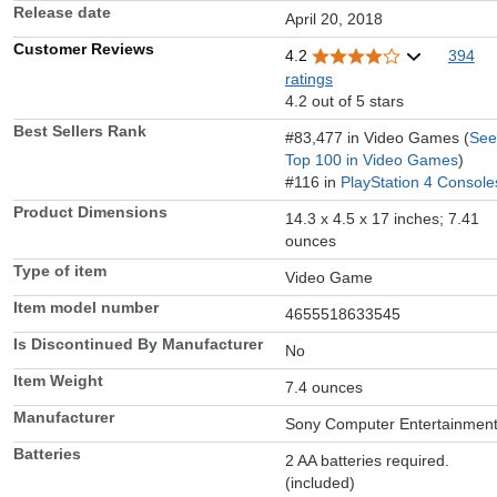
Release date
April 20, 2018
Customer Reviews
4.2
394
ratings
4.2 out of 5 stars
Best Sellers Rank
#83,477 in Video Games (
See
Top 100 in Video Games
)
#116 in
PlayStation 4 Console
Product Dimensions
14.3 x 4.5 x 17 inches; 7.41
ounces
Type of item
Video Game
Item model number
4655518633545
Is Discontinued By Manufacturer
No
Item Weight
7.4 ounces
Manufacturer
Sony Computer Entertainmen
Batteries
2 AA batteries required.
(included)