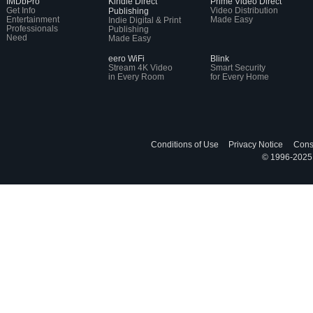
IMDbPro
Kindle Direct
Prime Video Direct
Get Info
Video Distribution
Publishing
Entertainment
Made Easy
Indie Digital & Print
Professionals
Publishing
Need
Made Easy
eero WiFi
Blink
Stream 4K Video
Smart Security
in Every Room
for Every Home
Conditions of Use
Privacy Notice
Cons
© 1996-2025, 