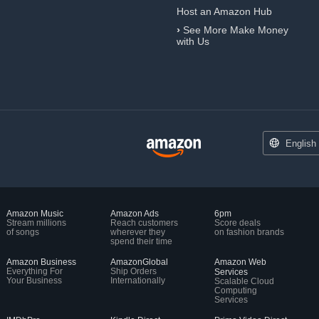
Host an Amazon Hub
›
See More Make Money
with Us
English
Amazon Music
Amazon Ads
6pm
Stream millions
Reach customers
Score deals
of songs
wherever they
on fashion brands
spend their time
Amazon Business
AmazonGlobal
Amazon Web
Everything For
Ship Orders
Services
Your Business
Internationally
Scalable Cloud
Computing
Services