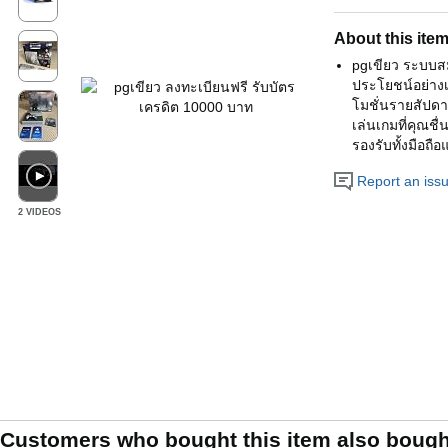
About this ite
pgเขียว ระบบสม
ประโยชน์อย่างเ
โมชั่นรายสัปดา
เล่นเกมที่คุณช
รองรับทั้งมือ
Report an issue
2 VIDEOS
Customers who bought this item also bough