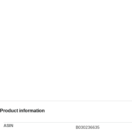
Product information
ASIN
B030236635