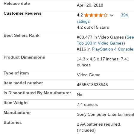
Release date
April 20, 2018
Customer Reviews
4.2
394
ratings
4.2 out of 5 stars
Best Sellers Rank
#83,477 in Video Games (
See
Top 100 in Video Games
)
#116 in
PlayStation 4 Console
Product Dimensions
14.3 x 4.5 x 17 inches; 7.41
ounces
Type of item
Video Game
Item model number
4655518633545
Is Discontinued By Manufacturer
No
Item Weight
7.4 ounces
Manufacturer
Sony Computer Entertainmen
Batteries
2 AA batteries required.
(included)