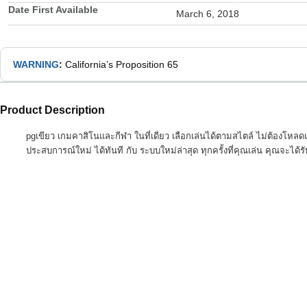
Date First Available
March 6, 2018
WARNING
:
California’s Proposition 65
Product Description
pgเขียว เกมคาสิโนและกีฬา ในที่เดียว เลือกเล่นได้ตามสไตล์ ไม่ต้องโหลดแอ
ประสบการณ์ใหม่ ได้ทันที กับ ระบบใหม่ล่าสุด ทุกครั้งที่คุณเล่น คุณจะได้รั