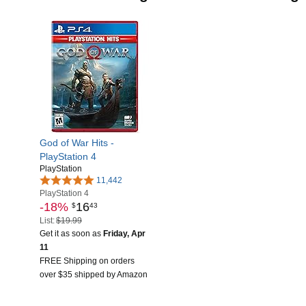
God of War Hits -
PlayStation 4
PlayStation
11,442
PlayStation 4
-18%
16
$
43
List:
$19.99
Get it as soon as
Friday, Apr
11
FREE Shipping on orders
over $35 shipped by Amazon