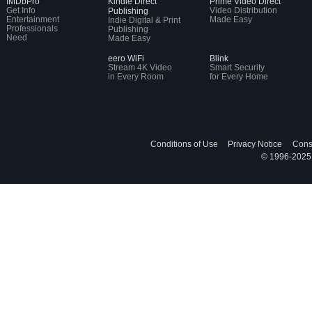
IMDbPro
Kindle Direct
Prime Video Direct
Get Info
Video Distribution
Publishing
Entertainment
Made Easy
Indie Digital & Print
Professionals
Publishing
Need
Made Easy
eero WiFi
Blink
Stream 4K Video
Smart Security
in Every Room
for Every Home
Conditions of Use
Privacy Notice
Cons
© 1996-2025, 