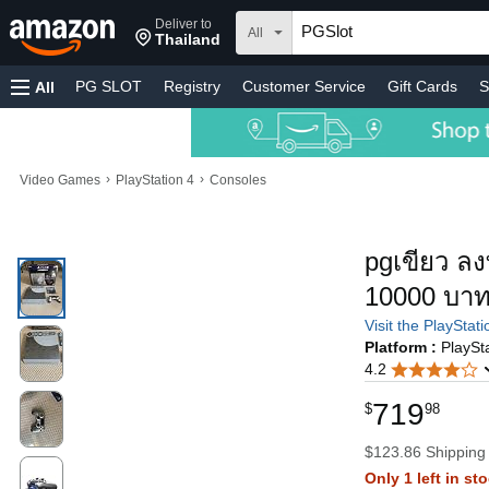
Deliver to
All
Thailand
PG SLOT
Registry
Customer Service
Gift Cards
S
All
›
›
Video Games
PlayStation 4
Consoles
pgเขียว ลง
10000 บา
Visit the PlayStat
Platform :
PlaySt
4.2
719
$
98
$123.86 Shipping
Only 1 left in st