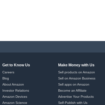
Get to Know Us
Make Money with Us
Careers
Sell products on Amazon
Blog
Sell on Amazon Business
About Amazon
Sell apps on Amazon
Investor Relations
Become an Affiliate
Amazon Devices
Advertise Your Products
Amazon Science
Self-Publish with Us