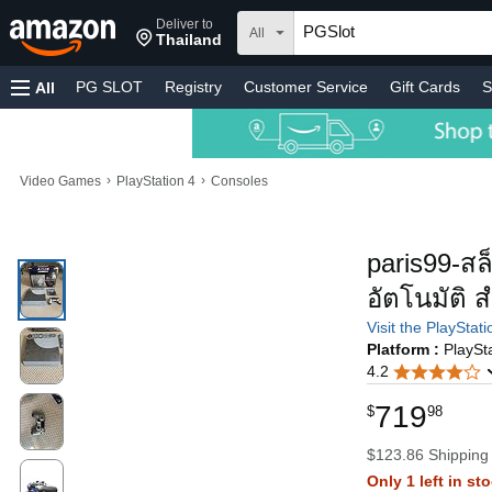
Deliver to
All
Thailand
PG SLOT
Registry
Customer Service
Gift Cards
S
All
›
›
Video Games
PlayStation 4
Consoles
paris99-สล
อัตโนมัติ ส
Visit the PlayStat
Platform :
PlaySt
4.2
719
$
98
$123.86 Shipping
Only 1 left in st