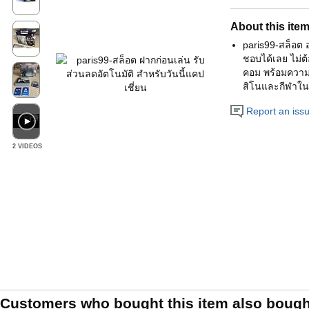
About this ite
paris99-สล็อต 
ชอบได้เลย ไม่ต
คอม พร้อมความ
สิโนและกีฬาในท
Report an issue
2 VIDEOS
Customers who bought this item also bough