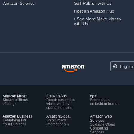
Amazon Science
Self-Publish with Us
Host an Amazon Hub
›
See More Make Money
with Us
English
Amazon Music
Amazon Ads
6pm
Stream millions
Reach customers
Score deals
of songs
wherever they
on fashion brands
spend their time
Amazon Business
AmazonGlobal
Amazon Web
Everything For
Ship Orders
Services
Your Business
Internationally
Scalable Cloud
Computing
Services