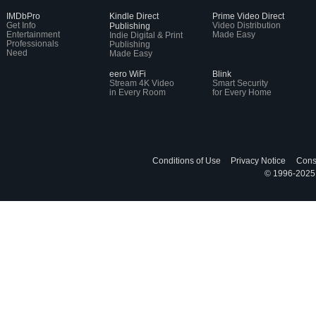
IMDbPro
Kindle Direct
Prime Video Direct
Get Info
Video Distribution
Publishing
Entertainment
Made Easy
Indie Digital & Print
Professionals
Publishing
Need
Made Easy
eero WiFi
Blink
Stream 4K Video
Smart Security
in Every Room
for Every Home
Conditions of Use
Privacy Notice
Cons
© 1996-2025, 