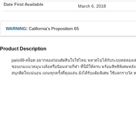
Date First Available
March 6, 2018
WARNING
:
California’s Proposition 65
Product Description
paris99-สล็อต อยากลองก่อนตัดสินใจใช่ไหม พลาดไม่ได้กับระบบทดลองเล่น
ชอบเกมแนวหมุนวงล้อหรือนิยมสายกีฬา ที่นี่มีให้ครบ พร้อมสิทธิพิเศษหลังลง
สนุกติดใจแน่นอน แถมทุกครั้งที่คุณเล่น ยังได้รับแต้มพิเศษ ใช้แลกรางวัล หร