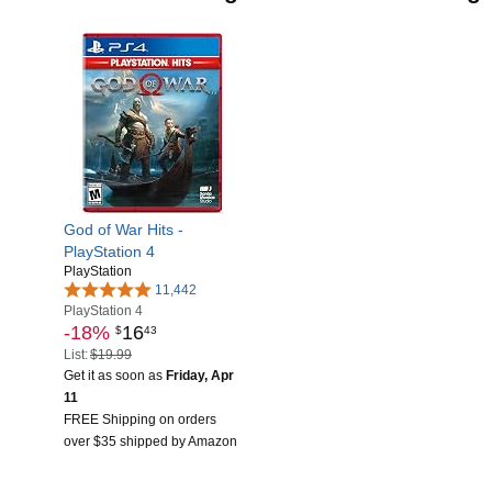
God of War Hits -
PlayStation 4
PlayStation
11,442
PlayStation 4
-18%
16
$
43
List:
$19.99
Get it as soon as
Friday, Apr
11
FREE Shipping on orders
over $35 shipped by Amazon