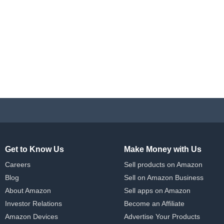
Get to Know Us
Make Money with Us
Careers
Sell products on Amazon
Blog
Sell on Amazon Business
About Amazon
Sell apps on Amazon
Investor Relations
Become an Affiliate
Amazon Devices
Advertise Your Products