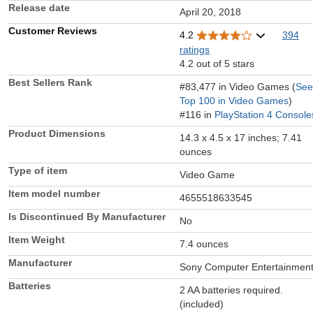
Release date
April 20, 2018
Customer Reviews
4.2
394
ratings
4.2 out of 5 stars
Best Sellers Rank
#83,477 in Video Games (
See
Top 100 in Video Games
)
#116 in
PlayStation 4 Console
Product Dimensions
14.3 x 4.5 x 17 inches; 7.41
ounces
Type of item
Video Game
Item model number
4655518633545
Is Discontinued By Manufacturer
No
Item Weight
7.4 ounces
Manufacturer
Sony Computer Entertainmen
Batteries
2 AA batteries required.
(included)