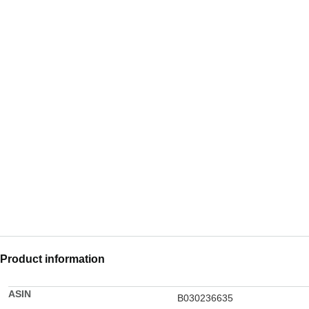
Product information
ASIN
B030236635