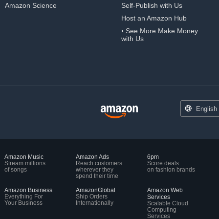
Amazon Science
Self-Publish with Us
Host an Amazon Hub
›
See More Make Money
with Us
English
Amazon Music
Amazon Ads
6pm
Stream millions
Reach customers
Score deals
of songs
wherever they
on fashion brands
spend their time
Amazon Business
AmazonGlobal
Amazon Web
Everything For
Ship Orders
Services
Your Business
Internationally
Scalable Cloud
Computing
Services