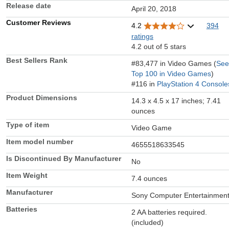
Release date
April 20, 2018
Customer Reviews
4.2
394
ratings
4.2 out of 5 stars
Best Sellers Rank
#83,477 in Video Games (
See
Top 100 in Video Games
)
#116 in
PlayStation 4 Console
Product Dimensions
14.3 x 4.5 x 17 inches; 7.41
ounces
Type of item
Video Game
Item model number
4655518633545
Is Discontinued By Manufacturer
No
Item Weight
7.4 ounces
Manufacturer
Sony Computer Entertainmen
Batteries
2 AA batteries required.
(included)