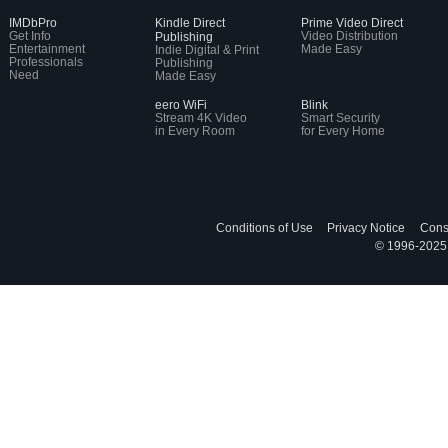
IMDbPro
Kindle Direct
Prime Video Direct
Get Info
Video Distribution
Publishing
Entertainment
Made Easy
Indie Digital & Print
Professionals
Publishing
Need
Made Easy
eero WiFi
Blink
Stream 4K Video
Smart Security
in Every Room
for Every Home
Conditions of Use
Privacy Notice
Cons
© 1996-2025, 