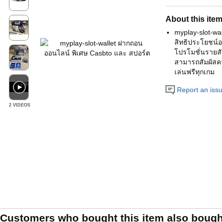
About this ite
myplay-slot-wa
สิทธิประโยชน์อ
โปรโมชั่นรายสัป
สามารถสัมผัสค
เล่นฟรีทุกเกม
Report an issue
2 VIDEOS
Customers who bought this item also bough