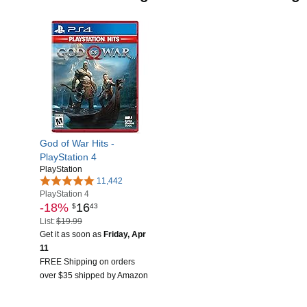
God of War Hits -
PlayStation 4
PlayStation
11,442
PlayStation 4
-18%
16
$
43
List:
$19.99
Get it as soon as
Friday, Apr
11
FREE Shipping on orders
over $35 shipped by Amazon