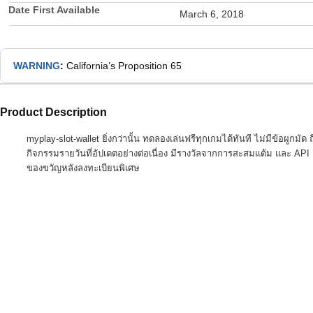
Date First Available
March 6, 2018
WARNING
:
California’s Proposition 65
Product Description
myplay-slot-wallet ยิ่งกว่านั้น ทดลองเล่นฟรีทุกเกมได้ทันที ไม่มีข้อผูกมัด
กิจกรรมรายวันที่อัปเดตอย่างต่อเนื่อง มีรางวัลจากการสะสมแต้ม และ API 
ของขวัญหลังลงทะเบียนพิเศษ