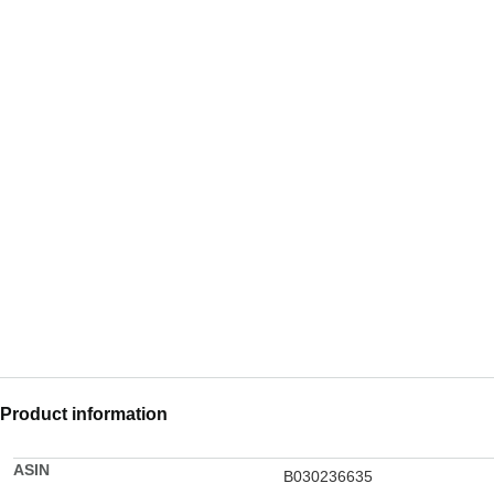
Product information
ASIN
B030236635