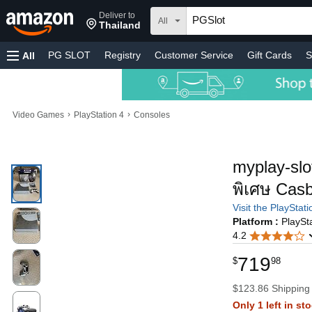
Deliver to
All
Thailand
PG SLOT
Registry
Customer Service
Gift Cards
S
All
›
›
Video Games
PlayStation 4
Consoles
myplay-sl
พิเศษ Cas
Visit the PlayStat
Platform :
PlaySt
4.2
719
$
98
$123.86 Shipping
Only 1 left in st