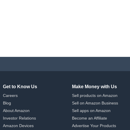
Get to Know Us
Make Money with Us
Careers
Sell products on Amazon
Blog
Sell on Amazon Business
About Amazon
Sell apps on Amazon
Investor Relations
Become an Affiliate
Amazon Devices
Advertise Your Products