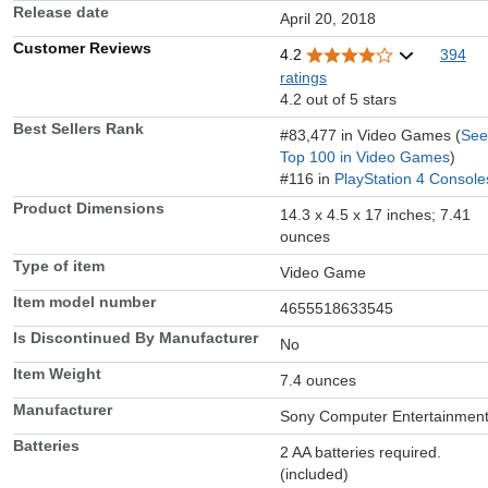
Release date
April 20, 2018
Customer Reviews
4.2
394
ratings
4.2 out of 5 stars
Best Sellers Rank
#83,477 in Video Games (
See
Top 100 in Video Games
)
#116 in
PlayStation 4 Console
Product Dimensions
14.3 x 4.5 x 17 inches; 7.41
ounces
Type of item
Video Game
Item model number
4655518633545
Is Discontinued By Manufacturer
No
Item Weight
7.4 ounces
Manufacturer
Sony Computer Entertainmen
Batteries
2 AA batteries required.
(included)