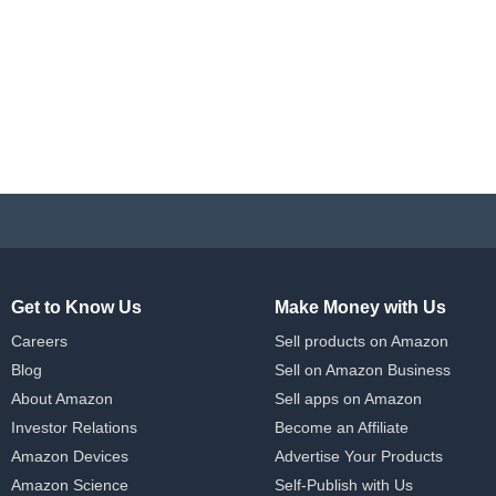
Get to Know Us
Make Money with Us
Careers
Sell products on Amazon
Blog
Sell on Amazon Business
About Amazon
Sell apps on Amazon
Investor Relations
Become an Affiliate
Amazon Devices
Advertise Your Products
Amazon Science
Self-Publish with Us