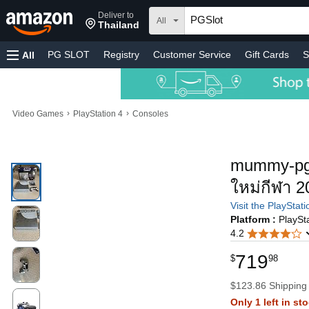
Deliver to
All
Thailand
PG SLOT
Registry
Customer Service
Gift Cards
S
All
›
›
Video Games
PlayStation 4
Consoles
mummy-pg-s
ใหม่กีฬา 2
Visit the PlayStat
Platform :
PlaySt
4.2
719
$
98
$123.86 Shipping
Only 1 left in st