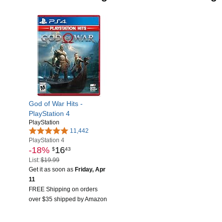
God of War Hits -
PlayStation 4
PlayStation
11,442
PlayStation 4
-18%
16
$
43
List:
$19.99
Get it as soon as
Friday, Apr
11
FREE Shipping on orders
over $35 shipped by Amazon