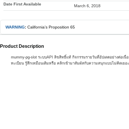
Date First Available
March 6, 2018
WARNING
:
California’s Proposition 65
Product Description
mummy-pg-slot ระบบAPI ลิขสิทธิ์แท้ กิจกรรมรายวันที่อัปเดตอย่างต่อเนื
ทะเบียน รู้สึกเหมือนเดิมหรือ คลิกเข้ามาสัมผัสกับความสนุกแบบไม่คิดเยอ