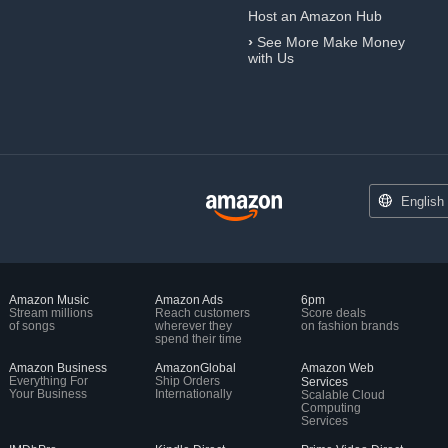
Host an Amazon Hub
›
See More Make Money
with Us
English
Amazon Music
Amazon Ads
6pm
Stream millions
Reach customers
Score deals
of songs
wherever they
on fashion brands
spend their time
Amazon Business
AmazonGlobal
Amazon Web
Everything For
Ship Orders
Services
Your Business
Internationally
Scalable Cloud
Computing
Services