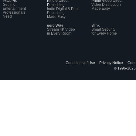
IMDbPro
Kindle Direct
Prime Video Direct
Get Info
Video Distribution
Publishing
Entertainment
Made Easy
Indie Digital & Print
Professionals
Publishing
Need
Made Easy
eero WiFi
Blink
Stream 4K Video
Smart Security
in Every Room
for Every Home
Conditions of Use
Privacy Notice
Cons
© 1996-2025, 