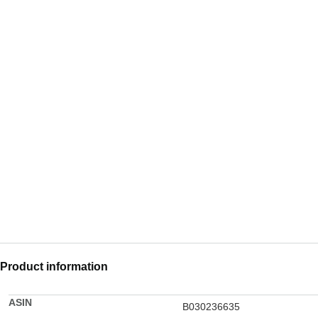
Product information
ASIN
B030236635