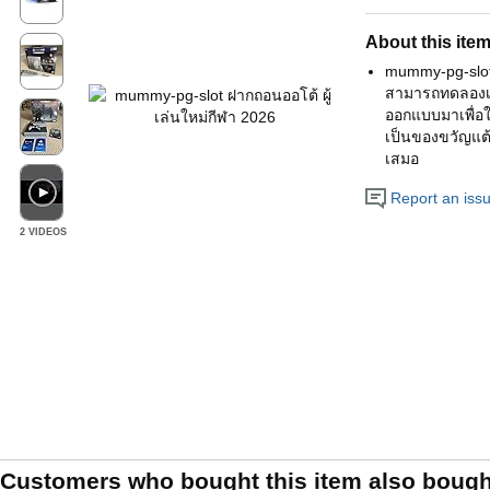
About this ite
mummy-pg-slot 
สามารถทดลองเล่
ออกแบบมาเพื่อให
เป็นของขวัญแต้
เสมอ
Report an issue
2 VIDEOS
Customers who bought this item also bough