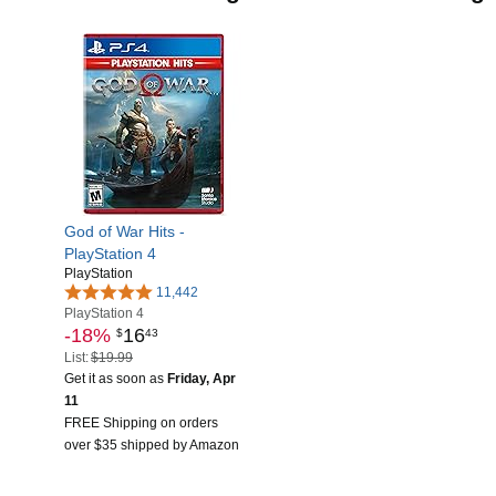
God of War Hits -
PlayStation 4
PlayStation
11,442
PlayStation 4
-18%
16
$
43
List:
$19.99
Get it as soon as
Friday, Apr
11
FREE Shipping on orders
over $35 shipped by Amazon