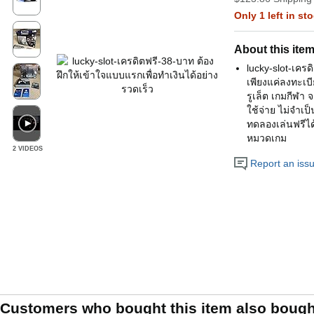
Only 1 left in st
About this ite
lucky-slot-เครด
เพียงแค่ลงทะเบ
รูเล็ต เกมกีฬา 
ใช้จ่าย ไม่จำเป
ทดลองเล่นฟรีได
หมวดเกม
2 VIDEOS
Report an issue
Customers who bought this item also bough