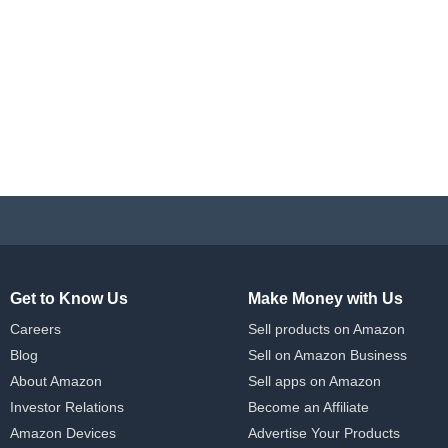
Get to Know Us
Make Money with Us
Careers
Sell products on Amazon
Blog
Sell on Amazon Business
About Amazon
Sell apps on Amazon
Investor Relations
Become an Affiliate
Amazon Devices
Advertise Your Products