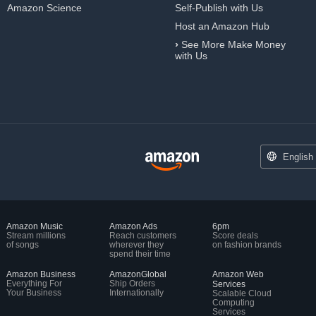
Amazon Science
Self-Publish with Us
Host an Amazon Hub
›
See More Make Money
with Us
English
Amazon Music
Amazon Ads
6pm
Stream millions
Reach customers
Score deals
of songs
wherever they
on fashion brands
spend their time
Amazon Business
AmazonGlobal
Amazon Web
Everything For
Ship Orders
Services
Your Business
Internationally
Scalable Cloud
Computing
Services