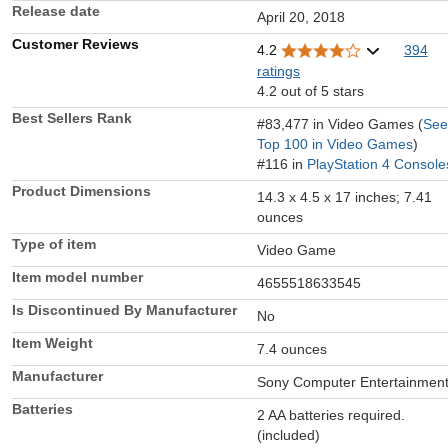
Release date
April 20, 2018
Customer Reviews
4.2
394
ratings
4.2 out of 5 stars
Best Sellers Rank
#83,477 in Video Games (
See
Top 100 in Video Games
)
#116 in
PlayStation 4 Console
Product Dimensions
14.3 x 4.5 x 17 inches; 7.41
ounces
Type of item
Video Game
Item model number
4655518633545
Is Discontinued By Manufacturer
No
Item Weight
7.4 ounces
Manufacturer
Sony Computer Entertainmen
Batteries
2 AA batteries required.
(included)