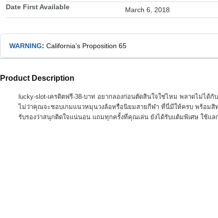
Date First Available
March 6, 2018
WARNING
:
California’s Proposition 65
Product Description
lucky-slot-เครดิตฟรี-38-บาท อยากลองก่อนตัดสินใจใช่ไหม พลาดไม่ได้กั
ไม่ว่าคุณจะชอบเกมแนวหมุนวงล้อหรือนิยมสายกีฬา ที่นี่มีให้ครบ พร้อมสิทธิ
รับรองว่าสนุกติดใจแน่นอน แถมทุกครั้งที่คุณเล่น ยังได้รับแต้มพิเศษ ใช้แลก