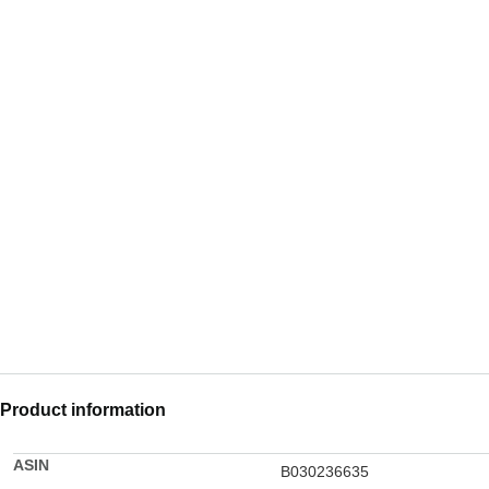
Product information
ASIN
B030236635