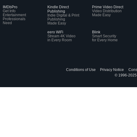
IMDbPro
Kindle Direct
Prime Video Direct
Get Info
Video Distribution
Publishing
Entertainment
Made Easy
Indie Digital & Print
Professionals
Publishing
Need
Made Easy
eero WiFi
Blink
Stream 4K Video
Smart Security
in Every Room
for Every Home
Conditions of Use
Privacy Notice
Cons
© 1996-2025, 