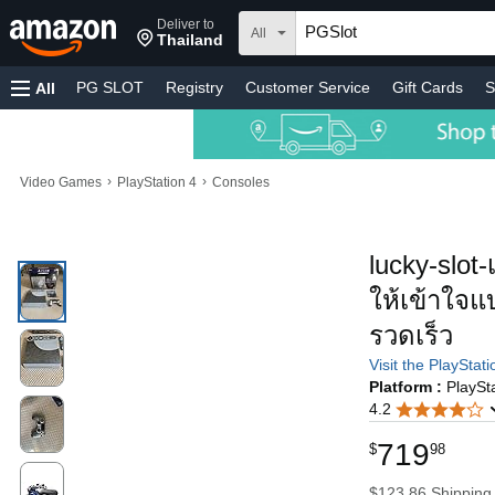
Deliver to
All
Thailand
PG SLOT
Registry
Customer Service
Gift Cards
S
All
›
›
Video Games
PlayStation 4
Consoles
lucky-slot
ให้เข้าใจแ
รวดเร็ว
Visit the PlayStat
Platform :
PlaySt
4.2
719
$
98
$123.86 Shipping