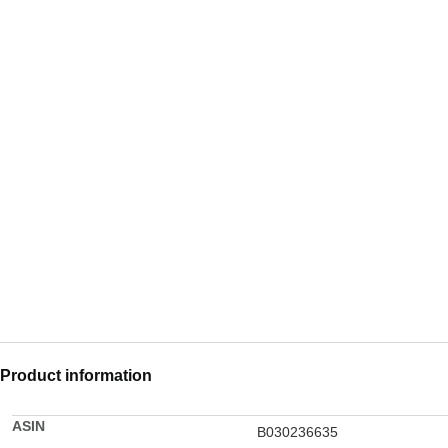
Product information
ASIN
B030236635