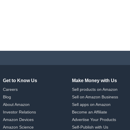
Get to Know Us
Make Money with Us
Careers
Sell products on Amazon
Blog
Sell on Amazon Business
About Amazon
Sell apps on Amazon
Investor Relations
Become an Affiliate
Amazon Devices
Advertise Your Products
Amazon Science
Self-Publish with Us