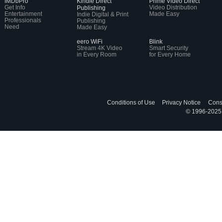
IMDbPro
Kindle Direct
Prime Video Direct
Get Info
Video Distribution
Publishing
Entertainment
Made Easy
Indie Digital & Print
Professionals
Publishing
Need
Made Easy
eero WiFi
Blink
Stream 4K Video
Smart Security
in Every Room
for Every Home
Conditions of Use
Privacy Notice
Cons
© 1996-2025, 