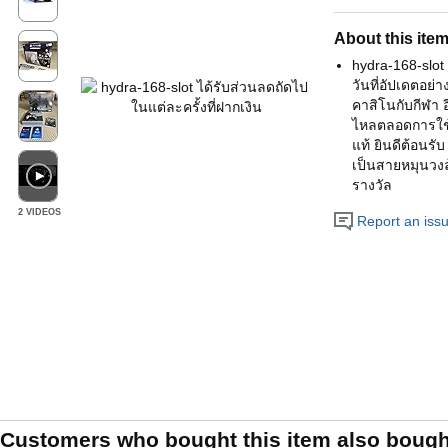
About this ite
hydra-168-slot
วันที่อัปเดตอย่
คาสิโนกับกีฬา อ
ไหลตลอดการใช้ง
แท้ ยินดีต้อนร
เป็นสายหมุนวงล้
รางวัล
2 VIDEOS
Report an issue
Customers who bought this item also bough