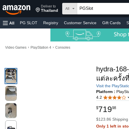
Deliver to
All
Thailand
PG SLOT
Registry
Customer Service
Gift Cards
S
All
›
›
Video Games
PlayStation 4
Consoles
hydra-168-
แต่ละครั้งท
Visit the PlayStat
Platform :
PlaySt
4.2
719
$
98
$123.86 Shipping
Only 1 left in st