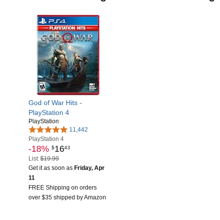
God of War Hits -
PlayStation 4
PlayStation
11,442
PlayStation 4
-18%
16
$
43
List:
$19.99
Get it as soon as
Friday, Apr
11
FREE Shipping on orders
over $35 shipped by Amazon