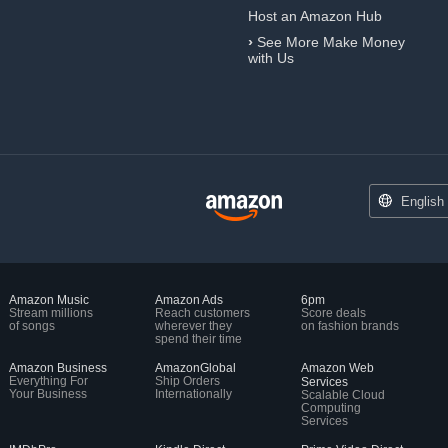
Host an Amazon Hub
›
See More Make Money
with Us
English
Amazon Music
Amazon Ads
6pm
Stream millions
Reach customers
Score deals
of songs
wherever they
on fashion brands
spend their time
Amazon Business
AmazonGlobal
Amazon Web
Everything For
Ship Orders
Services
Your Business
Internationally
Scalable Cloud
Computing
Services