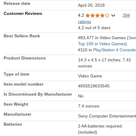
Release date
April 20, 2018
Customer Reviews
4.2
394
ratings
4.2 out of 5 stars
Best Sellers Rank
#83,477 in Video Games (
See
Top 100 in Video Games
)
#116 in
PlayStation 4 Console
Product Dimensions
14.3 x 4.5 x 17 inches; 7.41
ounces
Type of item
Video Game
Item model number
4655518633545
Is Discontinued By Manufacturer
No
Item Weight
7.4 ounces
Manufacturer
Sony Computer Entertainmen
Batteries
2 AA batteries required.
(included)