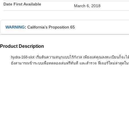
Date First Available
March 6, 2018
WARNING
:
California’s Proposition 65
Product Description
hydra-168-slot เริ่มต้นความสนุกแบบไร้กังวล เพียงแค่คุณลงทะเบียนก็จะไ
ยังสามารถเข้าระบบเพื่อทดลองเล่นฟรีทันที และสำรวจ ฟีเจอร์ใหม่ล่าสุด