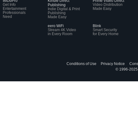
IMDbPro
Kindle Direct
Prime Video Direct
Get Info
Video Distribution
Publishing
Entertainment
Made Easy
Indie Digital & Print
Professionals
Publishing
Need
Made Easy
eero WiFi
Blink
Stream 4K Video
Smart Security
in Every Room
for Every Home
Conditions of Use
Privacy Notice
Cons
© 1996-2025, 