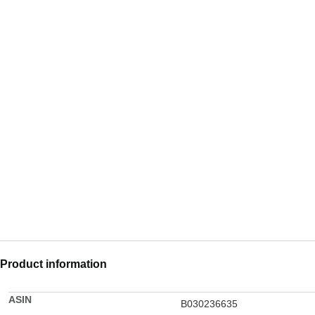
Product information
ASIN
B030236635