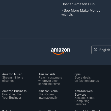
Host an Amazon Hub
›
See More Make Money
with Us
English
Amazon Music
Amazon Ads
6pm
Stream millions
Reach customers
Score deals
of songs
wherever they
on fashion brands
spend their time
Amazon Business
AmazonGlobal
Amazon Web
Everything For
Ship Orders
Services
Your Business
Internationally
Scalable Cloud
Computing
Services