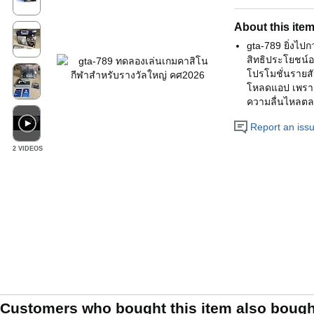
About this ite
gta-789 ยิ่งไปก
สิทธิประโยชน์อ
โปรโมชั่นรายสั
โหลดแอป เพราะ
ความลื่นไหลต
Report an issue
2 VIDEOS
Customers who bought this item also bough