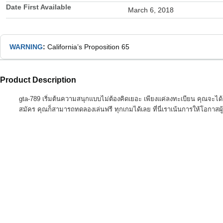
Date First Available
March 6, 2018
WARNING
:
California’s Proposition 65
Product Description
gta-789 เริ่มต้นความสนุกแบบไม่ต้องคิดเยอะ เพียงแค่ลงทะเบียน คุณจะได้ส
สมัคร คุณก็สามารถทดลองเล่นฟรี ทุกเกมได้เลย ที่นี่เราเน้นการให้โอกาส