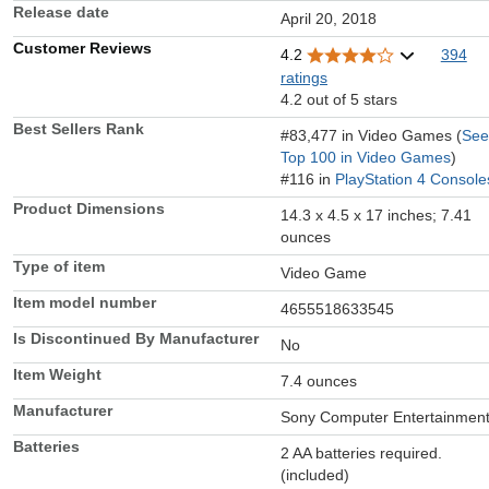
Release date
April 20, 2018
Customer Reviews
4.2
394
ratings
4.2 out of 5 stars
Best Sellers Rank
#83,477 in Video Games (
See
Top 100 in Video Games
)
#116 in
PlayStation 4 Console
Product Dimensions
14.3 x 4.5 x 17 inches; 7.41
ounces
Type of item
Video Game
Item model number
4655518633545
Is Discontinued By Manufacturer
No
Item Weight
7.4 ounces
Manufacturer
Sony Computer Entertainmen
Batteries
2 AA batteries required.
(included)