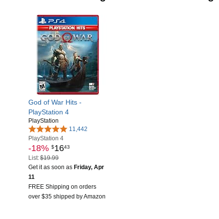
God of War Hits -
PlayStation 4
PlayStation
11,442
PlayStation 4
-18%
16
$
43
List:
$19.99
Get it as soon as
Friday, Apr
11
FREE Shipping on orders
over $35 shipped by Amazon