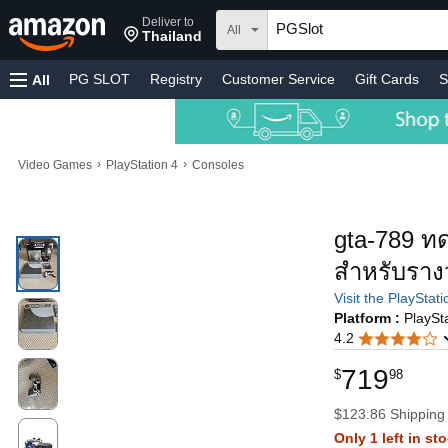
Deliver to
All
Thailand
PG SLOT
Registry
Customer Service
Gift Cards
S
All
›
›
Video Games
PlayStation 4
Consoles
gta-789 ท
สำหรับราง
Visit the PlayStat
Platform :
PlaySt
4.2
719
$
98
$123.86 Shipping
Only 1 left in st