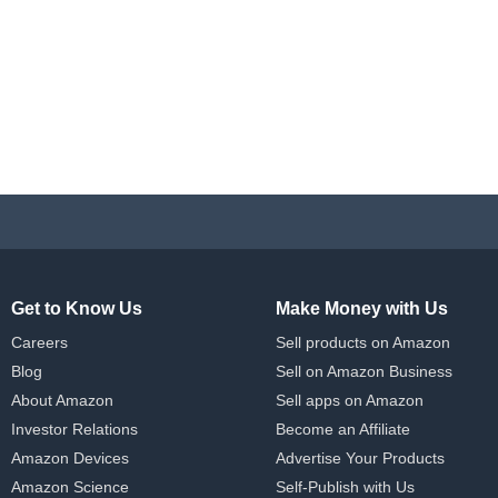
Get to Know Us
Make Money with Us
Careers
Sell products on Amazon
Blog
Sell on Amazon Business
About Amazon
Sell apps on Amazon
Investor Relations
Become an Affiliate
Amazon Devices
Advertise Your Products
Amazon Science
Self-Publish with Us