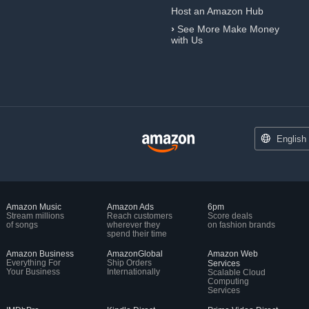
Host an Amazon Hub
›
See More Make Money
with Us
English
Amazon Music
Amazon Ads
6pm
Stream millions
Reach customers
Score deals
of songs
wherever they
on fashion brands
spend their time
Amazon Business
AmazonGlobal
Amazon Web
Everything For
Ship Orders
Services
Your Business
Internationally
Scalable Cloud
Computing
Services