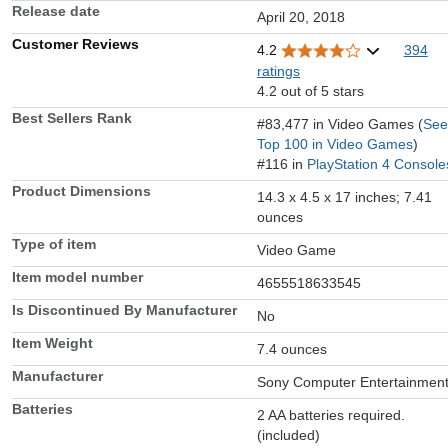
Release date
April 20, 2018
Customer Reviews
4.2
394
ratings
4.2 out of 5 stars
Best Sellers Rank
#83,477 in Video Games (
See
Top 100 in Video Games
)
#116 in
PlayStation 4 Console
Product Dimensions
14.3 x 4.5 x 17 inches; 7.41
ounces
Type of item
Video Game
Item model number
4655518633545
Is Discontinued By Manufacturer
No
Item Weight
7.4 ounces
Manufacturer
Sony Computer Entertainmen
Batteries
2 AA batteries required.
(included)