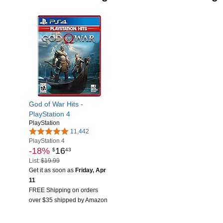
God of War Hits -
PlayStation 4
PlayStation
11,442
PlayStation 4
-18%
16
$
43
List:
$19.99
Get it as soon as
Friday, Apr
11
FREE Shipping on orders
over $35 shipped by Amazon