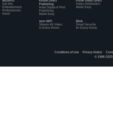
IMDbPro
Kindle Direct
Prime Video Direct
Get Info
Video Distribution
Publishing
Entertainment
Made Easy
Indie Digital & Print
Professionals
Publishing
Need
Made Easy
eero WiFi
Blink
Stream 4K Video
Smart Security
in Every Room
for Every Home
Conditions of Use
Privacy Notice
Cons
© 1996-2025, 