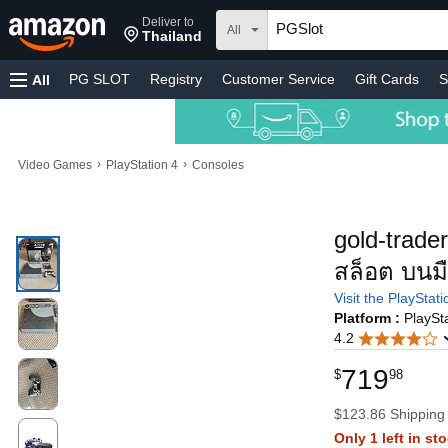
Deliver to
All
Thailand
PG SLOT
Registry
Customer Service
Gift Cards
S
All
›
›
Video Games
PlayStation 4
Consoles
gold-trade
สล็อต บนมื
Visit the PlayStat
Platform :
PlaySt
4.2
719
$
98
$123.86 Shipping
Only 1 left in st