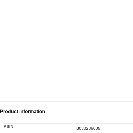
Product information
ASIN
B030236635