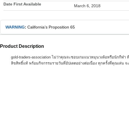
Date First Available
March 6, 2018
WARNING
:
California’s Proposition 65
Product Description
gold-traders-association ไม่ว่าคุณจะชอบเกมแนวหมุนวงล้อหรือนักกีฬา ที
ลิขสิทธิ์แท้ พร้อมกิจกรรมรายวันที่อัปเดตอย่างต่อเนื่อง ทุกครั้งที่คุณเล่น 