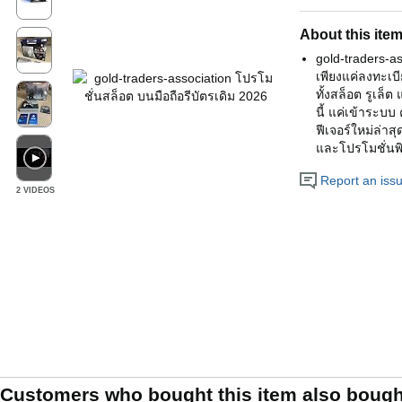
About this ite
gold-traders-as
เพียงแค่ลงทะ
ทั้งสล็อต รูเล
นี้ แค่เข้าระบบ
ฟีเจอร์ใหม่ล่าส
และโปรโมชั่นพ
Report an issue
2 VIDEOS
Customers who bought this item also bough