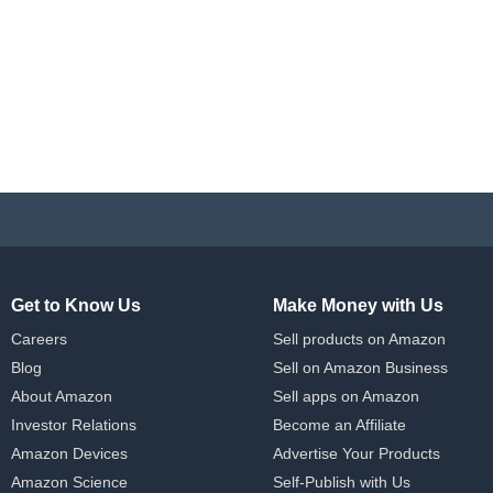
Get to Know Us
Make Money with Us
Careers
Sell products on Amazon
Blog
Sell on Amazon Business
About Amazon
Sell apps on Amazon
Investor Relations
Become an Affiliate
Amazon Devices
Advertise Your Products
Amazon Science
Self-Publish with Us