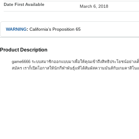
Date First Available
March 6, 2018
WARNING
:
California’s Proposition 65
Product Description
game6666 ระบบสมาชิกออกแบบมาเพื่อให้คุณเข้าถึงสิทธิประโยชน์อย่างเต็ม
สมัคร เราก็เปิดโอกาสให้นักกีฬาพันธุ์แท้ได้สัมผัสความมันส์กับเกมคาสิโนแ