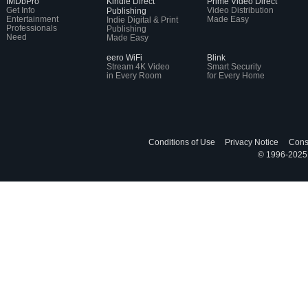
IMDbPro
Kindle Direct
Prime Video Direct
Get Info
Video Distribution
Publishing
Entertainment
Made Easy
Indie Digital & Print
Professionals
Publishing
Need
Made Easy
eero WiFi
Blink
Stream 4K Video
Smart Security
in Every Room
for Every Home
Conditions of Use
Privacy Notice
Cons
© 1996-2025, 