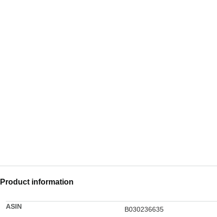
Product information
ASIN
B030236635