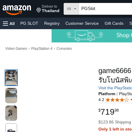
Deliver to
All
Thailand
PG SLOT
Registry
Customer Service
Gift Cards
S
All
›
›
Video Games
PlayStation 4
Consoles
game6666 
รับโบนัสพิ
Visit the PlayStat
Platform :
PlaySt
4.2
719
$
98
$123.86 Shipping
Only 1 left in st