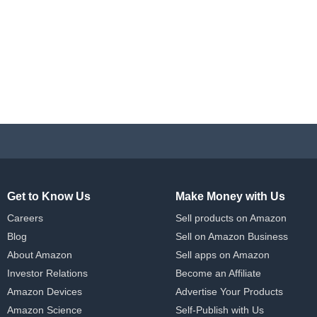
Get to Know Us
Make Money with Us
Careers
Sell products on Amazon
Blog
Sell on Amazon Business
About Amazon
Sell apps on Amazon
Investor Relations
Become an Affiliate
Amazon Devices
Advertise Your Products
Amazon Science
Self-Publish with Us