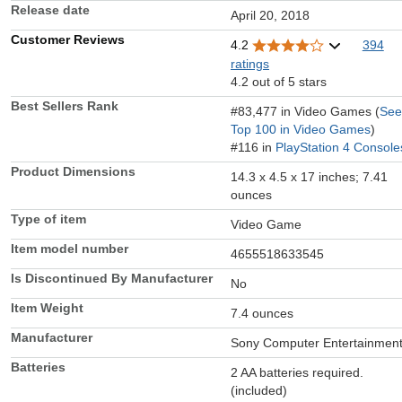
Release date
April 20, 2018
Customer Reviews
4.2
394
ratings
4.2 out of 5 stars
Best Sellers Rank
#83,477 in Video Games (
See
Top 100 in Video Games
)
#116 in
PlayStation 4 Console
Product Dimensions
14.3 x 4.5 x 17 inches; 7.41
ounces
Type of item
Video Game
Item model number
4655518633545
Is Discontinued By Manufacturer
No
Item Weight
7.4 ounces
Manufacturer
Sony Computer Entertainmen
Batteries
2 AA batteries required.
(included)