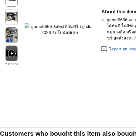
About this ite
game6666 อยาก
ได้ทันที ไม่มีข
หมุนวงล้อ หรือส
ขวัญหลังลงทะเ
Report an issue
2 VIDEOS
Customers who bought this item also bough