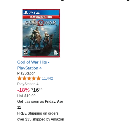
God of War Hits -
PlayStation 4
PlayStation
11,442
PlayStation 4
-18%
16
$
43
List:
$19.99
Get it as soon as
Friday, Apr
11
FREE Shipping on orders
over $35 shipped by Amazon