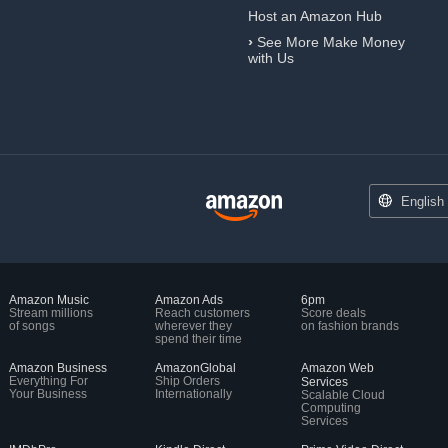
Host an Amazon Hub
›
See More Make Money
with Us
English
Amazon Music
Amazon Ads
6pm
Stream millions
Reach customers
Score deals
of songs
wherever they
on fashion brands
spend their time
Amazon Business
AmazonGlobal
Amazon Web
Everything For
Ship Orders
Services
Your Business
Internationally
Scalable Cloud
Computing
Services