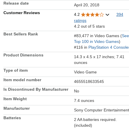
Release date
April 20, 2018
Customer Reviews
4.2
394
ratings
4.2 out of 5 stars
Best Sellers Rank
#83,477 in Video Games (
See
Top 100 in Video Games
)
#116 in
PlayStation 4 Console
Product Dimensions
14.3 x 4.5 x 17 inches; 7.41
ounces
Type of item
Video Game
Item model number
4655518633545
Is Discontinued By Manufacturer
No
Item Weight
7.4 ounces
Manufacturer
Sony Computer Entertainmen
Batteries
2 AA batteries required.
(included)