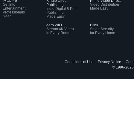
IMDbPro
Kindle Direct
Prime Video Direct
Get Info
Video Distribution
Publishing
Entertainment
Made Easy
Indie Digital & Print
Professionals
Publishing
Need
Made Easy
eero WiFi
Blink
Stream 4K Video
Smart Security
in Every Room
for Every Home
Conditions of Use
Privacy Notice
Cons
© 1996-2025, 