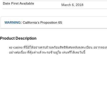
Date First Available
March 6, 2018
WARNING
:
California’s Proposition 65
Product Description
ez-casino ที่นี่มีให้อย่างครบถ้วนพร้อมสิทธิพิเศษหลังลงทะเบียน อยากลองก
อย่างต่อเนื่อง ที่คุ้มค่าแล้วจะรอช้าอยู่ใย เล่นฟรีได้เลยวันนี้