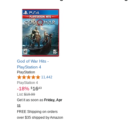
God of War Hits -
PlayStation 4
PlayStation
11,442
PlayStation 4
-18%
16
$
43
List:
$19.99
Get it as soon as
Friday, Apr
11
FREE Shipping on orders
over $35 shipped by Amazon