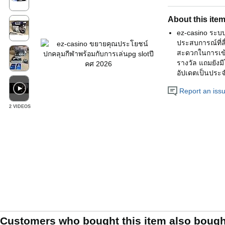
About this ite
ez-casino ระบ
ประสบการณ์ที่
สะดวกในการเข
รางวัล แถมยังม
อัปเดตเป็นประ
Report an issue
2 VIDEOS
Customers who bought this item also bough