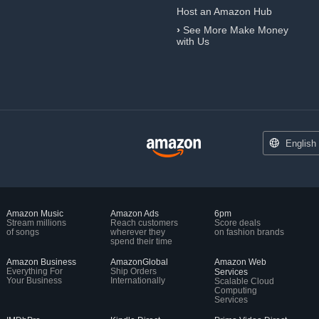
Host an Amazon Hub
›
See More Make Money
with Us
English
Amazon Music
Amazon Ads
6pm
Stream millions
Reach customers
Score deals
of songs
wherever they
on fashion brands
spend their time
Amazon Business
AmazonGlobal
Amazon Web
Everything For
Ship Orders
Services
Your Business
Internationally
Scalable Cloud
Computing
Services