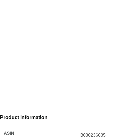
Product information
ASIN
B030236635