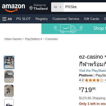
Deliver to
All
Thailand
PG SLOT
Registry
Customer Service
Gift Cards
S
All
›
›
Video Games
PlayStation 4
Consoles
ez-casino
กีฬาพร้อมก
Visit the PlayStat
Platform :
PlaySt
4.2
719
$
98
$123.86 Shipping
Only 1 left in st