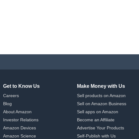
Get to Know Us
Make Money with Us
Careers
Sell products on Amazon
Blog
Sell on Amazon Business
About Amazon
Sell apps on Amazon
Investor Relations
Become an Affiliate
Amazon Devices
Advertise Your Products
Amazon Science
Self-Publish with Us