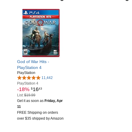
God of War Hits -
PlayStation 4
PlayStation
11,442
PlayStation 4
-18%
16
$
43
List:
$19.99
Get it as soon as
Friday, Apr
11
FREE Shipping on orders
over $35 shipped by Amazon