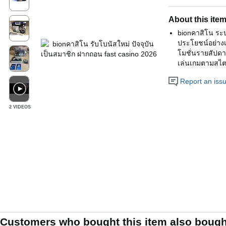
About this ite
bionคาสิโน ระบ
ประโยชน์อย่างเ
โมชั่นรายสัปดา
เล่นเกมตามสไต
Report an issue
2 VIDEOS
Customers who bought this item also bough