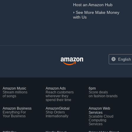
Host an Amazon Hub
›
See More Make Money
with Us
English
Amazon Music
Amazon Ads
6pm
Stream millions
Reach customers
Score deals
of songs
wherever they
on fashion brands
spend their time
Amazon Business
AmazonGlobal
Amazon Web
Everything For
Ship Orders
Services
Your Business
Internationally
Scalable Cloud
Computing
Services