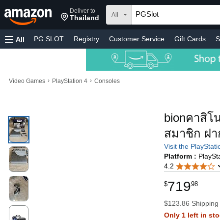
Deliver to
All
Thailand
PG SLOT
Registry
Customer Service
Gift Cards
S
All
›
›
Video Games
PlayStation 4
Consoles
bionคาสิโน
สมาชิก ฝา
Visit the PlayStat
Platform :
PlaySt
4.2
719
$
98
$123.86 Shipping
Only 1 left in st