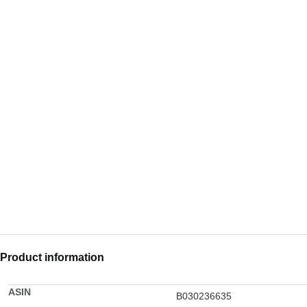
Product information
ASIN
B030236635