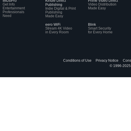
IMDbPro
Kindle Direct
Prime Video Direct
Get Info
Video Distribution
Publishing
Entertainment
Made Easy
Indie Digital & Print
Professionals
Publishing
Need
Made Easy
eero WiFi
Blink
Stream 4K Video
Smart Security
in Every Room
for Every Home
Conditions of Use
Privacy Notice
Cons
© 1996-2025, 