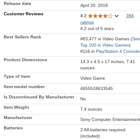
Release date
April 20, 2018
Customer Reviews
4.2
394
ratings
4.2 out of 5 stars
Best Sellers Rank
#83,477 in Video Games (
See
Top 100 in Video Games
)
#116 in
PlayStation 4 Console
Product Dimensions
14.3 x 4.5 x 17 inches; 7.41
ounces
Type of item
Video Game
Item model number
4655518633545
Is Discontinued By Manufacturer
No
Item Weight
7.4 ounces
Manufacturer
Sony Computer Entertainmen
Batteries
2 AA batteries required.
(included)