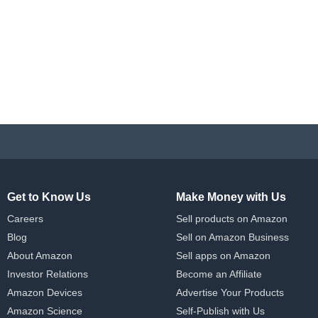
Get to Know Us
Make Money with Us
Careers
Sell products on Amazon
Blog
Sell on Amazon Business
About Amazon
Sell apps on Amazon
Investor Relations
Become an Affiliate
Amazon Devices
Advertise Your Products
Amazon Science
Self-Publish with Us