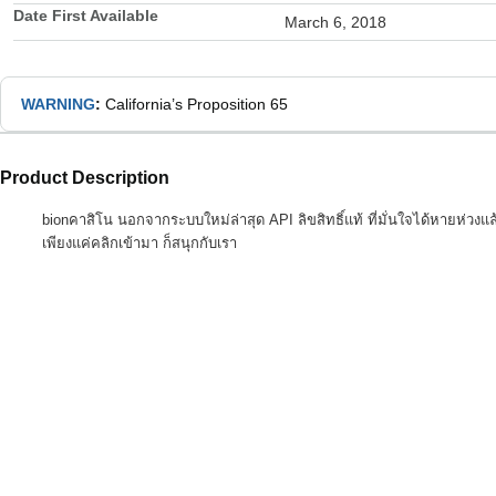
Date First Available
March 6, 2018
WARNING
:
California’s Proposition 65
Product Description
bionคาสิโน นอกจากระบบใหม่ล่าสุด API ลิขสิทธิ์แท้ ที่มั่นใจได้หายห่วงแล
เพียงแค่คลิกเข้ามา ก็สนุกกับเรา