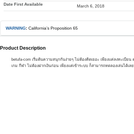
Date First Available
March 6, 2018
WARNING
:
California’s Proposition 65
Product Description
betufa-com เริ่มต้นความสนุกกันง่ายๆ ไม่ต้องคิดเยอะ เพียงแค่ลงทะเบียน ค
เกม กีฬา ไม่ต้องฝากเงินก่อน เพียงแค่เข้าระบบ ก็สามารถทดลองเล่นได้เลย