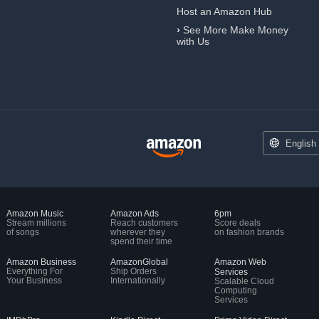
Host an Amazon Hub
›
See More Make Money
with Us
English
Amazon Music
Amazon Ads
6pm
Stream millions
Reach customers
Score deals
of songs
wherever they
on fashion brands
spend their time
Amazon Business
AmazonGlobal
Amazon Web
Everything For
Ship Orders
Services
Your Business
Internationally
Scalable Cloud
Computing
Services