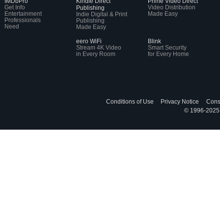
IMDbPro
Kindle Direct
Prime Video Direct
Get Info
Video Distribution
Publishing
Entertainment
Made Easy
Indie Digital & Print
Professionals
Publishing
Need
Made Easy
eero WiFi
Blink
Stream 4K Video
Smart Security
in Every Room
for Every Home
Conditions of Use
Privacy Notice
Cons
© 1996-2025, 