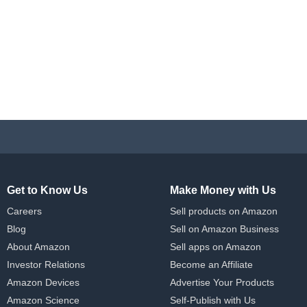
Get to Know Us
Make Money with Us
Careers
Sell products on Amazon
Blog
Sell on Amazon Business
About Amazon
Sell apps on Amazon
Investor Relations
Become an Affiliate
Amazon Devices
Advertise Your Products
Amazon Science
Self-Publish with Us