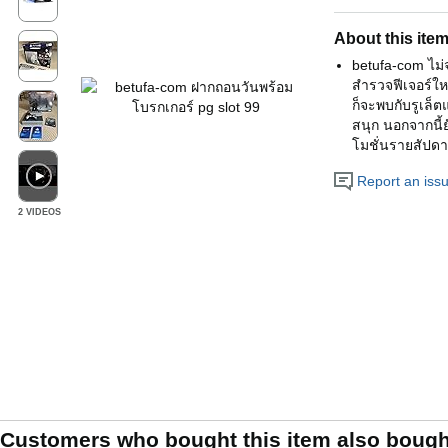
About this ite
betufa-com ไม่
สำรวจฟีเจอร์ให
ก็จะพบกับรูเล็ต
สนุก นอกจากนี้
โมชั่นรายสัปดาห
Report an issue
2 VIDEOS
Customers who bought this item also bough