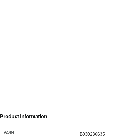
Product information
ASIN
B030236635