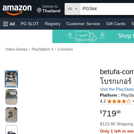
Deliver to
All
Thailand
PG SLOT
Registry
Customer Service
Gift Cards
S
All
›
›
Video Games
PlayStation 4
Consoles
betufa-co
โบรกเกอร์ 
Visit the PlayStat
Platform :
PlaySt
4.2
719
$
98
$123.86 Shipping
Only 1 left in st