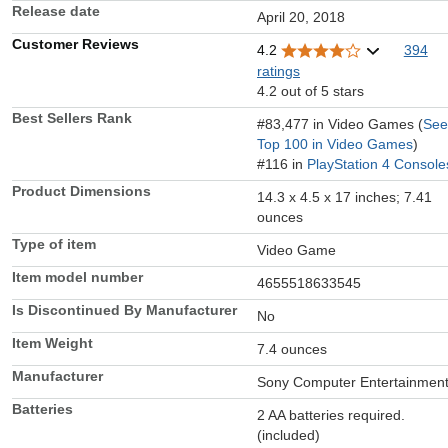
Release date
April 20, 2018
Customer Reviews
4.2
394
ratings
4.2 out of 5 stars
Best Sellers Rank
#83,477 in Video Games (
See
Top 100 in Video Games
)
#116 in
PlayStation 4 Console
Product Dimensions
14.3 x 4.5 x 17 inches; 7.41
ounces
Type of item
Video Game
Item model number
4655518633545
Is Discontinued By Manufacturer
No
Item Weight
7.4 ounces
Manufacturer
Sony Computer Entertainmen
Batteries
2 AA batteries required.
(included)