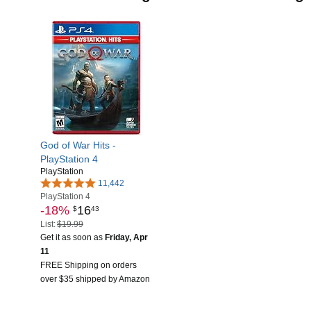
God of War Hits -
PlayStation 4
PlayStation
11,442
PlayStation 4
-18%
16
$
43
List:
$19.99
Get it as soon as
Friday, Apr
11
FREE Shipping on orders
over $35 shipped by Amazon