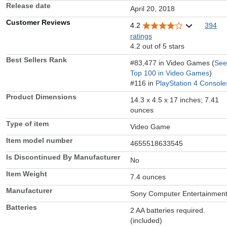
Release date
April 20, 2018
Customer Reviews
4.2
394
ratings
4.2 out of 5 stars
Best Sellers Rank
#83,477 in Video Games (
See
Top 100 in Video Games
)
#116 in
PlayStation 4 Console
Product Dimensions
14.3 x 4.5 x 17 inches; 7.41
ounces
Type of item
Video Game
Item model number
4655518633545
Is Discontinued By Manufacturer
No
Item Weight
7.4 ounces
Manufacturer
Sony Computer Entertainmen
Batteries
2 AA batteries required.
(included)