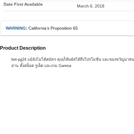
Date First Available
March 6, 2018
WARNING
:
California’s Proposition 65
Product Description
bet-pg24 แม้ยังไม่ได้สมัคร คุณก็สัมผัสได้ถึงโปรโมชั่น และของขวัญน่าส
ย่าน ทั้งสล็อต รูเล็ต และเกม Garena