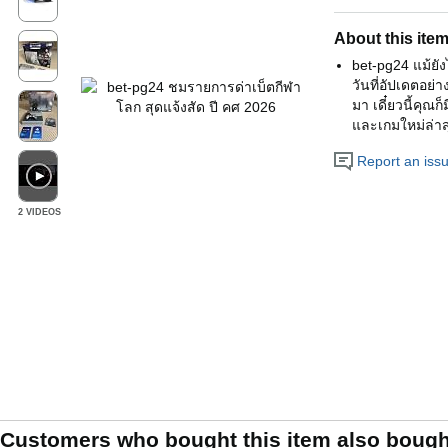
About this ite
bet-pg24 แม้ยั
วันที่อัปเดตอย่
มา เดี๋ยวนี้คุณ
และเกมใหม่ล่าส
Report an issue
2 VIDEOS
Customers who bought this item also bough