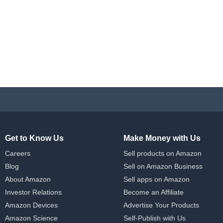
Get to Know Us
Make Money with Us
Careers
Sell products on Amazon
Blog
Sell on Amazon Business
About Amazon
Sell apps on Amazon
Investor Relations
Become an Affiliate
Amazon Devices
Advertise Your Products
Amazon Science
Self-Publish with Us