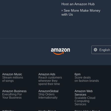
Host an Amazon Hub
›
See More Make Money
with Us
English
Amazon Music
Amazon Ads
6pm
Stream millions
Reach customers
Score deals
of songs
wherever they
on fashion brands
spend their time
Amazon Business
AmazonGlobal
Amazon Web
Everything For
Ship Orders
Services
Your Business
Internationally
Scalable Cloud
Computing
Services