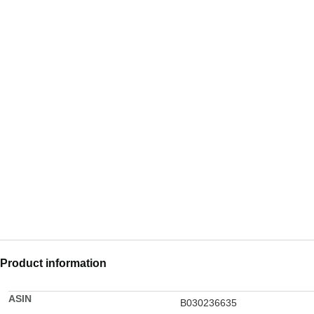
Product information
ASIN
B030236635