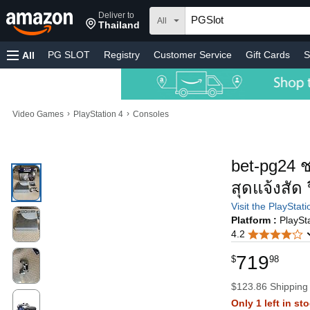
Deliver to
All
Thailand
PG SLOT
Registry
Customer Service
Gift Cards
S
All
›
›
Video Games
PlayStation 4
Consoles
bet-pg24 
สุดแจ้งสัด
Visit the PlayStat
Platform :
PlaySt
4.2
719
$
98
$123.86 Shipping
Only 1 left in st