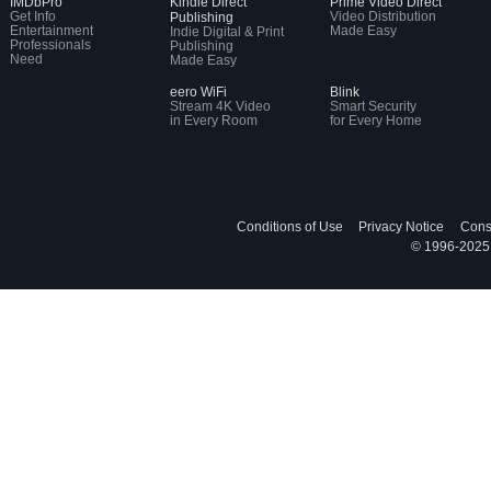
IMDbPro
Kindle Direct
Prime Video Direct
Get Info
Video Distribution
Publishing
Entertainment
Made Easy
Indie Digital & Print
Professionals
Publishing
Need
Made Easy
eero WiFi
Blink
Stream 4K Video
Smart Security
in Every Room
for Every Home
Conditions of Use
Privacy Notice
Cons
© 1996-2025, 