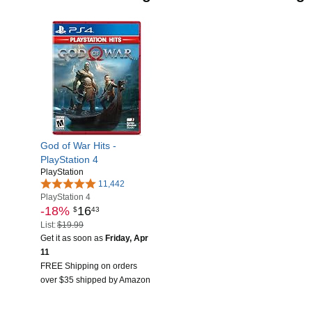
God of War Hits -
PlayStation 4
PlayStation
11,442
PlayStation 4
-18%
16
$
43
List:
$19.99
Get it as soon as
Friday, Apr
11
FREE Shipping on orders
over $35 shipped by Amazon