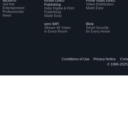
IMDbPro
Kindle Direct
Prime Video Direct
Get Info
Video Distribution
Publishing
Entertainment
Made Easy
Indie Digital & Print
Professionals
Publishing
Need
Made Easy
eero WiFi
Blink
Stream 4K Video
Smart Security
in Every Room
for Every Home
Conditions of Use
Privacy Notice
Cons
© 1996-2025, 