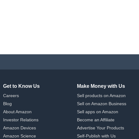
Get to Know Us
Make Money with Us
Careers
Sell products on Amazon
Blog
Sell on Amazon Business
About Amazon
Sell apps on Amazon
Investor Relations
Become an Affiliate
Amazon Devices
Advertise Your Products
Amazon Science
Self-Publish with Us