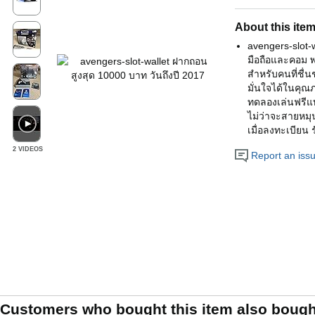
About this ite
avengers-slot-
มือถือและคอม 
สำหรับคนที่ชื่น
มั่นใจได้ในคุณ
ทดลองเล่นฟรีแบ
ไม่ว่าจะสายหมุน
เมื่อลงทะเบียน
2 VIDEOS
Report an issue
Customers who bought this item also bough