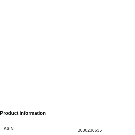
Product information
ASIN
B030236635