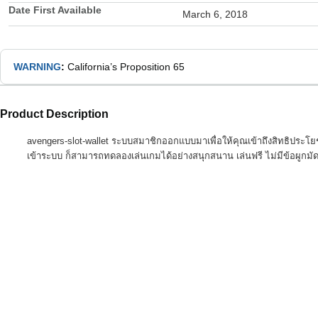
Date First Available
March 6, 2018
WARNING
:
California’s Proposition 65
Product Description
avengers-slot-wallet ระบบสมาชิกออกแบบมาเพื่อให้คุณเข้าถึงสิทธิประโยช
เข้าระบบ ก็สามารถทดลองเล่นเกมได้อย่างสนุกสนาน เล่นฟรี ไม่มีข้อผูกม