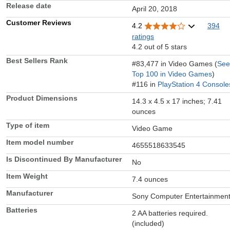
Release date
April 20, 2018
Customer Reviews
4.2
394
ratings
4.2 out of 5 stars
Best Sellers Rank
#83,477 in Video Games (
See
Top 100 in Video Games
)
#116 in
PlayStation 4 Console
Product Dimensions
14.3 x 4.5 x 17 inches; 7.41
ounces
Type of item
Video Game
Item model number
4655518633545
Is Discontinued By Manufacturer
No
Item Weight
7.4 ounces
Manufacturer
Sony Computer Entertainmen
Batteries
2 AA batteries required.
(included)