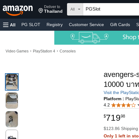
Deliver to
All
Thailand
PG SLOT
Registry
Customer Service
Gift Cards
S
All
›
›
Video Games
PlayStation 4
Consoles
avengers-s
10000 บาท 
Visit the PlayStat
Platform :
PlaySt
4.2
719
$
98
$123.86 Shipping
Only 1 left in st