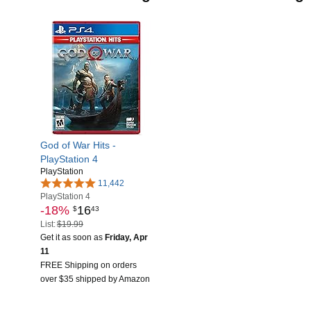
God of War Hits -
PlayStation 4
PlayStation
11,442
PlayStation 4
-18%
16
$
43
List:
$19.99
Get it as soon as
Friday, Apr
11
FREE Shipping on orders
over $35 shipped by Amazon