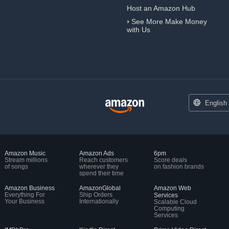
Host an Amazon Hub
›
See More Make Money
with Us
English
Amazon Music
Amazon Ads
6pm
Stream millions
Reach customers
Score deals
of songs
wherever they
on fashion brands
spend their time
Amazon Business
AmazonGlobal
Amazon Web
Everything For
Ship Orders
Services
Your Business
Internationally
Scalable Cloud
Computing
Services