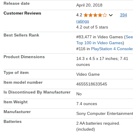
Release date
April 20, 2018
Customer Reviews
4.2
394
ratings
4.2 out of 5 stars
Best Sellers Rank
#83,477 in Video Games (
See
Top 100 in Video Games
)
#116 in
PlayStation 4 Console
Product Dimensions
14.3 x 4.5 x 17 inches; 7.41
ounces
Type of item
Video Game
Item model number
4655518633545
Is Discontinued By Manufacturer
No
Item Weight
7.4 ounces
Manufacturer
Sony Computer Entertainmen
Batteries
2 AA batteries required.
(included)