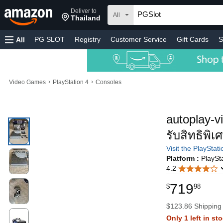
Deliver to
All
Thailand
PG SLOT
Registry
Customer Service
Gift Cards
S
All
›
›
Video Games
PlayStation 4
Consoles
autoplay-v
รับสิทธิพิเ
Visit the PlayStat
Platform :
PlaySt
4.2
719
$
98
$123.86 Shipping
Only 1 left in st