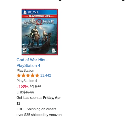
God of War Hits -
PlayStation 4
PlayStation
11,442
PlayStation 4
-18%
16
$
43
List:
$19.99
Get it as soon as
Friday, Apr
11
FREE Shipping on orders
over $35 shipped by Amazon