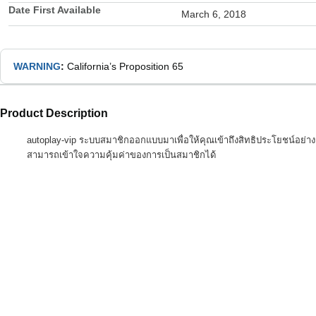
Date First Available
March 6, 2018
WARNING
:
California’s Proposition 65
Product Description
autoplay-vip ระบบสมาชิกออกแบบมาเพื่อให้คุณเข้าถึงสิทธิประโยชน์อย่างเต
สามารถเข้าใจความคุ้มค่าของการเป็นสมาชิกได้