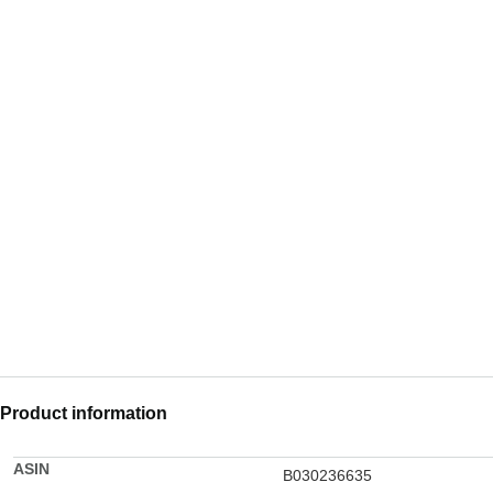
Product information
ASIN
B030236635