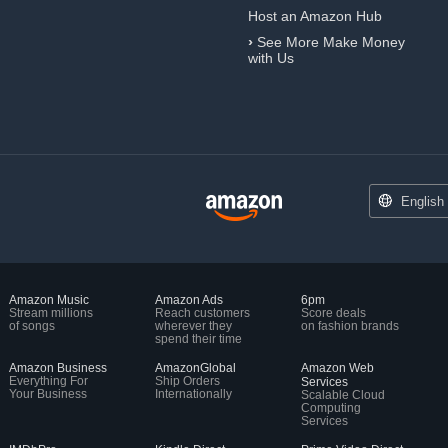
Host an Amazon Hub
›
See More Make Money
with Us
English
Amazon Music
Amazon Ads
6pm
Stream millions
Reach customers
Score deals
of songs
wherever they
on fashion brands
spend their time
Amazon Business
AmazonGlobal
Amazon Web
Everything For
Ship Orders
Services
Your Business
Internationally
Scalable Cloud
Computing
Services