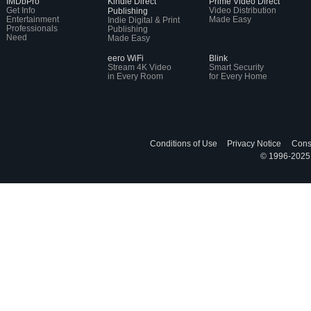
IMDbPro
Kindle Direct
Prime Video Direct
Get Info
Video Distribution
Publishing
Entertainment
Made Easy
Indie Digital & Print
Professionals
Publishing
Need
Made Easy
eero WiFi
Blink
Stream 4K Video
Smart Security
in Every Room
for Every Home
Conditions of Use
Privacy Notice
Cons
© 1996-2025, 