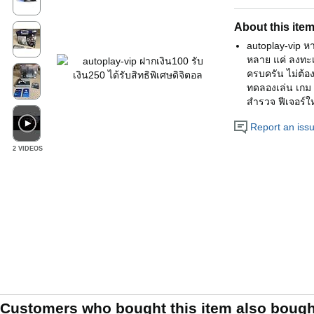
About this ite
autoplay-vip ห
หลาย แค่ ลงทะเ
ครบครัน ไม่ต้อง
ทดลองเล่น เกม 
สำรวจ ฟีเจอร์ให
Report an issue
2 VIDEOS
Customers who bought this item also bough