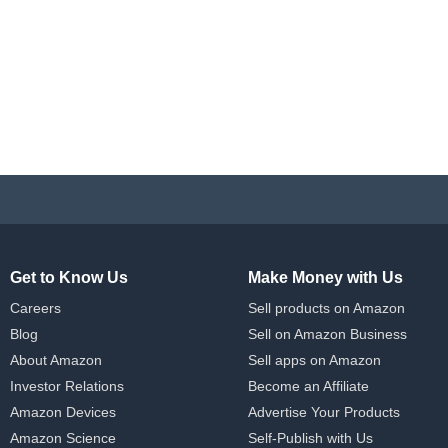
Get to Know Us
Make Money with Us
Careers
Sell products on Amazon
Blog
Sell on Amazon Business
About Amazon
Sell apps on Amazon
Investor Relations
Become an Affiliate
Amazon Devices
Advertise Your Products
Amazon Science
Self-Publish with Us