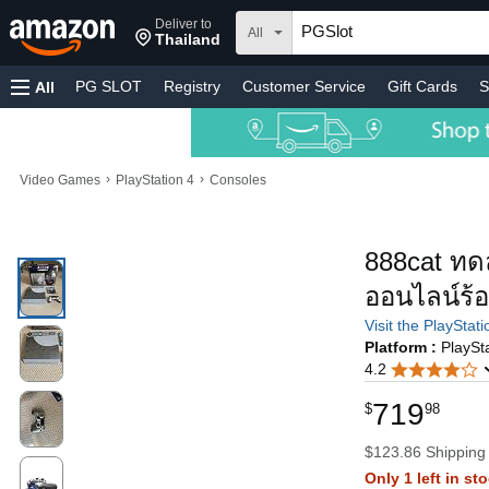
Deliver to
All
Thailand
PG SLOT
Registry
Customer Service
Gift Cards
S
All
›
›
Video Games
PlayStation 4
Consoles
888cat ทดล
ออนไลน์ร้
Visit the PlayStat
Platform :
PlaySt
4.2
719
$
98
$123.86 Shipping
Only 1 left in st