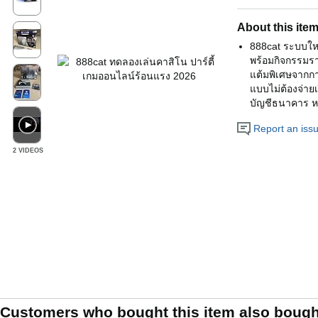
About this ite
888cat ระบบใหม่
พร้อมกิจกรรมรายว
แต้มพิเศษจากการ
แบบไม่ต้องจ่ายเ
บัญชีธนาคาร หร
Report an issue
2 VIDEOS
Customers who bought this item also bough