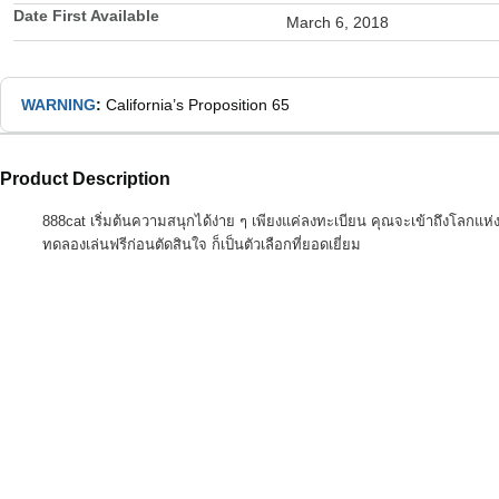
Date First Available
March 6, 2018
WARNING
:
California’s Proposition 65
Product Description
888cat เริ่มต้นความสนุกได้ง่าย ๆ เพียงแค่ลงทะเบียน คุณจะเข้าถึงโลกแห่
ทดลองเล่นฟรีก่อนตัดสินใจ ก็เป็นตัวเลือกที่ยอดเยี่ยม