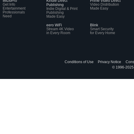
IMDbPro
Kindle Direct
Prime Video Direct
Get Info
Video Distribution
Publishing
Entertainment
Made Easy
Indie Digital & Print
Professionals
Publishing
Need
Made Easy
eero WiFi
Blink
Stream 4K Video
Smart Security
in Every Room
for Every Home
Conditions of Use
Privacy Notice
Cons
© 1996-2025, 