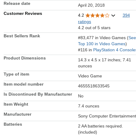
Release date
April 20, 2018
Customer Reviews
4.2
394
ratings
4.2 out of 5 stars
Best Sellers Rank
#83,477 in Video Games (
See
Top 100 in Video Games
)
#116 in
PlayStation 4 Console
Product Dimensions
14.3 x 4.5 x 17 inches; 7.41
ounces
Type of item
Video Game
Item model number
4655518633545
Is Discontinued By Manufacturer
No
Item Weight
7.4 ounces
Manufacturer
Sony Computer Entertainmen
Batteries
2 AA batteries required.
(included)