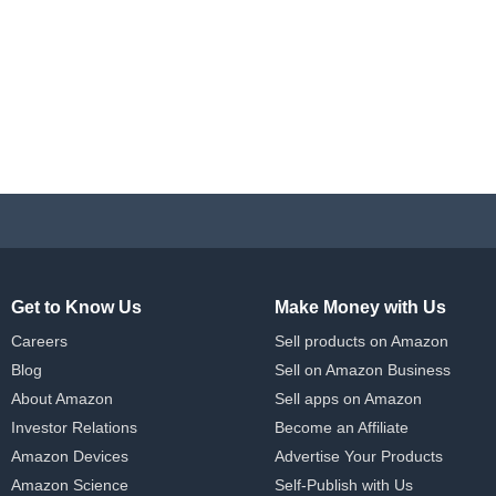
Get to Know Us
Make Money with Us
Careers
Sell products on Amazon
Blog
Sell on Amazon Business
About Amazon
Sell apps on Amazon
Investor Relations
Become an Affiliate
Amazon Devices
Advertise Your Products
Amazon Science
Self-Publish with Us