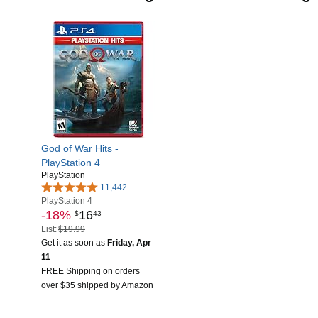
God of War Hits -
PlayStation 4
PlayStation
11,442
PlayStation 4
-18%
16
$
43
List:
$19.99
Get it as soon as
Friday, Apr
11
FREE Shipping on orders
over $35 shipped by Amazon