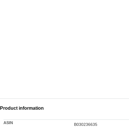
Product information
ASIN
B030236635