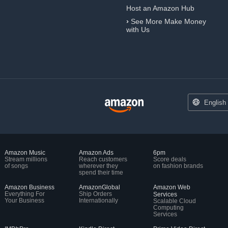
Host an Amazon Hub
›
See More Make Money
with Us
English
Amazon Music
Amazon Ads
6pm
Stream millions
Reach customers
Score deals
of songs
wherever they
on fashion brands
spend their time
Amazon Business
AmazonGlobal
Amazon Web
Everything For
Ship Orders
Services
Your Business
Internationally
Scalable Cloud
Computing
Services