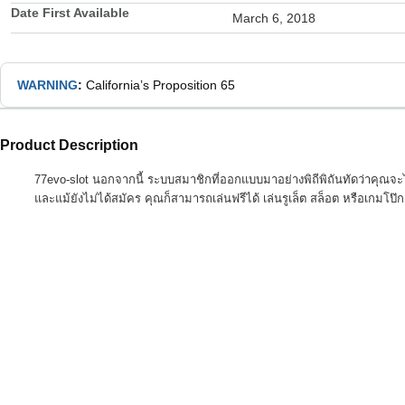
Date First Available
March 6, 2018
WARNING
:
California’s Proposition 65
Product Description
77evo-slot นอกจากนี้ ระบบสมาชิกที่ออกแบบมาอย่างพิถีพิถันทัดว่าคุณจะไ
และแม้ยังไม่ได้สมัคร คุณก็สามารถเล่นฟรีได้ เล่นรูเล็ต สล็อต หรือเกมโป๊กเ