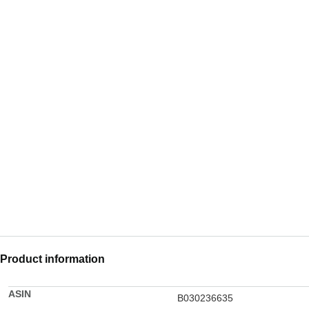
Product information
ASIN
B030236635