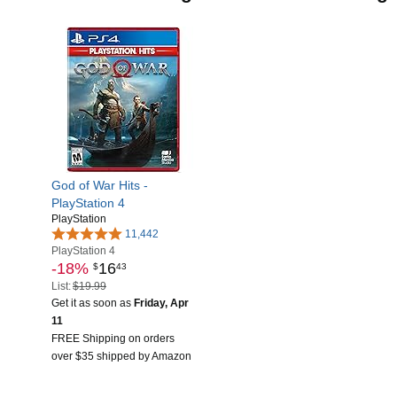
God of War Hits -
PlayStation 4
PlayStation
11,442
PlayStation 4
-18%
16
$
43
List:
$19.99
Get it as soon as
Friday, Apr
11
FREE Shipping on orders
over $35 shipped by Amazon