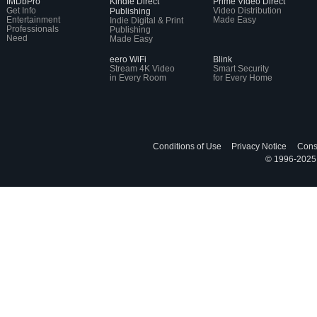
IMDbPro
Kindle Direct
Prime Video Direct
Get Info
Video Distribution
Publishing
Entertainment
Made Easy
Indie Digital & Print
Professionals
Publishing
Need
Made Easy
eero WiFi
Blink
Stream 4K Video
Smart Security
in Every Room
for Every Home
Conditions of Use
Privacy Notice
Cons
© 1996-2025, 