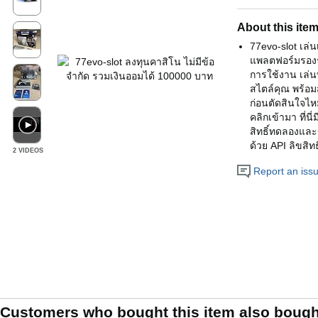
About this ite
77evo-slot เล่
แพลตฟอร์มรองร
การใช้งาน เล่นท
สไตล์คุณ พร้
ก่อนตัดสินใจไหม
คลิกเข้ามา ที่น
สิทธิ์ทดลองและ
ด้วย API ลิขสิทธ
2 VIDEOS
Report an issue
Customers who bought this item also bough