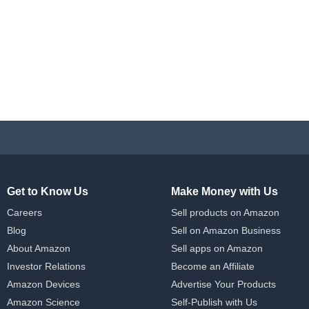
Get to Know Us
Make Money with Us
Careers
Sell products on Amazon
Blog
Sell on Amazon Business
About Amazon
Sell apps on Amazon
Investor Relations
Become an Affiliate
Amazon Devices
Advertise Your Products
Amazon Science
Self-Publish with Us