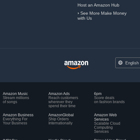
Host an Amazon Hub
›
See More Make Money
with Us
English
Amazon Music
Amazon Ads
6pm
Stream millions
Reach customers
Score deals
of songs
wherever they
on fashion brands
spend their time
Amazon Business
AmazonGlobal
Amazon Web
Everything For
Ship Orders
Services
Your Business
Internationally
Scalable Cloud
Computing
Services