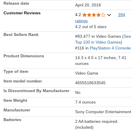
Release date
April 20, 2018
Customer Reviews
4.2
394
ratings
4.2 out of 5 stars
Best Sellers Rank
#83,477 in Video Games (
See
Top 100 in Video Games
)
#116 in
PlayStation 4 Console
Product Dimensions
14.3 x 4.5 x 17 inches; 7.41
ounces
Type of item
Video Game
Item model number
4655518633545
Is Discontinued By Manufacturer
No
Item Weight
7.4 ounces
Manufacturer
Sony Computer Entertainmen
Batteries
2 AA batteries required.
(included)