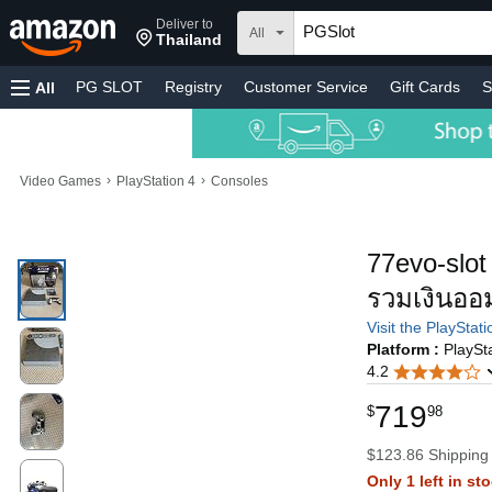
Deliver to
All
Thailand
PG SLOT
Registry
Customer Service
Gift Cards
S
All
›
›
Video Games
PlayStation 4
Consoles
77evo-slot
รวมเงินออ
Visit the PlayStat
Platform :
PlaySt
4.2
719
$
98
$123.86 Shipping
Only 1 left in st