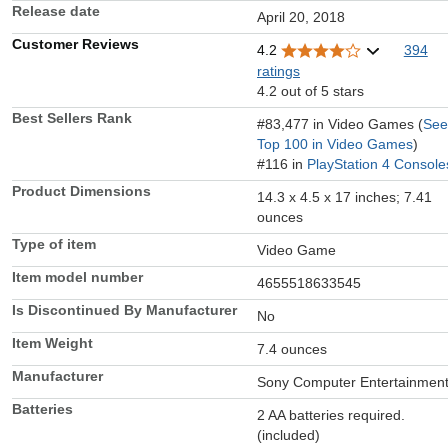
Release date
April 20, 2018
Customer Reviews
4.2
394
ratings
4.2 out of 5 stars
Best Sellers Rank
#83,477 in Video Games (
See
Top 100 in Video Games
)
#116 in
PlayStation 4 Console
Product Dimensions
14.3 x 4.5 x 17 inches; 7.41
ounces
Type of item
Video Game
Item model number
4655518633545
Is Discontinued By Manufacturer
No
Item Weight
7.4 ounces
Manufacturer
Sony Computer Entertainmen
Batteries
2 AA batteries required.
(included)