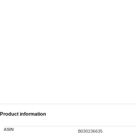
Product information
ASIN
B030236635