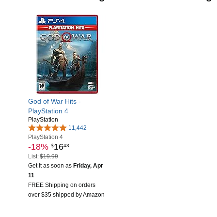
God of War Hits -
PlayStation 4
PlayStation
11,442
PlayStation 4
-18%
16
$
43
List:
$19.99
Get it as soon as
Friday, Apr
11
FREE Shipping on orders
over $35 shipped by Amazon