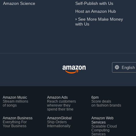
Amazon Science
Self-Publish with Us
Host an Amazon Hub
›
See More Make Money
with Us
English
Amazon Music
Amazon Ads
6pm
Stream millions
Reach customers
Score deals
of songs
wherever they
on fashion brands
spend their time
Amazon Business
AmazonGlobal
Amazon Web
Everything For
Ship Orders
Services
Your Business
Internationally
Scalable Cloud
Computing
Services