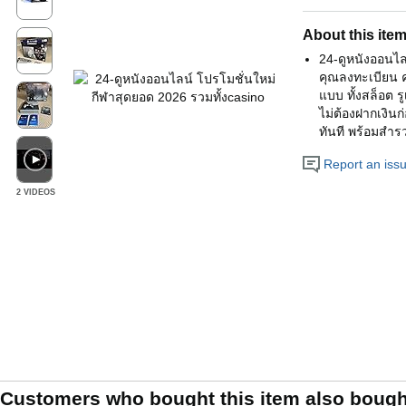
About this ite
24-ดูหนังออนไลน
คุณลงทะเบียน ค
แบบ ทั้งสล็อต ร
ไม่ต้องฝากเงิน
ทันที พร้อมสำร
Report an issue
2 VIDEOS
Customers who bought this item also bough