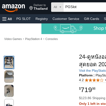
Deliver to
All
Thailand
PG SLOT
Registry
Customer Service
Gift Cards
S
All
›
›
Video Games
PlayStation 4
Consoles
24-ดูหนังอ
สุดยอด 202
Visit the PlayStat
Platform :
PlaySt
4.2
719
$
98
$123.86 Shipping
Only 1 left in st