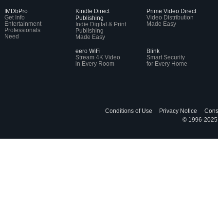
IMDbPro
Kindle Direct
Prime Video Direct
Get Info
Video Distribution
Publishing
Entertainment
Made Easy
Indie Digital & Print
Professionals
Publishing
Need
Made Easy
eero WiFi
Blink
Stream 4K Video
Smart Security
in Every Room
for Every Home
Conditions of Use
Privacy Notice
Cons
© 1996-2025, 