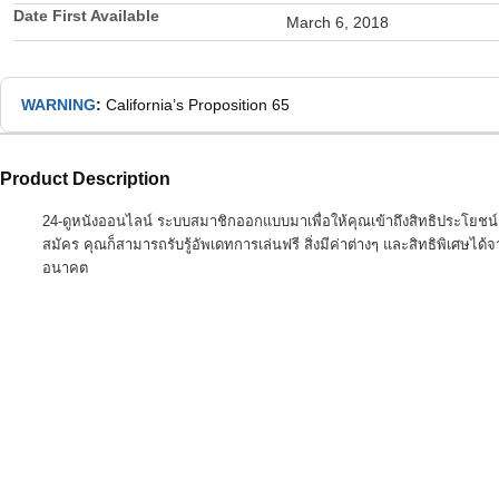
Date First Available
March 6, 2018
WARNING
:
California’s Proposition 65
Product Description
24-ดูหนังออนไลน์ ระบบสมาชิกออกแบบมาเพื่อให้คุณเข้าถึงสิทธิประโยชน์อย
สมัคร คุณก็สามารถรับรู้อัพเดทการเล่นฟรี สิ่งมีค่าต่างๆ และสิทธิพิเศษ
อนาคต