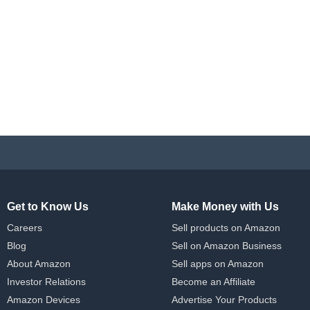
Get to Know Us
Make Money with Us
Careers
Sell products on Amazon
Blog
Sell on Amazon Business
About Amazon
Sell apps on Amazon
Investor Relations
Become an Affiliate
Amazon Devices
Advertise Your Products