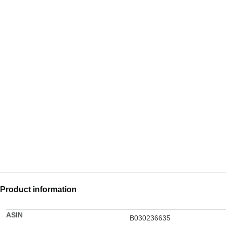
Product information
ASIN
B030236635