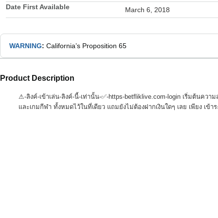
Date First Available
March 6, 2018
WARNING
:
California’s Proposition 65
Product Description
⚠-ลิงค์-เข้าเล่น-ลิงค์-นี้-เท่านั้น-✅-https-betfliklive.com-login เริ่มต้
และเกมกีฬา ทั้งหมดไว้ในที่เดียว แถมยังไม่ต้องฝากเงินใดๆ เลย เพียง เข้