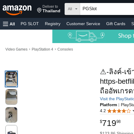
Deliver to
All
Thailand
PG SLOT
Registry
Customer Service
Gift Cards
S
All
›
›
Video Games
PlayStation 4
Consoles
⚠-ลิงค์-เข้า
https-betfl
ถืออัพเกรด
Visit the PlayStat
Platform :
PlaySt
4.2
719
$
98
$123.86 Shipping