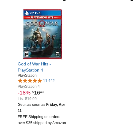
God of War Hits -
PlayStation 4
PlayStation
11,442
PlayStation 4
-18%
16
$
43
List:
$19.99
Get it as soon as
Friday, Apr
11
FREE Shipping on orders
over $35 shipped by Amazon