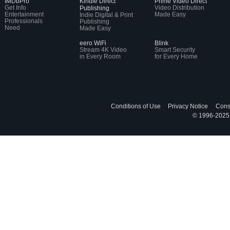
IMDbPro
Kindle Direct
Prime Video Direct
Get Info
Video Distribution
Publishing
Entertainment
Made Easy
Indie Digital & Print
Professionals
Publishing
Need
Made Easy
eero WiFi
Blink
Stream 4K Video
Smart Security
in Every Room
for Every Home
Conditions of Use
Privacy Notice
Cons
© 1996-2025, 