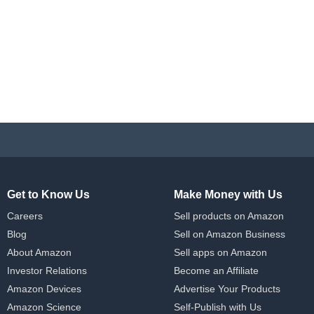
Get to Know Us
Make Money with Us
Careers
Sell products on Amazon
Blog
Sell on Amazon Business
About Amazon
Sell apps on Amazon
Investor Relations
Become an Affiliate
Amazon Devices
Advertise Your Products
Amazon Science
Self-Publish with Us