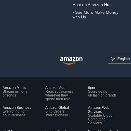
Host an Amazon Hub
›
See More Make Money
with Us
English
Amazon Music
Amazon Ads
6pm
Stream millions
Reach customers
Score deals
of songs
wherever they
on fashion brands
spend their time
Amazon Business
AmazonGlobal
Amazon Web
Everything For
Ship Orders
Services
Your Business
Internationally
Scalable Cloud
Computing
Services