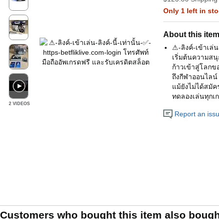
Only 1 left in st
About this ite
⚠-ลิงค์-เข้าเล่น
เริ่มต้นความสน
ก้าวเข้าสู่โลก
ถึงกีฬาออนไลน์ 
แม้ยังไม่ได้สมั
ทดลองเล่นทุกเก
2 VIDEOS
Report an issue
Customers who bought this item also bough