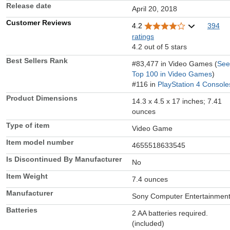
Release date
April 20, 2018
Customer Reviews
4.2
394
ratings
4.2 out of 5 stars
Best Sellers Rank
#83,477 in Video Games (
See
Top 100 in Video Games
)
#116 in
PlayStation 4 Console
Product Dimensions
14.3 x 4.5 x 17 inches; 7.41
ounces
Type of item
Video Game
Item model number
4655518633545
Is Discontinued By Manufacturer
No
Item Weight
7.4 ounces
Manufacturer
Sony Computer Entertainmen
Batteries
2 AA batteries required.
(included)