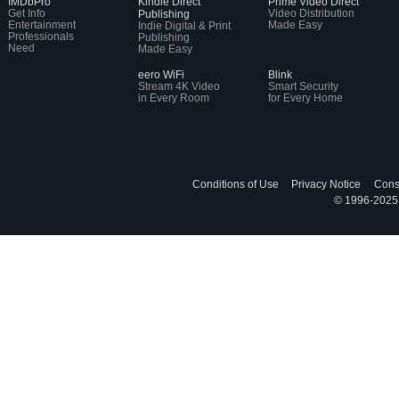
IMDbPro
Kindle Direct
Prime Video Direct
Get Info
Video Distribution
Publishing
Entertainment
Made Easy
Indie Digital & Print
Professionals
Publishing
Need
Made Easy
eero WiFi
Blink
Stream 4K Video
Smart Security
in Every Room
for Every Home
Conditions of Use
Privacy Notice
Cons
© 1996-2025, 