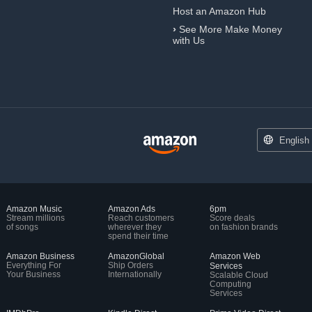
Host an Amazon Hub
›
See More Make Money
with Us
English
Amazon Music
Amazon Ads
6pm
Stream millions
Reach customers
Score deals
of songs
wherever they
on fashion brands
spend their time
Amazon Business
AmazonGlobal
Amazon Web
Everything For
Ship Orders
Services
Your Business
Internationally
Scalable Cloud
Computing
Services