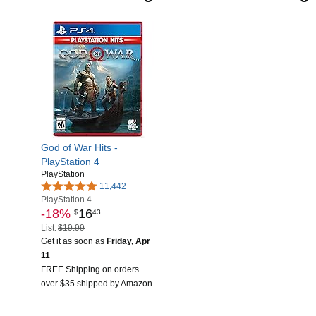
God of War Hits -
PlayStation 4
PlayStation
11,442
PlayStation 4
-18%
16
$
43
List:
$19.99
Get it as soon as
Friday, Apr
11
FREE Shipping on orders
over $35 shipped by Amazon