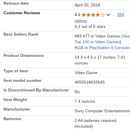
Release date
April 20, 2018
Customer Reviews
4.2
394
ratings
4.2 out of 5 stars
Best Sellers Rank
#83,477 in Video Games (
See
Top 100 in Video Games
)
#116 in
PlayStation 4 Console
Product Dimensions
14.3 x 4.5 x 17 inches; 7.41
ounces
Type of item
Video Game
Item model number
4655518633545
Is Discontinued By Manufacturer
No
Item Weight
7.4 ounces
Manufacturer
Sony Computer Entertainmen
Batteries
2 AA batteries required.
(included)