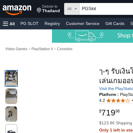
Deliver to
All
Thailand
PG SLOT
Registry
Customer Service
Gift Cards
S
All
›
›
Video Games
PlayStation 4
Consoles
ๅ-ๆ รับเงิ
เล่นเกมออ
Visit the PlayStat
Platform :
PlaySt
4.2
719
$
98
$123.86 Shipping
Only 1 left in st