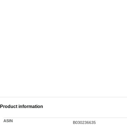
Product information
ASIN
B030236635