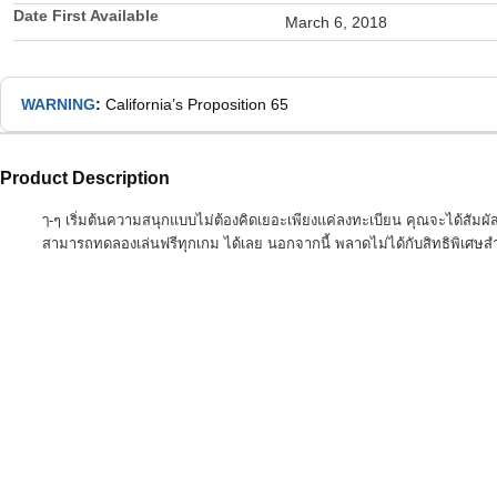
Date First Available
March 6, 2018
WARNING
:
California’s Proposition 65
Product Description
ๅ-ๆ เริ่มต้นความสนุกแบบไม่ต้องคิดเยอะเพียงแค่ลงทะเบียน คุณจะได้สัมผัส
สามารถทดลองเล่นฟรีทุกเกม ได้เลย นอกจากนี้ พลาดไม่ได้กับสิทธิพิเศษส