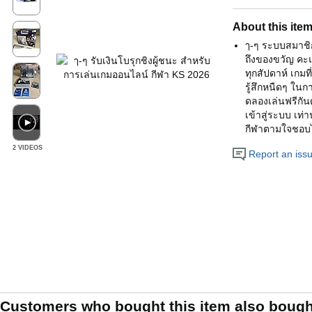
About this ite
ๅ-ๆ ระบบสมาชิก
ถึงของขวัญ คะ
ทุกสัปดาห์ เกมท
รู้สึกหนืดๆ ใน
ดลองเล่นฟรีกันด
เข้าสู่ระบบ เท่
กีฬาตามใจชอบไ
2 VIDEOS
Report an issue
Customers who bought this item also bough