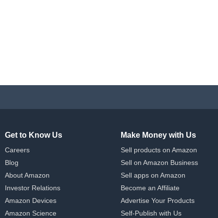
Get to Know Us
Make Money with Us
Careers
Sell products on Amazon
Blog
Sell on Amazon Business
About Amazon
Sell apps on Amazon
Investor Relations
Become an Affiliate
Amazon Devices
Advertise Your Products
Amazon Science
Self-Publish with Us