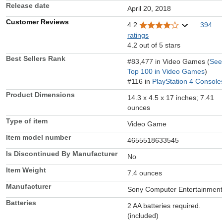
Release date
April 20, 2018
Customer Reviews
4.2
394
ratings
4.2 out of 5 stars
Best Sellers Rank
#83,477 in Video Games (
See
Top 100 in Video Games
)
#116 in
PlayStation 4 Console
Product Dimensions
14.3 x 4.5 x 17 inches; 7.41
ounces
Type of item
Video Game
Item model number
4655518633545
Is Discontinued By Manufacturer
No
Item Weight
7.4 ounces
Manufacturer
Sony Computer Entertainmen
Batteries
2 AA batteries required.
(included)