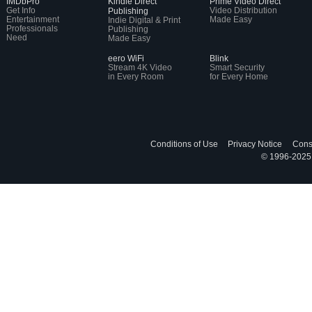
IMDbPro
Kindle Direct
Prime Video Direct
Get Info
Video Distribution
Publishing
Entertainment
Made Easy
Indie Digital & Print
Professionals
Publishing
Need
Made Easy
eero WiFi
Blink
Stream 4K Video
Smart Security
in Every Room
for Every Home
Conditions of Use
Privacy Notice
Cons
© 1996-2025, 