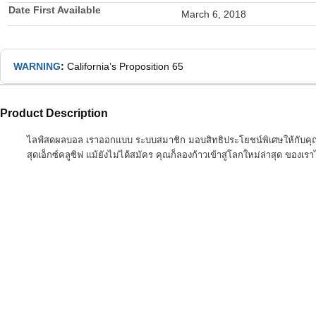
Date First Available
March 6, 2018
WARNING
:
California’s Proposition 65
Product Description
ไลฟ์สดผลบอล เราออกแบบ ระบบสมาชิก มอบสิทธิประโยชน์พิเศษให้กับคุณ
สุดเอ็กซ์คลูซิฟ แม้ยังไม่ได้สมัคร คุณก็ลองก้าวเข้าสู่โลกใหม่ล่าสุด ของเรา