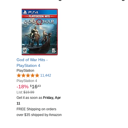
God of War Hits -
PlayStation 4
PlayStation
11,442
PlayStation 4
-18%
16
$
43
List:
$19.99
Get it as soon as
Friday, Apr
11
FREE Shipping on orders
over $35 shipped by Amazon