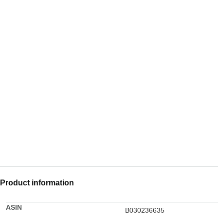
Product information
ASIN
B030236635