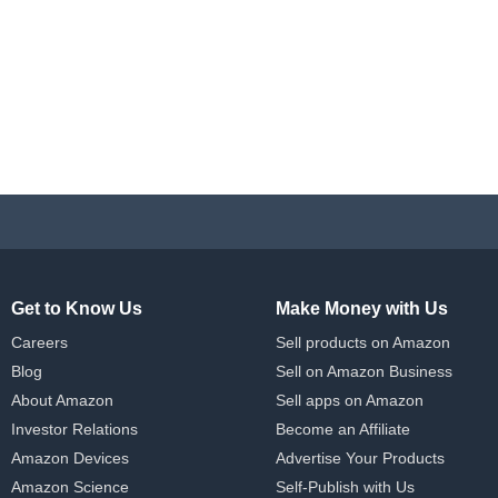
Get to Know Us
Make Money with Us
Careers
Sell products on Amazon
Blog
Sell on Amazon Business
About Amazon
Sell apps on Amazon
Investor Relations
Become an Affiliate
Amazon Devices
Advertise Your Products
Amazon Science
Self-Publish with Us