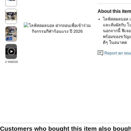
About this ite
ไลฟ์สดผลบอล เข
และสัมผัสกับ โป
นอกจากนี้ ฟีเจ
พร้อมของขวัญแ
ดีๆ ในอนาคต
Report an issue
2 VIDEOS
Customers who bought this item also bough