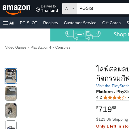
Deliver to
All
Thailand
PG SLOT
Registry
Customer Service
Gift Cards
S
All
›
›
Video Games
PlayStation 4
Consoles
ไลฟ์สดผลบ
กิจกรรมกีฬ
Visit the PlayStat
Platform :
PlaySt
4.2
719
$
98
$123.86 Shipping
Only 1 left in st