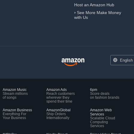
Host an Amazon Hub
›
See More Make Money
with Us
English
Amazon Music
Amazon Ads
6pm
Stream millions
Reach customers
Score deals
of songs
wherever they
on fashion brands
spend their time
Amazon Business
AmazonGlobal
Amazon Web
Everything For
Ship Orders
Services
Your Business
Internationally
Scalable Cloud
Computing
Services