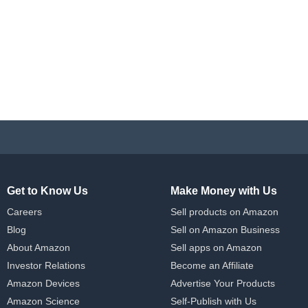
Get to Know Us
Make Money with Us
Careers
Sell products on Amazon
Blog
Sell on Amazon Business
About Amazon
Sell apps on Amazon
Investor Relations
Become an Affiliate
Amazon Devices
Advertise Your Products
Amazon Science
Self-Publish with Us