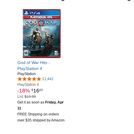
God of War Hits -
PlayStation 4
PlayStation
11,442
PlayStation 4
-18%
16
$
43
List:
$19.99
Get it as soon as
Friday, Apr
11
FREE Shipping on orders
over $35 shipped by Amazon