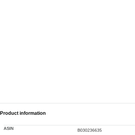
Product information
ASIN
B030236635