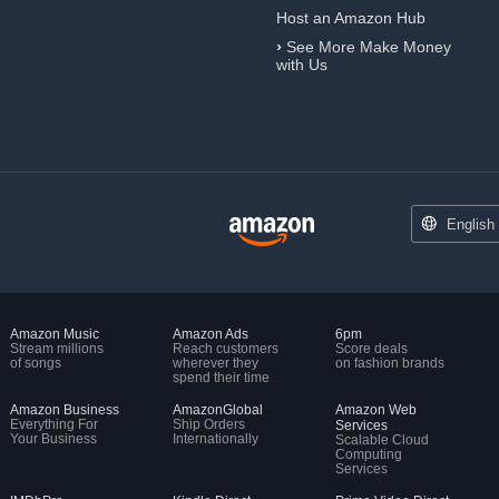
Host an Amazon Hub
›
See More Make Money
with Us
English
Amazon Music
Amazon Ads
6pm
Stream millions
Reach customers
Score deals
of songs
wherever they
on fashion brands
spend their time
Amazon Business
AmazonGlobal
Amazon Web
Everything For
Ship Orders
Services
Your Business
Internationally
Scalable Cloud
Computing
Services