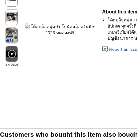
About this ite
โค้ตบล็อคฟุต ระ
อัปเดต ทุกครั้งท
เกมพรีเมียมได้
บัญชีธนาคาร หร
Report an issue
2 VIDEOS
Customers who bought this item also bough