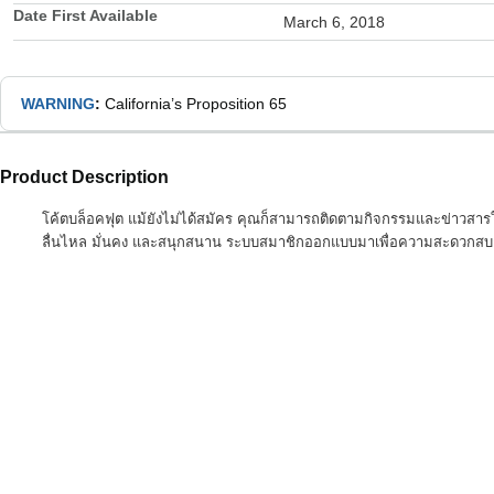
Date First Available
March 6, 2018
WARNING
:
California’s Proposition 65
Product Description
โค้ตบล็อคฟุต แม้ยังไม่ได้สมัคร คุณก็สามารถติดตามกิจกรรมและข่าวสารใหม่
ลื่นไหล มั่นคง และสนุกสนาน ระบบสมาชิกออกแบบมาเพื่อความสะดวกสบายท