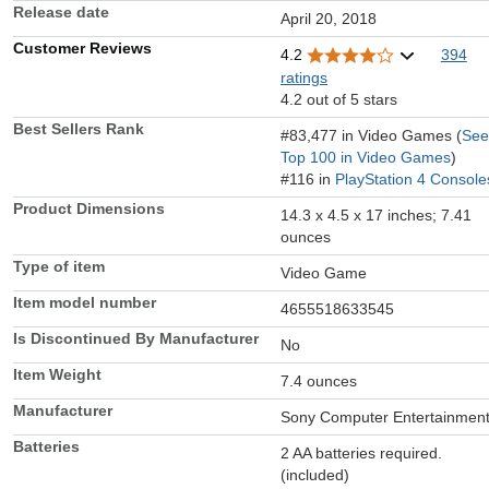
Release date
April 20, 2018
Customer Reviews
4.2
394
ratings
4.2 out of 5 stars
Best Sellers Rank
#83,477 in Video Games (
See
Top 100 in Video Games
)
#116 in
PlayStation 4 Console
Product Dimensions
14.3 x 4.5 x 17 inches; 7.41
ounces
Type of item
Video Game
Item model number
4655518633545
Is Discontinued By Manufacturer
No
Item Weight
7.4 ounces
Manufacturer
Sony Computer Entertainmen
Batteries
2 AA batteries required.
(included)