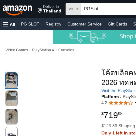
Deliver to
All
Thailand
PG SLOT
Registry
Customer Service
Gift Cards
S
All
›
›
Video Games
PlayStation 4
Consoles
โค้ตบล็อคฟ
2026 ทดลอ
Visit the PlayStat
Platform :
PlaySt
4.2
719
$
98
$123.86 Shipping
Only 1 left in st