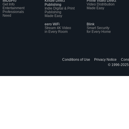
IMDbPro
Kindle Direct
Prime Video Direct
Get Info
Video Distribution
Publishing
Entertainment
Made Easy
Indie Digital & Print
Professionals
Publishing
Need
Made Easy
eero WiFi
Blink
Stream 4K Video
Smart Security
in Every Room
for Every Home
Conditions of Use
Privacy Notice
Cons
© 1996-2025, 