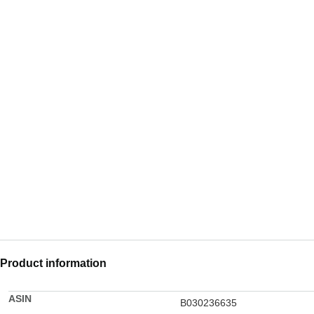
Product information
ASIN
B030236635