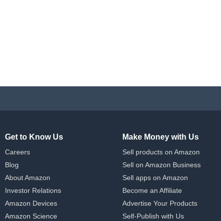
Get to Know Us
Make Money with Us
Careers
Sell products on Amazon
Blog
Sell on Amazon Business
About Amazon
Sell apps on Amazon
Investor Relations
Become an Affiliate
Amazon Devices
Advertise Your Products
Amazon Science
Self-Publish with Us