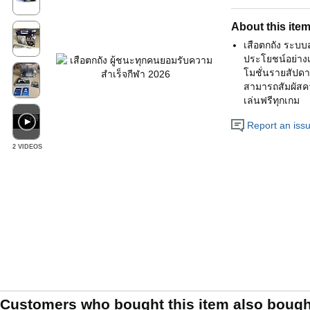
About this ite
เสือตกถัง ระบบ
ประโยชน์อย่างเ
โมชั่นรายสัปดาห
สามารถสัมผัสค
เล่นฟรีทุกเกม
Report an issue
2 VIDEOS
Customers who bought this item also bough