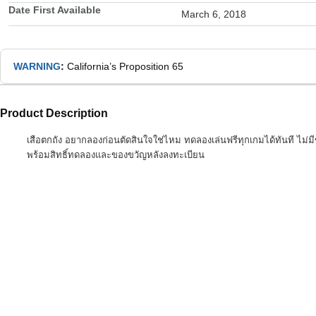
Date First Available
March 6, 2018
WARNING
:
California’s Proposition 65
Product Description
เสือตกถัง อยากลองก่อนตัดสินใจใช่ไหม ทดลองเล่นฟรีทุกเกมได้ทันที ไม่มีข้
พร้อมสิทธิ์ทดลองและของขวัญหลังลงทะเบียน