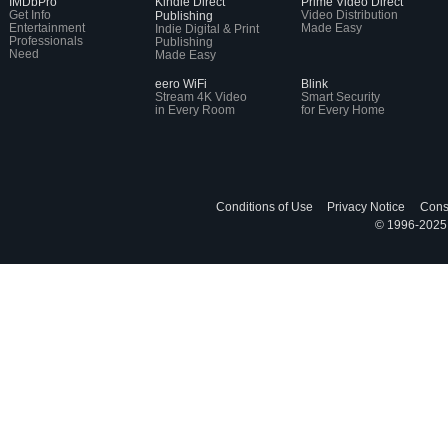
IMDbPro
Kindle Direct
Prime Video Direct
Get Info
Video Distribution
Publishing
Entertainment
Made Easy
Indie Digital & Print
Professionals
Publishing
Need
Made Easy
eero WiFi
Blink
Stream 4K Video
Smart Security
in Every Room
for Every Home
Conditions of Use
Privacy Notice
Cons
© 1996-2025, 