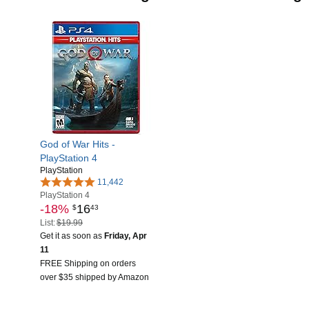
God of War Hits -
PlayStation 4
PlayStation
11,442
PlayStation 4
-18%
16
$
43
List:
$19.99
Get it as soon as
Friday, Apr
11
FREE Shipping on orders
over $35 shipped by Amazon