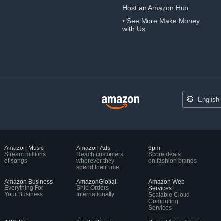
Host an Amazon Hub
›
See More Make Money
with Us
English
Amazon Music
Amazon Ads
6pm
Stream millions
Reach customers
Score deals
of songs
wherever they
on fashion brands
spend their time
Amazon Business
AmazonGlobal
Amazon Web
Everything For
Ship Orders
Services
Your Business
Internationally
Scalable Cloud
Computing
Services