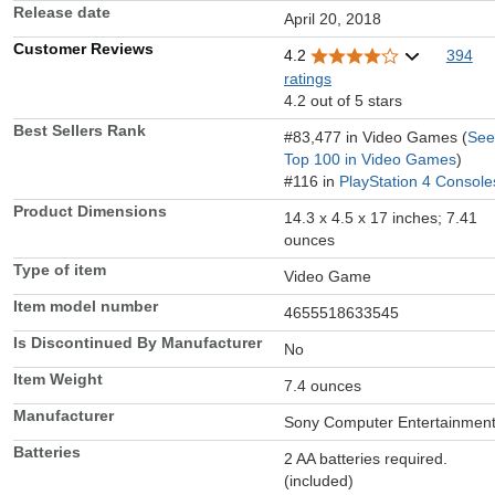
Release date
April 20, 2018
Customer Reviews
4.2
394
ratings
4.2 out of 5 stars
Best Sellers Rank
#83,477 in Video Games (
See
Top 100 in Video Games
)
#116 in
PlayStation 4 Console
Product Dimensions
14.3 x 4.5 x 17 inches; 7.41
ounces
Type of item
Video Game
Item model number
4655518633545
Is Discontinued By Manufacturer
No
Item Weight
7.4 ounces
Manufacturer
Sony Computer Entertainmen
Batteries
2 AA batteries required.
(included)