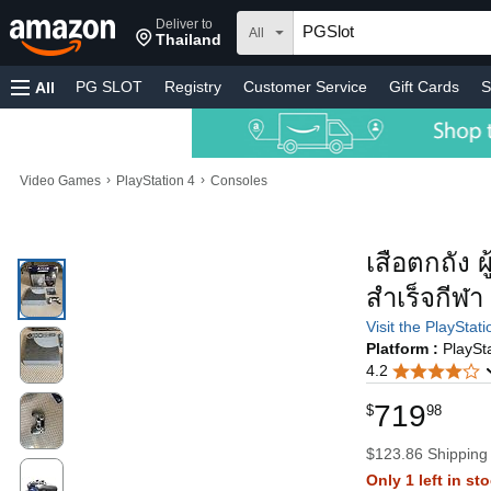
Deliver to
All
Thailand
PG SLOT
Registry
Customer Service
Gift Cards
S
All
›
›
Video Games
PlayStation 4
Consoles
เสือตกถัง
สำเร็จกีฬา
Visit the PlayStat
Platform :
PlaySt
4.2
719
$
98
$123.86 Shipping
Only 1 left in st