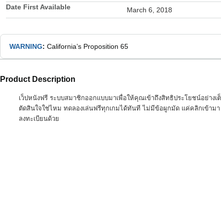
Date First Available
March 6, 2018
WARNING
:
California’s Proposition 65
Product Description
เว็ปหนังฟรี ระบบสมาชิกออกแบบมาเพื่อให้คุณเข้าถึงสิทธิประโยชน์อย่างเ
ตัดสินใจใช่ไหม ทดลองเล่นฟรีทุกเกมได้ทันที ไม่มีข้อผูกมัด แค่คลิกเข้
ลงทะเบียนด้วย