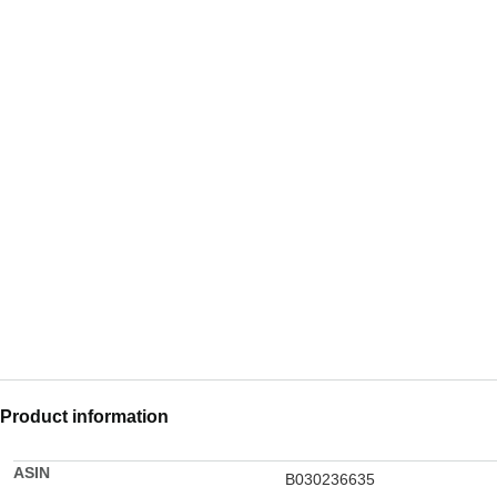
Product information
ASIN
B030236635