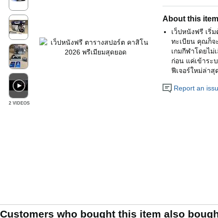
About this ite
เว็ปหนังฟรี เริ
ทะเบียน คุณก็จะ
เกมกีฬาโดยไม่เส
ก่อน แค่เข้าระ
ฟีเจอร์ใหม่ล่า
Report an issue
2 VIDEOS
Customers who bought this item also bough