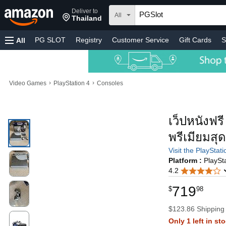
Deliver to
All
Thailand
PG SLOT
Registry
Customer Service
Gift Cards
S
All
›
›
Video Games
PlayStation 4
Consoles
เว็ปหนังฟร
พรีเมียมสุ
Visit the PlayStat
Platform :
PlaySt
4.2
719
$
98
$123.86 Shipping
Only 1 left in st