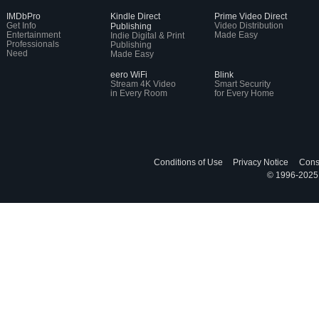
IMDbPro
Kindle Direct
Prime Video Direct
Get Info
Video Distribution
Publishing
Entertainment
Made Easy
Indie Digital & Print
Professionals
Publishing
Need
Made Easy
eero WiFi
Blink
Stream 4K Video
Smart Security
in Every Room
for Every Home
Conditions of Use
Privacy Notice
Cons
© 1996-2025, 