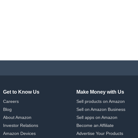
Get to Know Us
Make Money with Us
Careers
Sell products on Amazon
Blog
Sell on Amazon Business
About Amazon
Sell apps on Amazon
Investor Relations
Become an Affiliate
Amazon Devices
Advertise Your Products