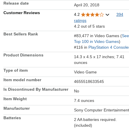
Release date
April 20, 2018
Customer Reviews
4.2
394
ratings
4.2 out of 5 stars
Best Sellers Rank
#83,477 in Video Games (
See
Top 100 in Video Games
)
#116 in
PlayStation 4 Console
Product Dimensions
14.3 x 4.5 x 17 inches; 7.41
ounces
Type of item
Video Game
Item model number
4655518633545
Is Discontinued By Manufacturer
No
Item Weight
7.4 ounces
Manufacturer
Sony Computer Entertainmen
Batteries
2 AA batteries required.
(included)