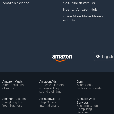
Amazon Science
Self-Publish with Us
Host an Amazon Hub
›
See More Make Money
with Us
English
Amazon Music
Amazon Ads
6pm
Stream millions
Reach customers
Score deals
of songs
wherever they
on fashion brands
spend their time
Amazon Business
AmazonGlobal
Amazon Web
Everything For
Ship Orders
Services
Your Business
Internationally
Scalable Cloud
Computing
Services