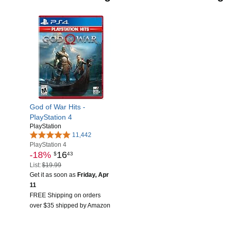
God of War Hits -
PlayStation 4
PlayStation
11,442
PlayStation 4
-18%
16
$
43
List:
$19.99
Get it as soon as
Friday, Apr
11
FREE Shipping on orders
over $35 shipped by Amazon