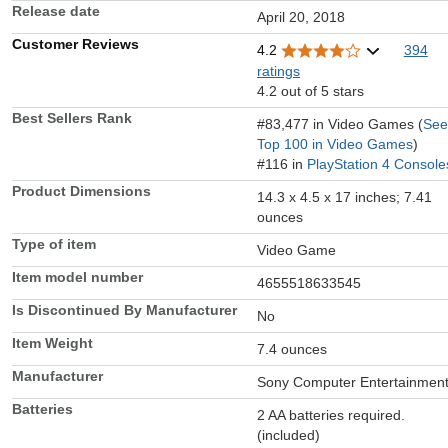
Release date
April 20, 2018
Customer Reviews
4.2
394
ratings
4.2 out of 5 stars
Best Sellers Rank
#83,477 in Video Games (
See
Top 100 in Video Games
)
#116 in
PlayStation 4 Console
Product Dimensions
14.3 x 4.5 x 17 inches; 7.41
ounces
Type of item
Video Game
Item model number
4655518633545
Is Discontinued By Manufacturer
No
Item Weight
7.4 ounces
Manufacturer
Sony Computer Entertainmen
Batteries
2 AA batteries required.
(included)