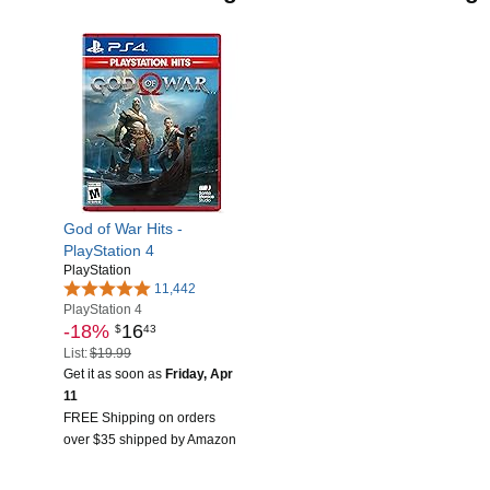
God of War Hits -
PlayStation 4
PlayStation
11,442
PlayStation 4
-18%
16
$
43
List:
$19.99
Get it as soon as
Friday, Apr
11
FREE Shipping on orders
over $35 shipped by Amazon