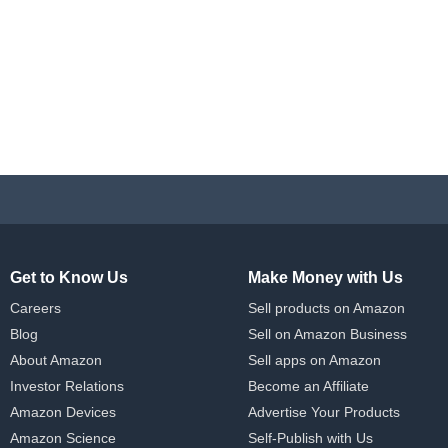
Get to Know Us
Make Money with Us
Careers
Sell products on Amazon
Blog
Sell on Amazon Business
About Amazon
Sell apps on Amazon
Investor Relations
Become an Affiliate
Amazon Devices
Advertise Your Products
Amazon Science
Self-Publish with Us