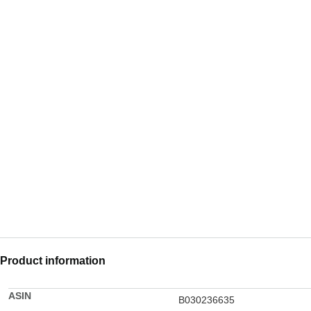
Product information
ASIN
B030236635