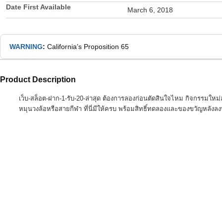
Date First Available
March 6, 2018
WARNING
:
California’s Proposition 65
Product Description
เว็บ-สล็อต-ฝาก-1-รับ-20-ล่าสุด ต้องการลองก่อนตัดสินใจไหม กิจกรรมใหม่
หมุนวงล้อหรือสายกีฬา ที่นี่มีให้ครบ พร้อมสิทธิ์ทดลองและของขวัญหลังลง