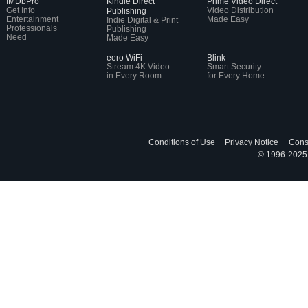
IMDbPro
Kindle Direct
Prime Video Direct
Get Info
Video Distribution
Publishing
Entertainment
Made Easy
Indie Digital & Print
Professionals
Publishing
Need
Made Easy
eero WiFi
Blink
Stream 4K Video
Smart Security
in Every Room
for Every Home
Conditions of Use
Privacy Notice
Cons
© 1996-2025, 