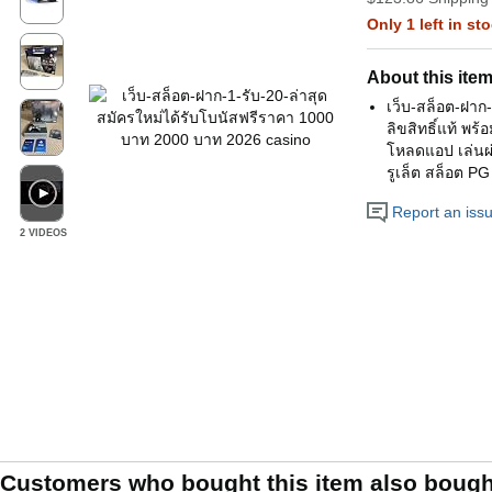
Only 1 left in st
About this ite
เว็บ-สล็อต-ฝาก-
ลิขสิทธิ์แท้ พร้
โหลดแอป เล่นผ่า
รูเล็ต สล็อต PG
Report an issue
2 VIDEOS
Customers who bought this item also bough