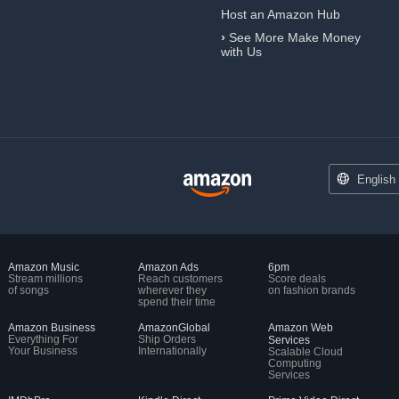
Host an Amazon Hub
›
See More Make Money
with Us
English
Amazon Music
Amazon Ads
6pm
Stream millions
Reach customers
Score deals
of songs
wherever they
on fashion brands
spend their time
Amazon Business
AmazonGlobal
Amazon Web
Everything For
Ship Orders
Services
Your Business
Internationally
Scalable Cloud
Computing
Services