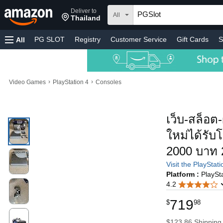
Deliver to
All
Thailand
PG SLOT
Registry
Customer Service
Gift Cards
S
All
›
›
Video Games
PlayStation 4
Consoles
เว็บ-สล็อต
ใหม่ได้รั
2000 บาท 
Visit the PlayStat
Platform :
PlaySt
4.2
719
$
98
$123.86 Shipping