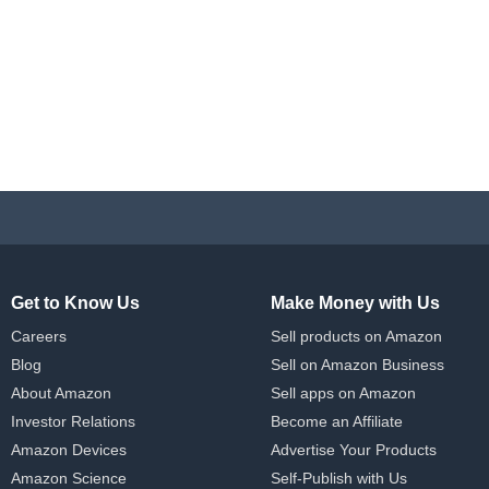
Get to Know Us
Make Money with Us
Careers
Sell products on Amazon
Blog
Sell on Amazon Business
About Amazon
Sell apps on Amazon
Investor Relations
Become an Affiliate
Amazon Devices
Advertise Your Products
Amazon Science
Self-Publish with Us