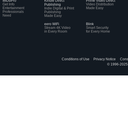
IMDbPro
Kindle Direct
Prime Video Direct
Get Info
Video Distribution
Publishing
Entertainment
Made Easy
Indie Digital & Print
Professionals
Publishing
Need
Made Easy
eero WiFi
Blink
Stream 4K Video
Smart Security
in Every Room
for Every Home
Conditions of Use
Privacy Notice
Cons
© 1996-2025, 