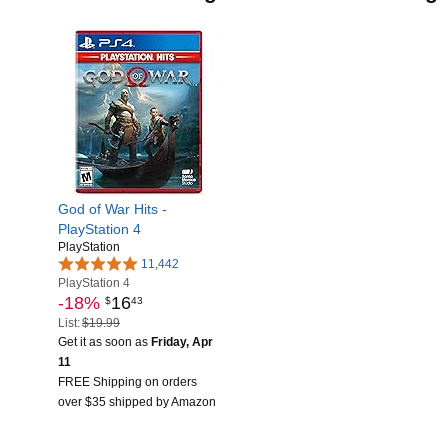
God of War Hits -
PlayStation 4
PlayStation
11,442
PlayStation 4
-18%
16
$
43
List:
$19.99
Get it as soon as
Friday, Apr
11
FREE Shipping on orders
over $35 shipped by Amazon