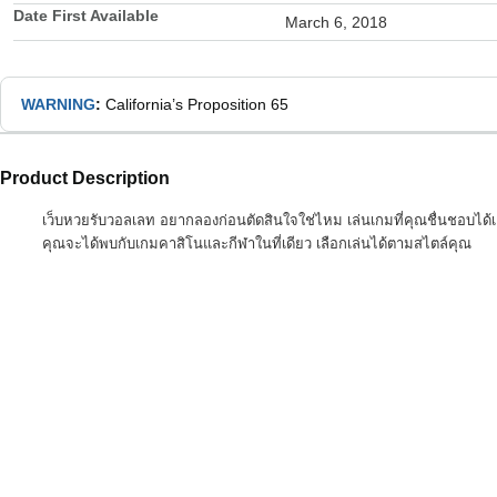
Date First Available
March 6, 2018
WARNING
:
California’s Proposition 65
Product Description
เว็บหวยรับวอลเลท อยากลองก่อนตัดสินใจใช่ไหม เล่นเกมที่คุณชื่นชอบไ
คุณจะได้พบกับเกมคาสิโนและกีฬาในที่เดียว เลือกเล่นได้ตามสไตล์คุณ