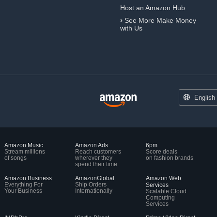
Host an Amazon Hub
›
See More Make Money
with Us
English
Amazon Music
Amazon Ads
6pm
Stream millions
Reach customers
Score deals
of songs
wherever they
on fashion brands
spend their time
Amazon Business
AmazonGlobal
Amazon Web
Everything For
Ship Orders
Services
Your Business
Internationally
Scalable Cloud
Computing
Services