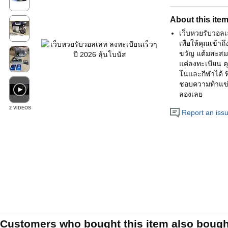
About this ite
เว็บหวยรับวอล
เพื่อให้คุณเข้าถ
ขวัญ แต้มสะสม 
แค่ลงทะเบียน ค
โนและกีฬาได้ ท
ชอบความท้าแข่งข
ลองเลย
2 VIDEOS
Report an issue
Customers who bought this item also bough