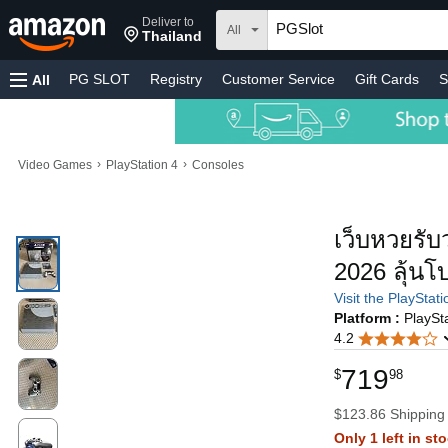
Deliver to
All
Thailand
PG SLOT
Registry
Customer Service
Gift Cards
S
All
›
›
Video Games
PlayStation 4
Consoles
เว็บหวยรับ
2026 ลุ้นโ
Visit the PlayStat
Platform :
PlaySt
4.2
719
$
98
$123.86 Shipping
Only 1 left in st