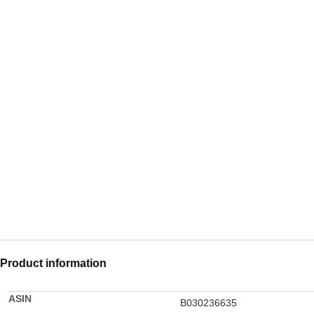
Product information
ASIN
B030236635