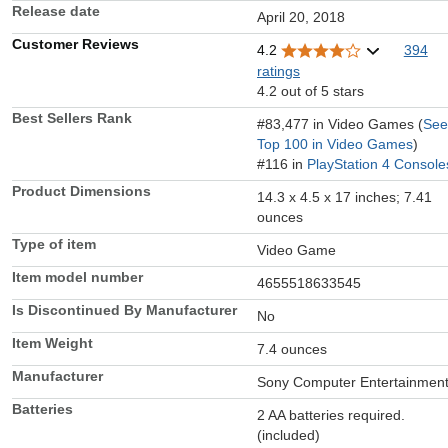
Release date
April 20, 2018
Customer Reviews
4.2
394
ratings
4.2 out of 5 stars
Best Sellers Rank
#83,477 in Video Games (
See
Top 100 in Video Games
)
#116 in
PlayStation 4 Console
Product Dimensions
14.3 x 4.5 x 17 inches; 7.41
ounces
Type of item
Video Game
Item model number
4655518633545
Is Discontinued By Manufacturer
No
Item Weight
7.4 ounces
Manufacturer
Sony Computer Entertainmen
Batteries
2 AA batteries required.
(included)