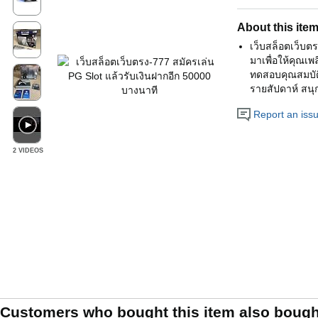
About this ite
เว็บสล็อตเว็บ
มาเพื่อให้คุณเพล
ทดสอบคุณสมบัต
รายสัปดาห์ สนุก
Report an issue
2 VIDEOS
Customers who bought this item also bough