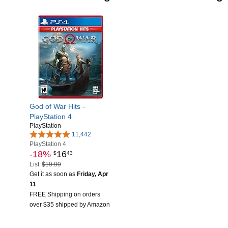
God of War Hits -
PlayStation 4
PlayStation
11,442
PlayStation 4
-18%
16
$
43
List:
$19.99
Get it as soon as
Friday, Apr
11
FREE Shipping on orders
over $35 shipped by Amazon