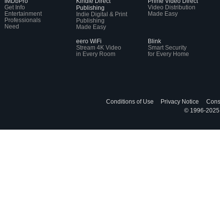
IMDbPro
Kindle Direct
Prime Video Direct
Get Info
Video Distribution
Publishing
Entertainment
Made Easy
Indie Digital & Print
Professionals
Publishing
Need
Made Easy
eero WiFi
Blink
Stream 4K Video
Smart Security
in Every Room
for Every Home
Conditions of Use
Privacy Notice
Cons
© 1996-2025, 