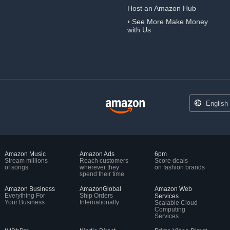
Host an Amazon Hub
›
See More Make Money
with Us
English
Amazon Music
Amazon Ads
6pm
Stream millions
Reach customers
Score deals
of songs
wherever they
on fashion brands
spend their time
Amazon Business
AmazonGlobal
Amazon Web
Everything For
Ship Orders
Services
Your Business
Internationally
Scalable Cloud
Computing
Services