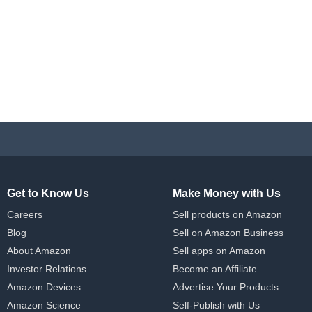
Get to Know Us
Make Money with Us
Careers
Sell products on Amazon
Blog
Sell on Amazon Business
About Amazon
Sell apps on Amazon
Investor Relations
Become an Affiliate
Amazon Devices
Advertise Your Products
Amazon Science
Self-Publish with Us