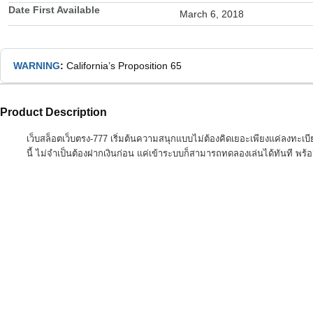
Date First Available
March 6, 2018
WARNING
:
California’s Proposition 65
Product Description
เว็บสล็อตเว็บตรง-777 เริ่มต้นความสนุกแบบไม่ต้องคิดเยอะเพียงแค่ลงทะเ
นี้ ไม่จำเป็นต้องฝากเงินก่อน แค่เข้าระบบก็สามารถทดลองเล่นได้ทันที พร