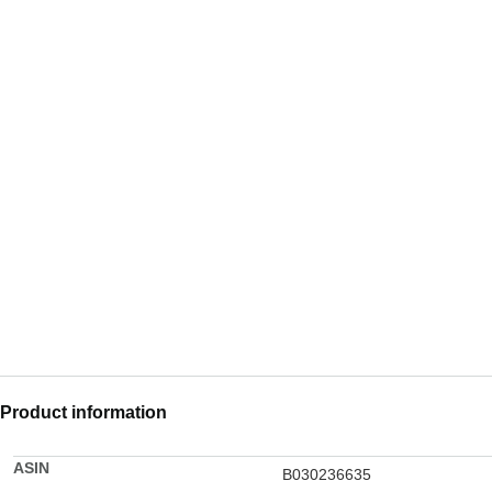
Product information
ASIN
B030236635