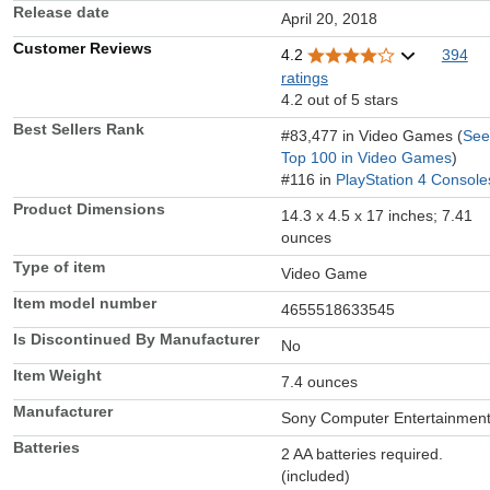
Release date
April 20, 2018
Customer Reviews
4.2
394
ratings
4.2 out of 5 stars
Best Sellers Rank
#83,477 in Video Games (
See
Top 100 in Video Games
)
#116 in
PlayStation 4 Console
Product Dimensions
14.3 x 4.5 x 17 inches; 7.41
ounces
Type of item
Video Game
Item model number
4655518633545
Is Discontinued By Manufacturer
No
Item Weight
7.4 ounces
Manufacturer
Sony Computer Entertainmen
Batteries
2 AA batteries required.
(included)