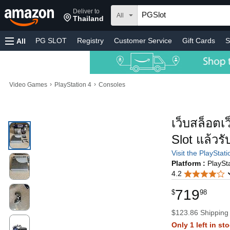
Deliver to
All
Thailand
PG SLOT
Registry
Customer Service
Gift Cards
S
All
›
›
Video Games
PlayStation 4
Consoles
เว็บสล็อตเ
Slot แล้วร
Visit the PlayStat
Platform :
PlaySt
4.2
719
$
98
$123.86 Shipping
Only 1 left in st