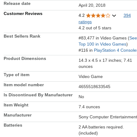
Release date
April 20, 2018
Customer Reviews
4.2
394
ratings
4.2 out of 5 stars
Best Sellers Rank
#83,477 in Video Games (
See
Top 100 in Video Games
)
#116 in
PlayStation 4 Console
Product Dimensions
14.3 x 4.5 x 17 inches; 7.41
ounces
Type of item
Video Game
Item model number
4655518633545
Is Discontinued By Manufacturer
No
Item Weight
7.4 ounces
Manufacturer
Sony Computer Entertainmen
Batteries
2 AA batteries required.
(included)