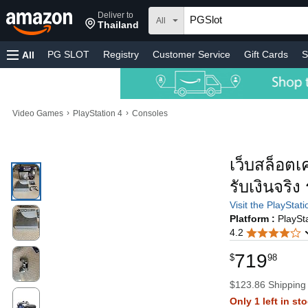
Deliver to
All
Thailand
PG SLOT
Registry
Customer Service
Gift Cards
S
All
›
›
Video Games
PlayStation 4
Consoles
เว็บสล็อต
รับเงินจริ
Visit the PlayStat
Platform :
PlaySt
4.2
719
$
98
$123.86 Shipping
Only 1 left in st