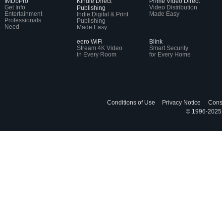
IMDbPro
Kindle Direct
Prime Video Direct
Get Info
Video Distribution
Publishing
Entertainment
Made Easy
Indie Digital & Print
Professionals
Publishing
Need
Made Easy
eero WiFi
Blink
Stream 4K Video
Smart Security
in Every Room
for Every Home
Conditions of Use
Privacy Notice
Cons
© 1996-2025, 