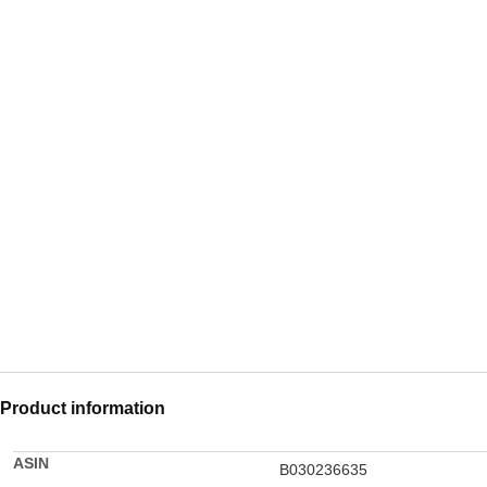
Product information
ASIN
B030236635