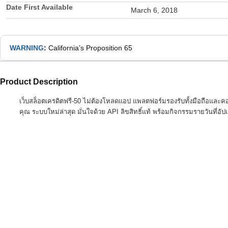
Date First Available
March 6, 2018
WARNING
:
California’s Proposition 65
Product Description
เว็บสล็อตเครดิตฟรี-50 ไม่ต้องโหลดแอป แพลตฟอร์มรองรับทั้งมือถือและค
คุณ ระบบใหม่ล่าสุด มั่นใจด้วย API ลิขสิทธิ์แท้ พร้อมกิจกรรมรายวันที่อัปเ