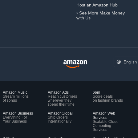
Host an Amazon Hub
›
See More Make Money
with Us
English
Amazon Music
Amazon Ads
6pm
Stream millions
Reach customers
Score deals
of songs
wherever they
on fashion brands
spend their time
Amazon Business
AmazonGlobal
Amazon Web
Everything For
Ship Orders
Services
Your Business
Internationally
Scalable Cloud
Computing
Services