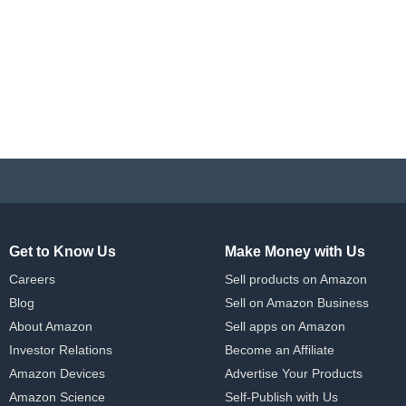
Get to Know Us
Make Money with Us
Careers
Sell products on Amazon
Blog
Sell on Amazon Business
About Amazon
Sell apps on Amazon
Investor Relations
Become an Affiliate
Amazon Devices
Advertise Your Products
Amazon Science
Self-Publish with Us