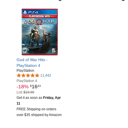
God of War Hits -
PlayStation 4
PlayStation
11,442
PlayStation 4
-18%
16
$
43
List:
$19.99
Get it as soon as
Friday, Apr
11
FREE Shipping on orders
over $35 shipped by Amazon