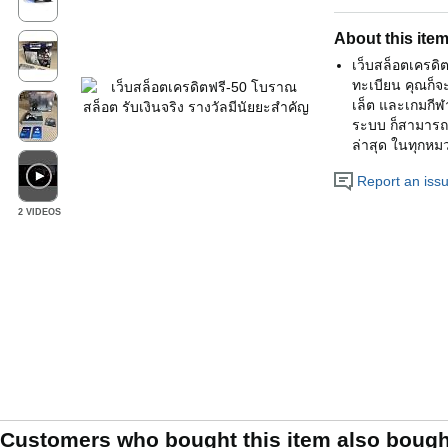
About this ite
เว็บสล็อตเครดิ
ทะเบียน คุณก็จ
เล็ต และเกมกีฬา 
ระบบ ก็สามารถท
ล่าสุด ในทุกหมว
Report an issue
2 VIDEOS
Customers who bought this item also bough