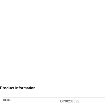
Product information
ASIN
B030236635