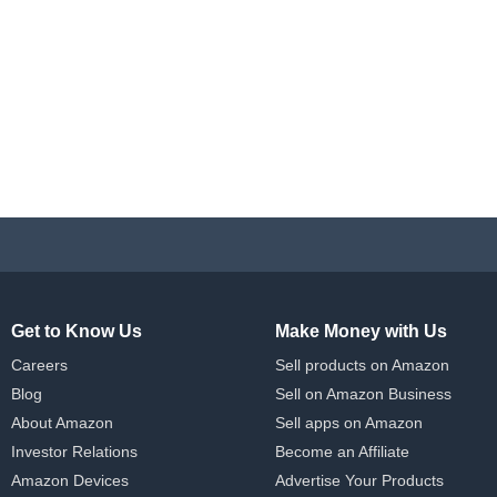
Get to Know Us
Make Money with Us
Careers
Sell products on Amazon
Blog
Sell on Amazon Business
About Amazon
Sell apps on Amazon
Investor Relations
Become an Affiliate
Amazon Devices
Advertise Your Products