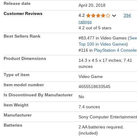
Release date
April 20, 2018
Customer Reviews
4.2
394
ratings
4.2 out of 5 stars
Best Sellers Rank
#83,477 in Video Games (
See
Top 100 in Video Games
)
#116 in
PlayStation 4 Console
Product Dimensions
14.3 x 4.5 x 17 inches; 7.41
ounces
Type of item
Video Game
Item model number
4655518633545
Is Discontinued By Manufacturer
No
Item Weight
7.4 ounces
Manufacturer
Sony Computer Entertainmen
Batteries
2 AA batteries required.
(included)