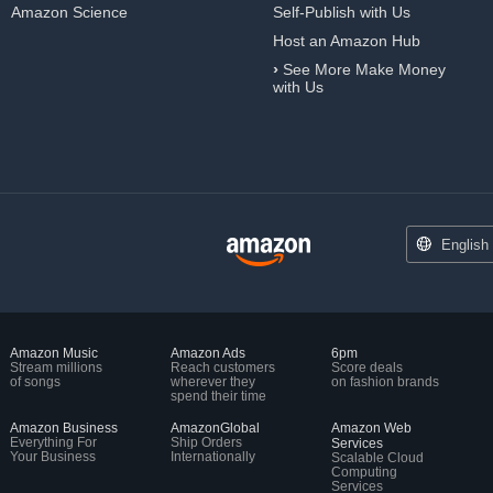
Amazon Science
Self-Publish with Us
Host an Amazon Hub
›
See More Make Money
with Us
English
Amazon Music
Amazon Ads
6pm
Stream millions
Reach customers
Score deals
of songs
wherever they
on fashion brands
spend their time
Amazon Business
AmazonGlobal
Amazon Web
Everything For
Ship Orders
Services
Your Business
Internationally
Scalable Cloud
Computing
Services