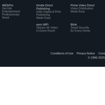
IMDbPro
Kindle Direct
Prime Video Direct
Get Info
Video Distribution
Publishing
Entertainment
Made Easy
Indie Digital & Print
Professionals
Publishing
Need
Made Easy
eero WiFi
Blink
Stream 4K Video
Smart Security
in Every Room
for Every Home
Conditions of Use
Privacy Notice
Cons
© 1996-2025, 