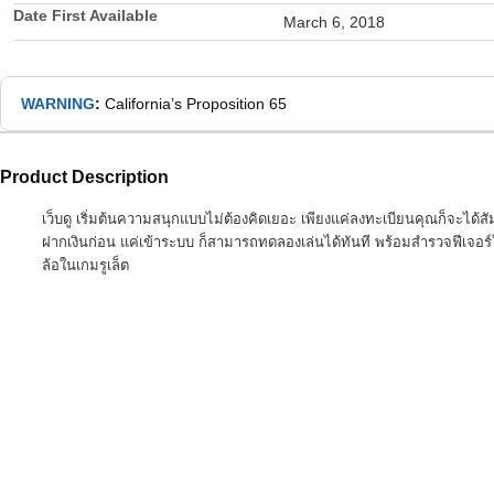
Date First Available
March 6, 2018
WARNING
:
California’s Proposition 65
Product Description
เว็บดู เริ่มต้นความสนุกแบบไม่ต้องคิดเยอะ เพียงแค่ลงทะเบียนคุณก็จะได้สั
ฝากเงินก่อน แค่เข้าระบบ ก็สามารถทดลองเล่นได้ทันที พร้อมสำรวจฟีเจอร
ล้อในเกมรูเล็ต