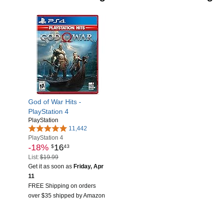
God of War Hits -
PlayStation 4
PlayStation
11,442
PlayStation 4
-18%
16
$
43
List:
$19.99
Get it as soon as
Friday, Apr
11
FREE Shipping on orders
over $35 shipped by Amazon