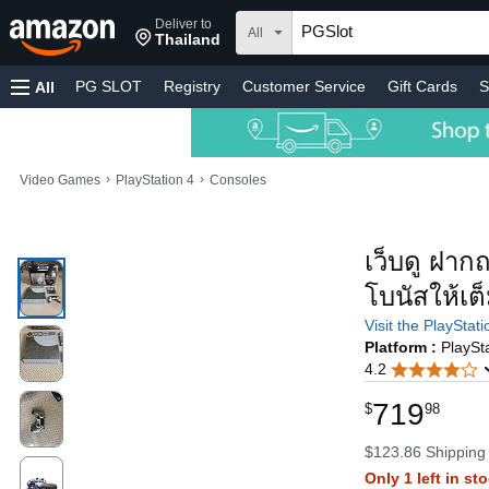
Deliver to
All
Thailand
PG SLOT
Registry
Customer Service
Gift Cards
S
All
›
›
Video Games
PlayStation 4
Consoles
เว็บดู ฝาก
โบนัสให้เต
Visit the PlayStat
Platform :
PlaySt
4.2
719
$
98
$123.86 Shipping
Only 1 left in st