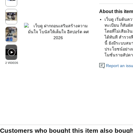
About this ite
เว็บดู เริ่มต้น
ทะเบียน ก็สัมผั
โดยที่ไม่เสียเ
ได้ทันที สำรวจ
นี้ ยังมีระบบสม
ประโยชน์อย่างเ
โมชั่นรายสัปดาห
2 VIDEOS
Report an issue
Customers who bought this item also bough