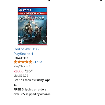
God of War Hits -
PlayStation 4
PlayStation
11,442
PlayStation 4
-18%
16
$
43
List:
$19.99
Get it as soon as
Friday, Apr
11
FREE Shipping on orders
over $35 shipped by Amazon