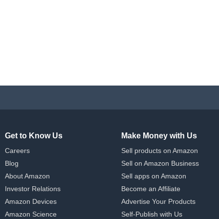
Get to Know Us
Make Money with Us
Careers
Sell products on Amazon
Blog
Sell on Amazon Business
About Amazon
Sell apps on Amazon
Investor Relations
Become an Affiliate
Amazon Devices
Advertise Your Products
Amazon Science
Self-Publish with Us