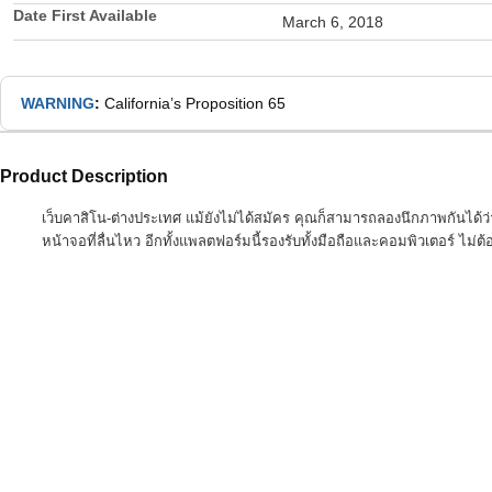
Date First Available
March 6, 2018
WARNING
:
California’s Proposition 65
Product Description
เว็บคาสิโน-ต่างประเทศ แม้ยังไม่ได้สมัคร คุณก็สามารถลองนึกภาพกันได้
หน้าจอที่ลื่นไหว อีกทั้งแพลตฟอร์มนี้รองรับทั้งมือถือและคอมพิวเตอร์ ไม่ต้