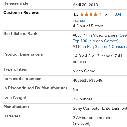
Release date
April 20, 2018
Customer Reviews
4.2
394
ratings
4.2 out of 5 stars
Best Sellers Rank
#83,477 in Video Games (
See
Top 100 in Video Games
)
#116 in
PlayStation 4 Console
Product Dimensions
14.3 x 4.5 x 17 inches; 7.41
ounces
Type of item
Video Game
Item model number
4655518633545
Is Discontinued By Manufacturer
No
Item Weight
7.4 ounces
Manufacturer
Sony Computer Entertainmen
Batteries
2 AA batteries required.
(included)