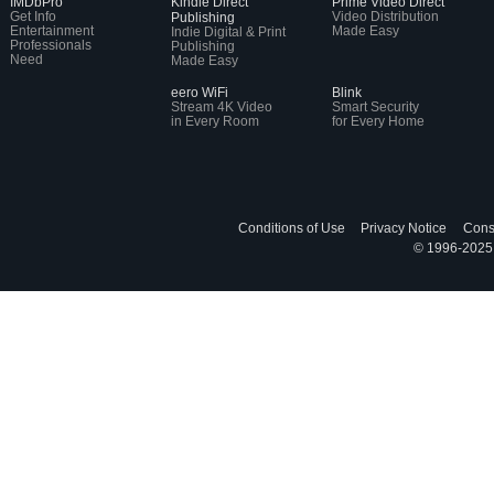
IMDbPro
Kindle Direct
Prime Video Direct
Get Info
Video Distribution
Publishing
Entertainment
Made Easy
Indie Digital & Print
Professionals
Publishing
Need
Made Easy
eero WiFi
Blink
Stream 4K Video
Smart Security
in Every Room
for Every Home
Conditions of Use
Privacy Notice
Cons
© 1996-2025, 