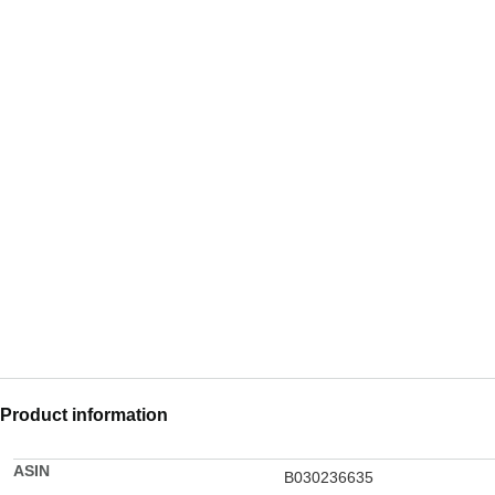
Product information
ASIN
B030236635