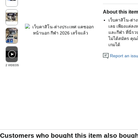
About this ite
เว็บคาสิโน-ต่า
เลย เพียงแค่ลง
และกีฬา ที่นี่
ไม่ได้สมัคร คุ
เกมได้
Report an issue
2 VIDEOS
Customers who bought this item also bough