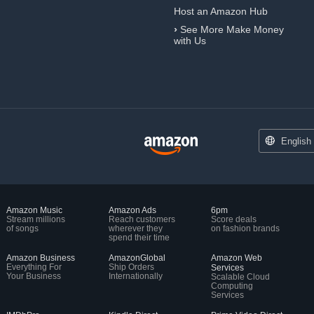
Host an Amazon Hub
›
See More Make Money
with Us
English
Amazon Music
Amazon Ads
6pm
Stream millions
Reach customers
Score deals
of songs
wherever they
on fashion brands
spend their time
Amazon Business
AmazonGlobal
Amazon Web
Everything For
Ship Orders
Services
Your Business
Internationally
Scalable Cloud
Computing
Services