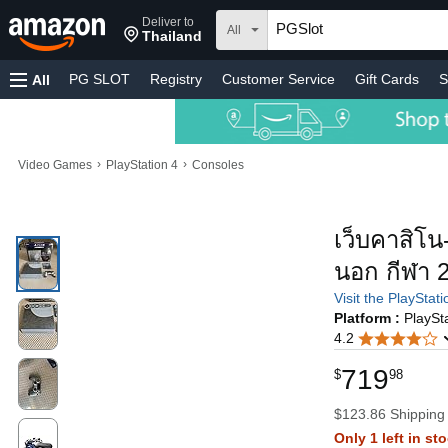
Deliver to
All
Thailand
PG SLOT
Registry
Customer Service
Gift Cards
S
All
›
›
Video Games
PlayStation 4
Consoles
เว็บคาสิโ
นอก กีฬา 2
Visit the PlayStat
Platform :
PlaySt
4.2
719
$
98
$123.86 Shipping
Only 1 left in st