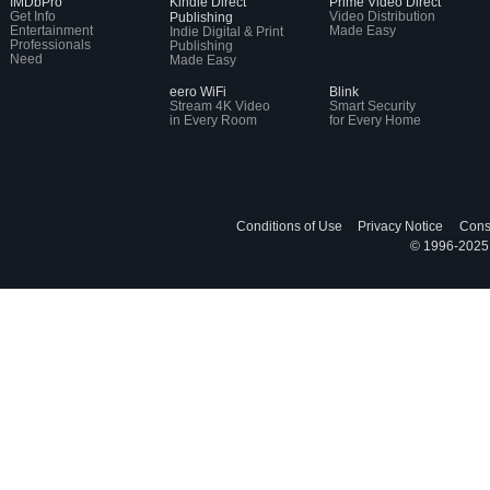
IMDbPro
Kindle Direct
Prime Video Direct
Get Info
Video Distribution
Publishing
Entertainment
Made Easy
Indie Digital & Print
Professionals
Publishing
Need
Made Easy
eero WiFi
Blink
Stream 4K Video
Smart Security
in Every Room
for Every Home
Conditions of Use
Privacy Notice
Cons
© 1996-2025, 