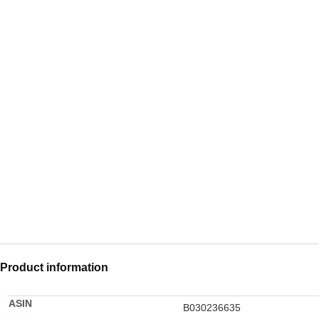
Product information
ASIN
B030236635