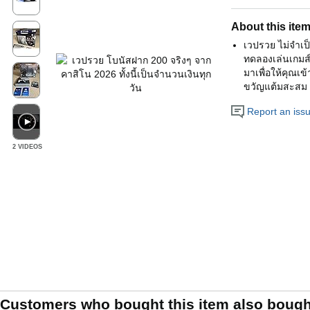
About this ite
เวปรวย ไม่จำเป
ทดลองเล่นเกมส์
มาเพื่อให้คุณเข
ขวัญแต้มสะสม ห
Report an issue
2 VIDEOS
Customers who bought this item also bough