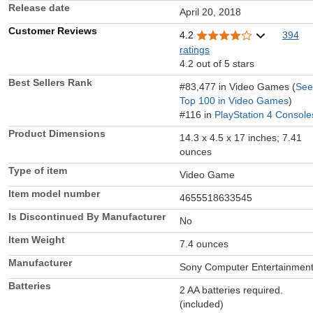
Release date
April 20, 2018
Customer Reviews
4.2
394
ratings
4.2 out of 5 stars
Best Sellers Rank
#83,477 in Video Games (
See
Top 100 in Video Games
)
#116 in
PlayStation 4 Console
Product Dimensions
14.3 x 4.5 x 17 inches; 7.41
ounces
Type of item
Video Game
Item model number
4655518633545
Is Discontinued By Manufacturer
No
Item Weight
7.4 ounces
Manufacturer
Sony Computer Entertainmen
Batteries
2 AA batteries required.
(included)