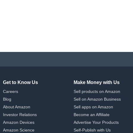
Get to Know Us
Make Money with Us
Careers
Sell products on Amazon
Blog
Sell on Amazon Business
About Amazon
Sell apps on Amazon
Investor Relations
Become an Affiliate
Amazon Devices
Advertise Your Products
Amazon Science
Self-Publish with Us