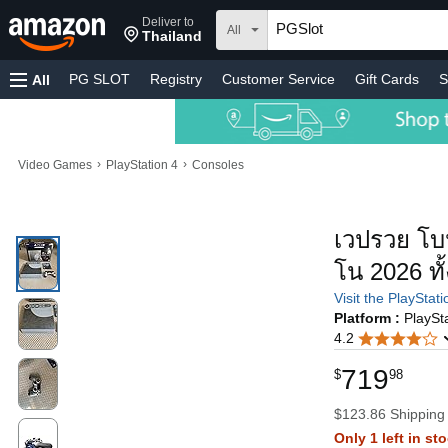
Deliver to
All
Thailand
PG SLOT
Registry
Customer Service
Gift Cards
S
All
›
›
Video Games
PlayStation 4
Consoles
เวปรวย โบ
โน 2026 ทั้
Visit the PlayStat
Platform :
PlaySt
4.2
719
$
98
$123.86 Shipping
Only 1 left in st