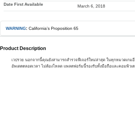
Date First Available
March 6, 2018
WARNING
:
California’s Proposition 65
Product Description
เวปรวย นอกจากนี้คุณยังสามารถสำรวจฟีเจอร์ใหม่ล่าสุด ในทุกหมวดเกมอี
อัพเดตตลอดเวลา ไม่ต้องโหลด แพลตฟอร์มนี้รองรับทั้งมือถือและคอมพิวเต