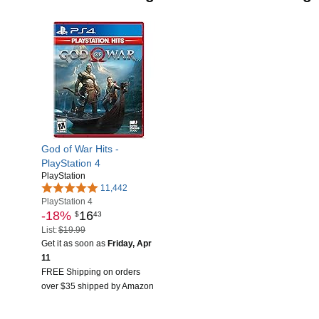
God of War Hits -
PlayStation 4
PlayStation
11,442
PlayStation 4
-18%
16
$
43
List:
$19.99
Get it as soon as
Friday, Apr
11
FREE Shipping on orders
over $35 shipped by Amazon