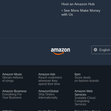
Host an Amazon Hub
›
See More Make Money
with Us
English
Amazon Music
Amazon Ads
6pm
Stream millions
Reach customers
Score deals
of songs
wherever they
on fashion brands
spend their time
Amazon Business
AmazonGlobal
Amazon Web
Everything For
Ship Orders
Services
Your Business
Internationally
Scalable Cloud
Computing
Services